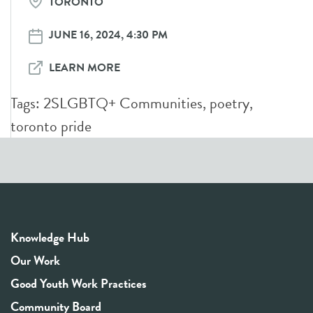
TORONTO
JUNE 16, 2024, 4:30 PM
LEARN MORE
Tags:
2SLGBTQ+ Communities
,
poetry
,
toronto pride
Knowledge Hub
Our Work
Good Youth Work Practices
Community Board