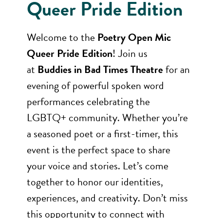
Queer Pride Edition
Welcome to the
Poetry Open Mic
Queer Pride Edition
! Join us
at
Buddies in Bad Times Theatre
for an
evening of powerful spoken word
performances celebrating the
LGBTQ+ community. Whether you’re
a seasoned poet or a first-timer, this
event is the perfect space to share
your voice and stories. Let’s come
together to honor our identities,
experiences, and creativity. Don’t miss
this opportunity to connect with