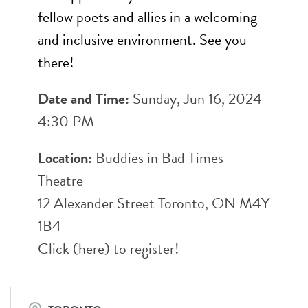
fellow poets and allies in a welcoming
and inclusive environment. See you
there!
Date and Time:
Sunday, Jun 16, 2024
4:30 PM
Location:
Buddies in Bad Times
Theatre
12 Alexander Street Toronto, ON M4Y
1B4
Click (
here
) to register!