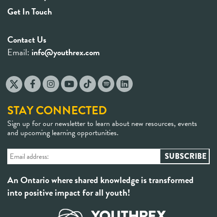
Get In Touch
Contact Us
Email:
info@youthrex.com
STAY CONNECTED
Sign up for our newsletter to learn about new resources, events
and upcoming learning opportunities.
An Ontario where shared knowledge is transformed
into positive impact for all youth!