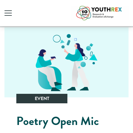
EVENT
Poetry Open Mic