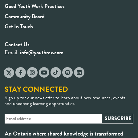
Good Youth Work Practices
Community Board
Get In Touch
Contact Us
Email:
info@youthrex.com
STAY CONNECTED
Sign up for our newsletter to learn about new resources, events
and upcoming learning opportunities.
An Ontario where shared knowledge is transformed