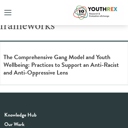
Tag Archive: practice
frameworks
The Comprehensive Gang Model and Youth
Wellbeing: Practices to Support an Anti-Racist
and Anti-Oppressive Lens
Knowledge Hub
Our Work