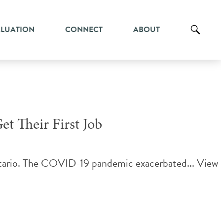
ALUATION
CONNECT
ABOUT
et Their First Job
Ontario. The COVID-19 pandemic exacerbated...
View