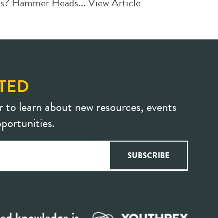
des? Hammer Heads...
View Article
TED
r to learn about new resources, events
portunities.
ed knowledge is