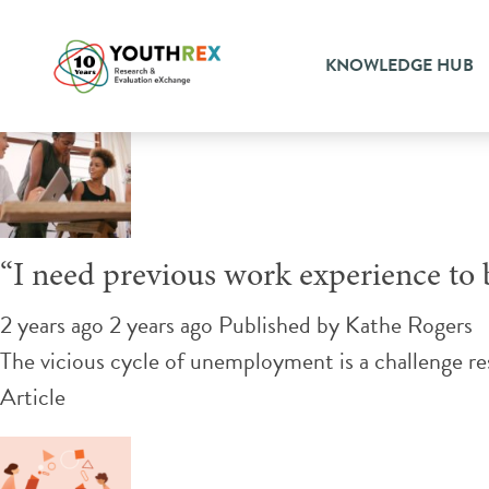
Tag Archive: Youth Emplo
KNOWLEDGE HUB
“I need previous work experience to b
2 years ago 2 years ago
Published by
Kathe Rogers
The vicious cycle of unemployment is a challenge 
Article