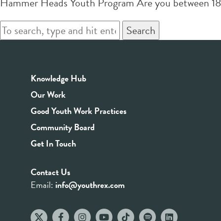
Hammer Heads Youth Program Are you between 18-26 
Search
Knowledge Hub
Our Work
Good Youth Work Practices
Community Board
Get In Touch
Contact Us
Email:
info@youthrex.com