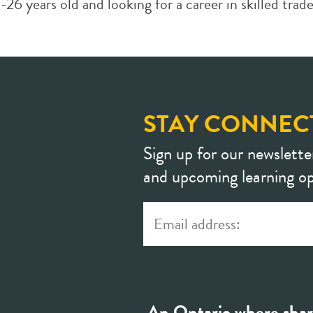
years old and looking for a career in skilled tra
STAY CONNEC
Sign up for our newslette
and upcoming learning op
An Ontario where shar