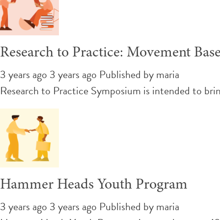
Research to Practice: Movement Bas
3 years ago 3 years ago
Published by
maria
Research to Practice Symposium is intended to brin
Hammer Heads Youth Program
3 years ago 3 years ago
Published by
maria