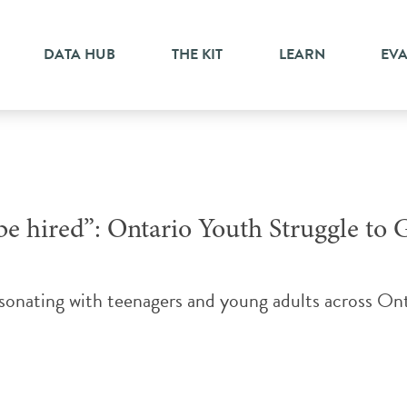
yment
DATA HUB
THE KIT
LEARN
EV
e hired”: Ontario Youth Struggle to G
resonating with teenagers and young adults across 