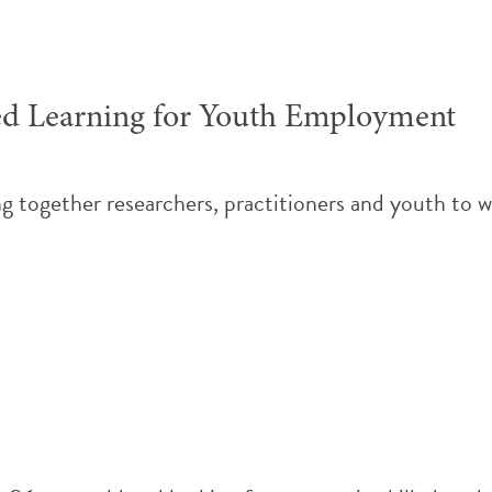
ed Learning for Youth Employment
g together researchers, practitioners and youth to 