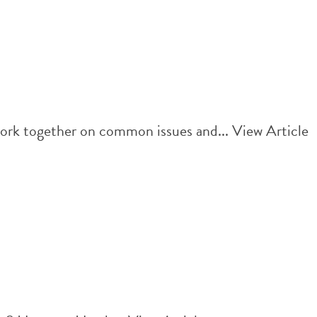
work together on common issues and...
View Article