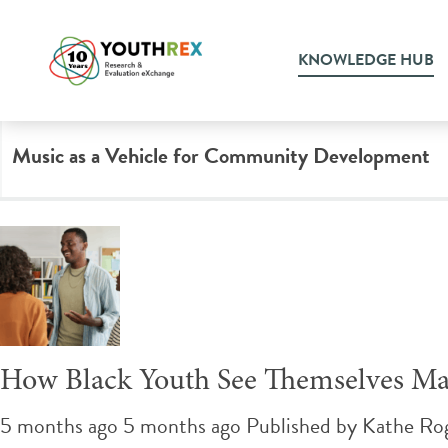
Tag Archive: youth engage
KNOWLEDGE HUB
Music as a Vehicle for Community Development
How Black Youth See Themselves Mat
5 months ago 5 months ago
Published by
Kathe Ro