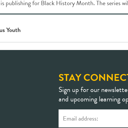
 is publishing for Black History Month. The series wil
ous Youth
STAY CONNEC
Sign up for our newslette
and upcoming learning op