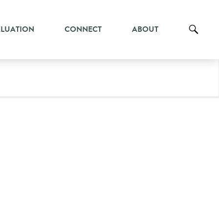
ALUATION
CONNECT
ABOUT