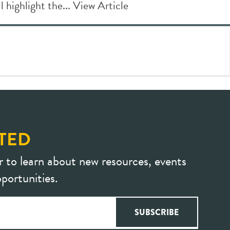
l highlight the...
View Article
TED
r to learn about new resources, events
portunities.