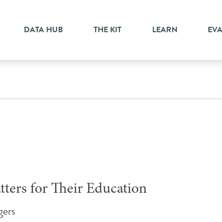
ment
DATA HUB
THE KIT
LEARN
EV
ters for Their Education
gers