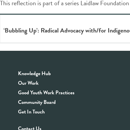
This reflection is part of a series Laidlaw Foundation
‘Bubbling Up’: Radical Advocacy with/for Indigen
Knowledge Hub
Our Work
Good Youth Work Practices
Community Board
Get In Touch
Contact Us