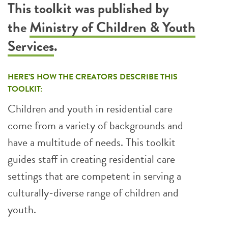
This toolkit was published by
the
Ministry of Children & Youth
Services
.
HERE’S HOW THE CREATORS DESCRIBE THIS
TOOLKIT:
Children and youth in residential care
come from a variety of backgrounds and
have a multitude of needs. This toolkit
guides staff in creating residential care
settings that are competent in serving a
culturally-diverse range of children and
youth.