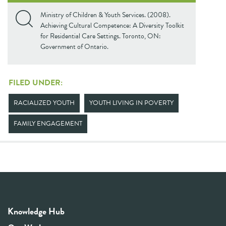
Ministry of Children & Youth Services. (2008).
Achieving Cultural Competence: A Diversity Toolkit
for Residential Care Settings. Toronto, ON:
Government of Ontario.
FILED UNDER:
RACIALIZED YOUTH
YOUTH LIVING IN POVERTY
FAMILY ENGAGEMENT
Knowledge Hub