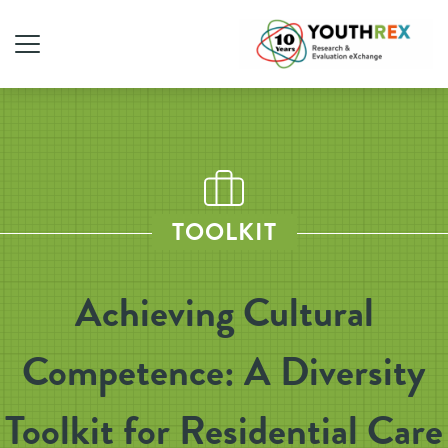
TOOLKIT
Achieving Cultural
Competence: A Diversity
Toolkit for Residential Care