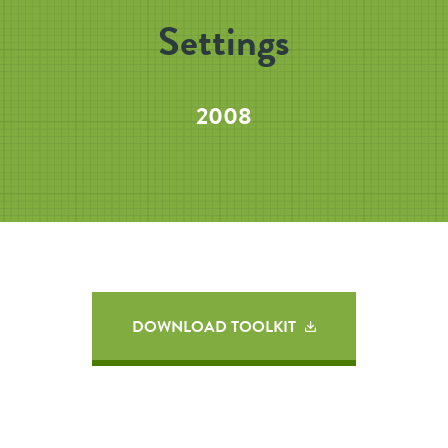
Settings
2008
DOWNLOAD TOOLKIT