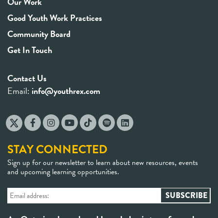
Our Work
Good Youth Work Practices
Community Board
Get In Touch
Contact Us
Email:
info@youthrex.com
STAY CONNECTED
Sign up for our newsletter to learn about new resources, events
and upcoming learning opportunities.