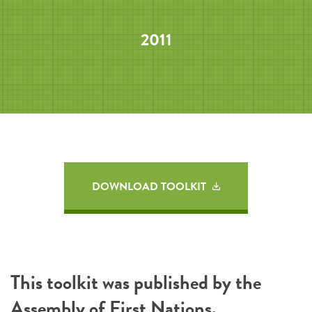
2011
DOWNLOAD TOOLKIT
This toolkit was published by the
Assembly of First Nations
.