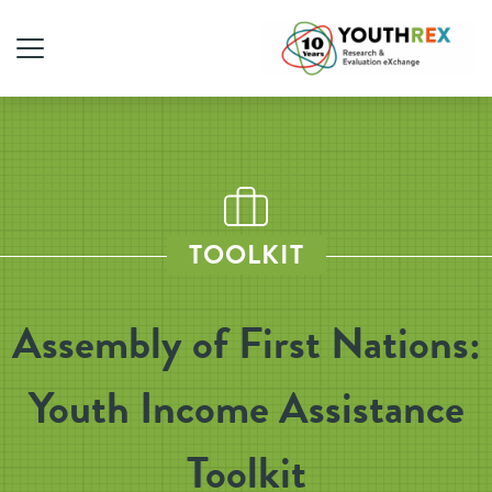
TOOLKIT
Assembly of First Nations:
Youth Income Assistance
Toolkit