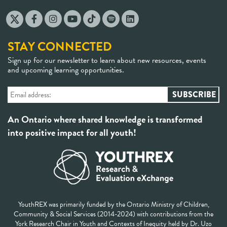
STAY CONNECTED
Sign up for our newsletter to learn about new resources, events
and upcoming learning opportunities.
An Ontario where shared knowledge is transformed
into positive impact for all youth!
YouthREX was primarily funded by the Ontario Ministry of Children,
Community & Social Services (2014-2024) with contributions from the
York Research Chair in Youth and Contexts of Inequity held by Dr. Uzo