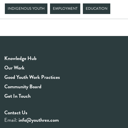
INDIGENOUS YOUTH
EMPLOYMENT
EDUCATION
Knowledge Hub
Our Work
Good Youth Work Practices
Community Board
Get In Touch
Contact Us
Email:
info@youthrex.com