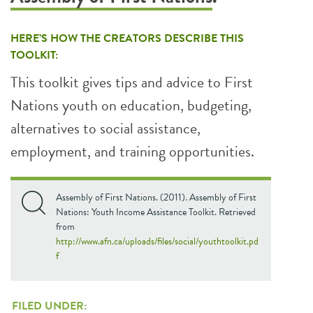
HERE’S HOW THE CREATORS DESCRIBE THIS
TOOLKIT:
This toolkit gives tips and advice to First
Nations youth on education, budgeting,
alternatives to social assistance,
employment, and training opportunities.
Assembly of First Nations. (2011). Assembly of First
Nations: Youth Income Assistance Toolkit. Retrieved
from
http://www.afn.ca/uploads/files/social/youthtoolkit.pd
f
FILED UNDER: