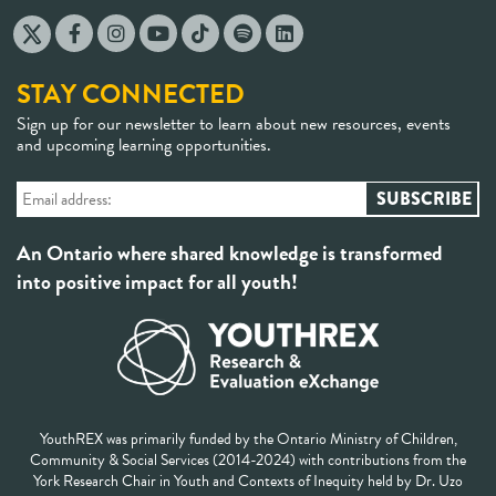
STAY CONNECTED
Sign up for our newsletter to learn about new resources, events
and upcoming learning opportunities.
An Ontario where shared knowledge is transformed
into positive impact for all youth!
YouthREX was primarily funded by the Ontario Ministry of Children,
Community & Social Services (2014-2024) with contributions from the
York Research Chair in Youth and Contexts of Inequity held by Dr. Uzo