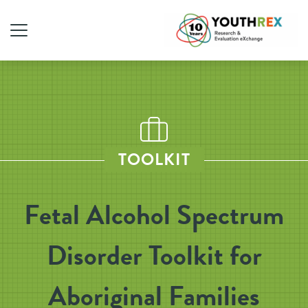
TOOLKIT
Fetal Alcohol Spectrum
Disorder Toolkit for
Aboriginal Families