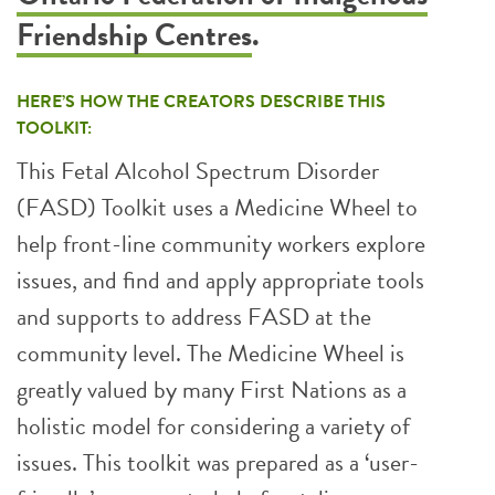
Friendship Centres
.
HERE’S HOW THE CREATORS DESCRIBE THIS
TOOLKIT:
This Fetal Alcohol Spectrum Disorder
(FASD) Toolkit uses a Medicine Wheel to
help front-line community workers explore
issues, and find and apply appropriate tools
and supports to address FASD at the
community level. The Medicine Wheel is
greatly valued by many First Nations as a
holistic model for considering a variety of
issues. This toolkit was prepared as a ‘user-