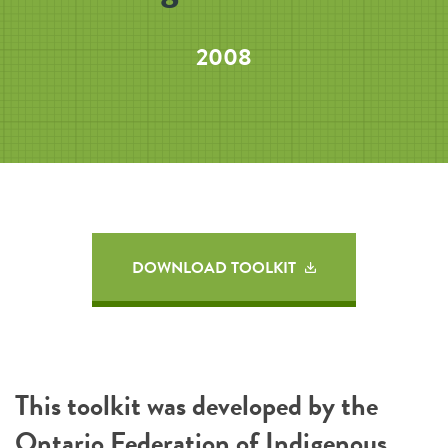
2008
DOWNLOAD TOOLKIT
This toolkit was developed by the
Ontario Federation of Indigenous