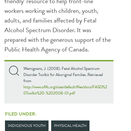
friendly’ resource to help front-line
workers working with children, youth,
adults, and families affected by Fetal
Alcohol Spectrum Disorder. It was
prepared with the generous support of the
Public Health Agency of Canada.
Wemigwans, J. (2008). Fetal Alcohol Spectrum
Disorder Toolkit for Aboriginal Families. Retrieved
from
http://www.ofifc.org/sites/default/files/docs/FASD%2
0Toolkit%20-%202008-01.pdf
FILED UNDER:
INDIGENOUS YOUTH
PHYSICAL HEALTH