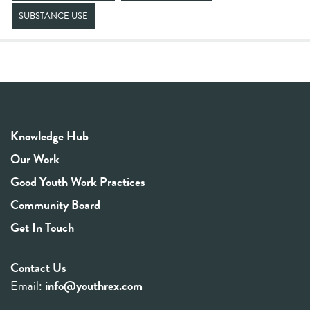
SUBSTANCE USE
Knowledge Hub
Our Work
Good Youth Work Practices
Community Board
Get In Touch
Contact Us
Email:
info@youthrex.com