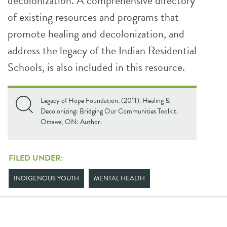
decolonization. A comprehensive directory
of existing resources and programs that
promote healing and decolonization, and
address the legacy of the Indian Residential
Schools, is also included in this resource.
Legacy of Hope Foundation. (2011). Healing &
Decolonizing: Bridging Our Communities Toolkit.
Ottawa, ON: Author.
FILED UNDER:
INDIGENOUS YOUTH
MENTAL HEALTH