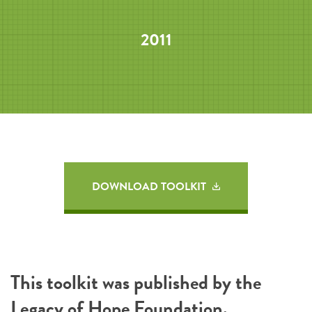
2011
DOWNLOAD TOOLKIT
This toolkit was published by the
Legacy of Hope Foundation
.