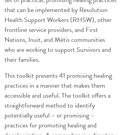
that can be implemented by Resolution
Health Support Workers (RHSW), other
frontline service providers, and First
Nations, Inuit, and Métis communities
who are working to support Survivors and
their families.
This toolkit presents 41 promising healing
practices in a manner that makes them
accessible and useful. The toolkit offers a
straightforward method to identify
potentially useful – or promising –
practices for promoting healing and