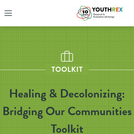
TOOLKIT
Healing & Decolonizing:
Bridging Our Communities
Toolkit