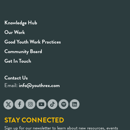
Knowledge Hub
Our Work
Good Youth Work Practices
Community Board
Get In Touch
Contact Us
Email:
info@youthrex.com
STAY CONNECTED
Sign up for our newsletter to learn about new resources, events