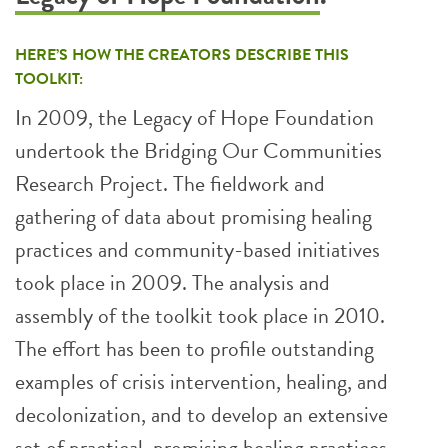
HERE’S HOW THE CREATORS DESCRIBE THIS
TOOLKIT:
In 2009, the Legacy of Hope Foundation
undertook the Bridging Our Communities
Research Project. The fieldwork and
gathering of data about promising healing
practices and community-based initiatives
took place in 2009. The analysis and
assembly of the toolkit took place in 2010.
The effort has been to profile outstanding
examples of crisis intervention, healing, and
decolonization, and to develop an extensive
set of practical, promising healing practices