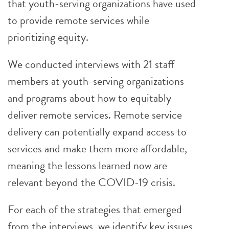
that youth-serving organizations have used
to provide remote services while
prioritizing equity.
We conducted interviews with 21 staff
members at youth-serving organizations
and programs about how to equitably
deliver remote services. Remote service
delivery can potentially expand access to
services and make them more affordable,
meaning the lessons learned now are
relevant beyond the COVID-19 crisis.
For each of the strategies that emerged
from the interviews, we identify key issues,