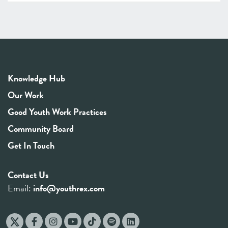
Knowledge Hub
Our Work
Good Youth Work Practices
Community Board
Get In Touch
Contact Us
Email:
info@youthrex.com