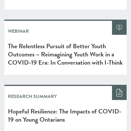
WEBINAR
The Relentless Pursuit of Better Youth
Outcomes – Reimagining Youth Work in a
COVID-19 Era: In Conversation with I-Think
RESEARCH SUMMARY
Hopeful Resilience: The Impacts of COVID-
19 on Young Ontarians