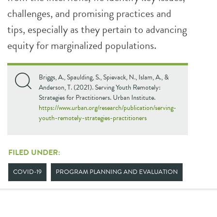
challenges, and promising practices and
tips, especially as they pertain to advancing
equity for marginalized populations.
Briggs, A., Spaulding, S., Spievack, N., Islam, A., &
Anderson, T. (2021). Serving Youth Remotely:
Strategies for Practitioners. Urban Institute.
https://www.urban.org/research/publication/serving-
youth-remotely-strategies-practitioners
FILED UNDER:
COVID-19
PROGRAM PLANNING AND EVALUATION