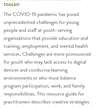
TOOLKIT:
The COVID-19 pandemic has posed
unprecedented challenges for young
people and staff at youth-serving
organizations that provide education and
training, employment, and mental health
services. Challenges are more pronounced
for youth who may lack access to digital
devices and conducive learning
environments or who must balance
program participation, work, and family
responsibilities. This resource guide for
practitioners describes creative strategies