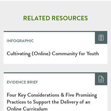
RELATED RESOURCES
INFOGRAPHIC
Cultivating (Online) Community for Youth
EVIDENCE BRIEF
Four Key Considerations & Five Promising
Practices to Support the Delivery of an
Online Curriculum