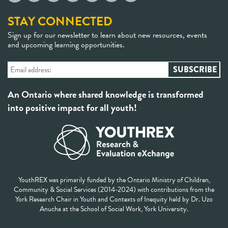
STAY CONNECTED
Sign up for our newsletter to learn about new resources, events
and upcoming learning opportunities.
An Ontario where shared knowledge is transformed
into positive impact for all youth!
YouthREX was primarily funded by the Ontario Ministry of Children,
Community & Social Services (2014-2024) with contributions from the
York Research Chair in Youth and Contexts of Inequity held by Dr. Uzo
Anucha at the School of Social Work, York University.