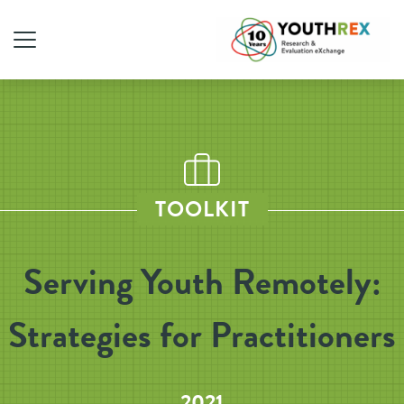
TOOLKIT
Serving Youth Remotely:
Strategies for Practitioners
2021