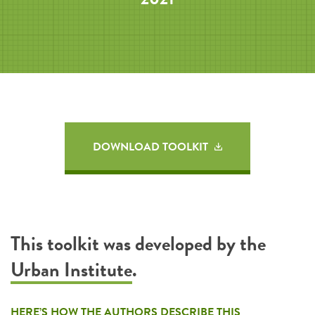
DOWNLOAD TOOLKIT
This toolkit was developed by the
Urban Institute
.
HERE’S HOW THE AUTHORS DESCRIBE THIS