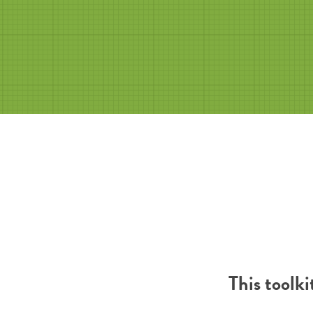
This toolk