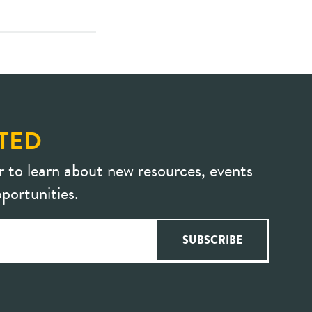
TED
r to learn about new resources, events
portunities.