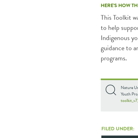
HERE’S HOW TH
This Toolkit 
to help suppo
Indigenous you
guidance to a
programs.
Nature Un
Youth Pr
toolkit_v
FILED UNDER: