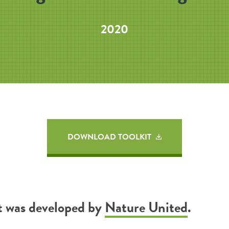
2020
DOWNLOAD TOOLKIT
it was developed by
Nature United
.