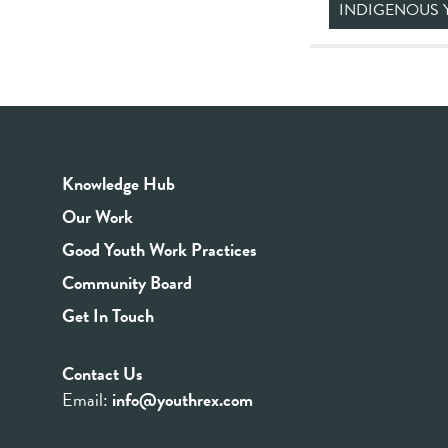
INDIGENOUS 
Knowledge Hub
Our Work
Good Youth Work Practices
Community Board
Get In Touch
Contact Us
Email:
info@youthrex.com