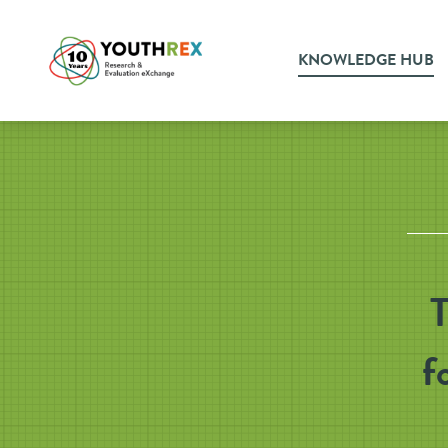
KNOWLEDGE HUB
T
f