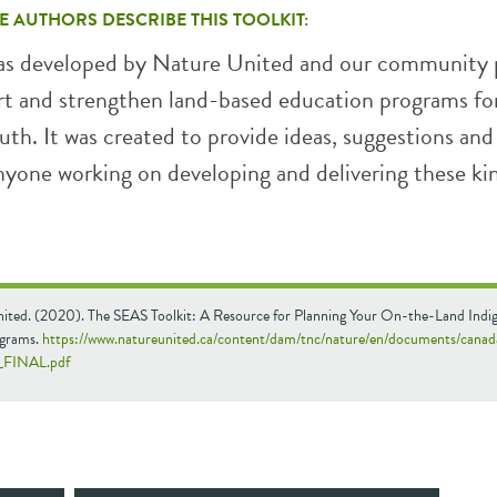
E AUTHORS DESCRIBE THIS TOOLKIT:
was developed by Nature United and our community 
rt and strengthen land-based education programs fo
th. It was created to provide ideas, suggestions and
nyone working on developing and delivering these ki
ited. (2020). The SEAS Toolkit: A Resource for Planning Your On-the-Land Indi
ograms.
https://www.natureunited.ca/content/dam/tnc/nature/en/documents/cana
7_FINAL.pdf