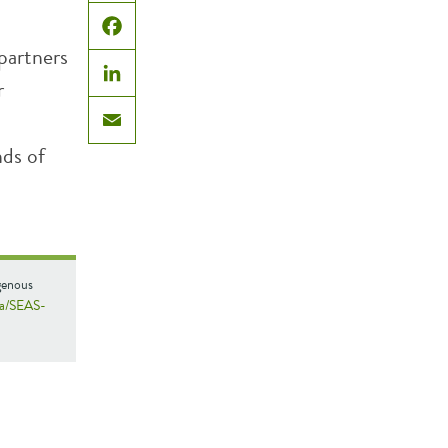
X
Facebook
partners
r
LinkedIn
Email
nds of
genous
da/SEAS-