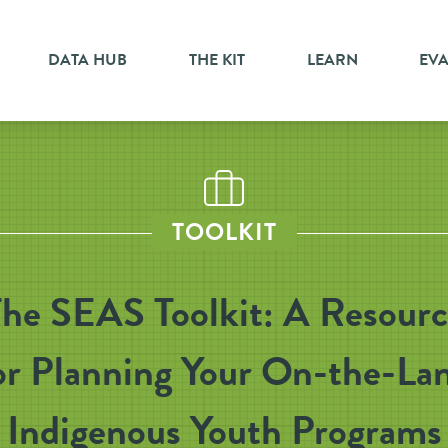
DATA HUB
THE KIT
LEARN
EV
TOOLKIT
he SEAS Toolkit: A Resour
or Planning Your On-the-La
Indigenous Youth Programs