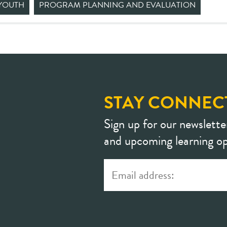
YOUTH
PROGRAM PLANNING AND EVALUATION
STAY CONNEC
Sign up for our newslette
and upcoming learning op