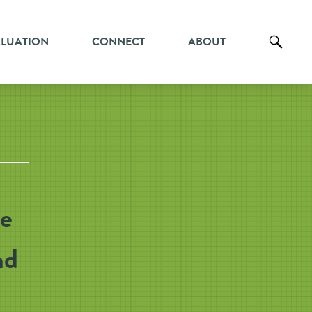
ALUATION
CONNECT
ABOUT
ce
nd