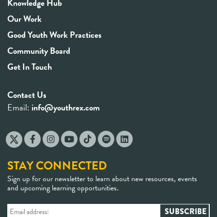
Knowledge Hub
Our Work
Good Youth Work Practices
Community Board
Get In Touch
Contact Us
Email:
info@youthrex.com
STAY CONNECTED
Sign up for our newsletter to learn about new resources, events
and upcoming learning opportunities.