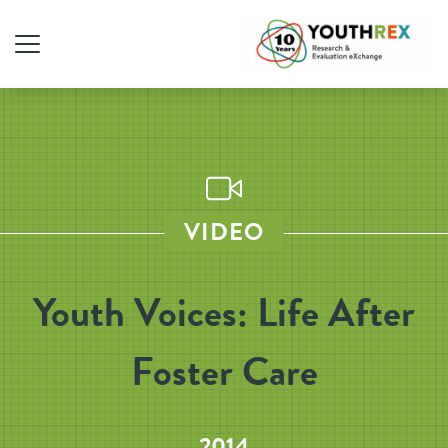
VIDEO
Youth Voices: Life After
Foster Care
2014