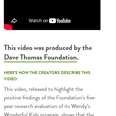
This video was produced by the
Dave Thomas Foundation
.
HERE’S HOW THE CREATORS DESCRIBE THIS
VIDEO:
This video, released to highlight the
positive findings of the Foundation’s five-
year research evaluation of its Wendy’s
Wonderful Kids program, shows that the