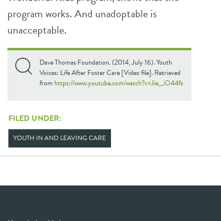
program works. And unadoptable is
unacceptable.
Dave Thomas Foundation. (2014, July 16). Youth
Voices: Life After Foster Care [Video file]. Retrieved
from
https://www.youtube.com/watch?v=Jie__iO44fs
FILED UNDER:
YOUTH IN AND LEAVING CARE