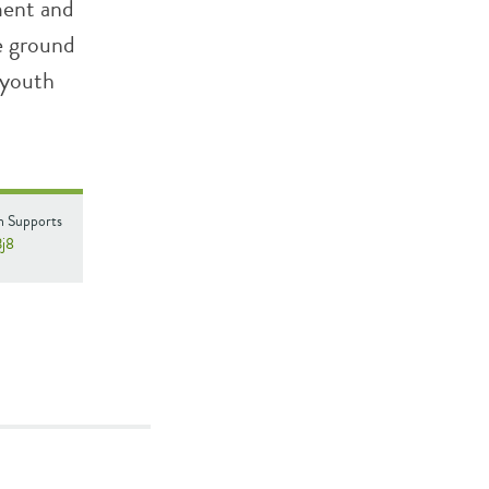
ment and
e ground
 youth
n Supports
3j8