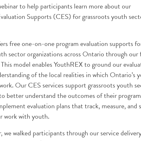
ebinar to help participants learn more about our
aluation Supports (CES) for grassroots youth sect
rs free one-on-one program evaluation supports fo
th sector organizations across Ontario through our 
. This model enables YouthREX to ground our evalua
erstanding of the local realities in which Ontario’s 
 work. Our CES services support grassroots youth se
 to better understand the outcomes of their program
mplement evaluation plans that track, measure, and 
ir work with youth.
r, we walked participants through our service deliver