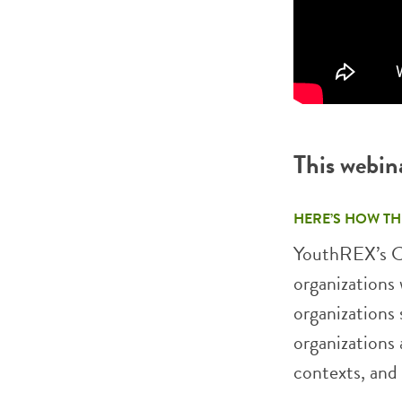
This webin
HERE’S HOW TH
YouthREX’s C
organizations 
organizations 
organizations 
contexts, and 