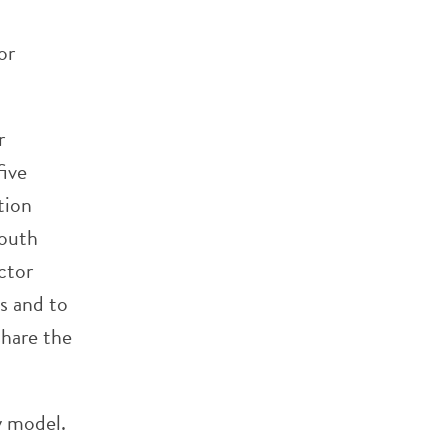
or
r
five
tion
youth
ctor
s and to
share the
y model.