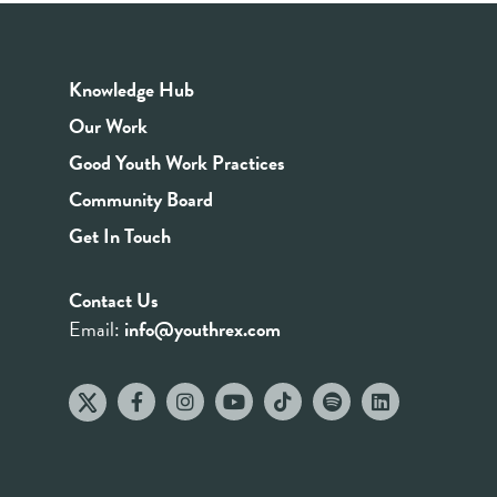
Knowledge Hub
Our Work
Good Youth Work Practices
Community Board
Get In Touch
Contact Us
Email:
info@youthrex.com