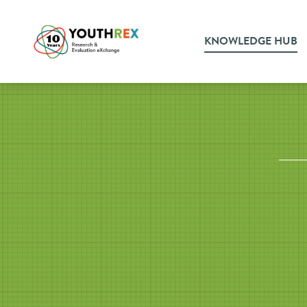
KNOWLEDGE HUB