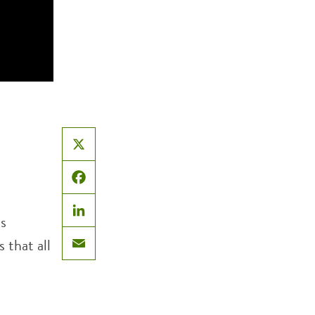
X
Facebook
ts
LinkedIn
 that all
Email