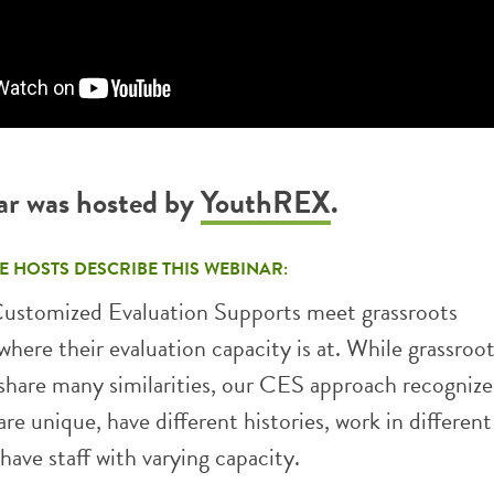
ar was hosted by
YouthREX
.
E HOSTS DESCRIBE THIS WEBINAR:
ustomized Evaluation Supports meet grassroots
where their evaluation capacity is at. While grassroo
share many similarities, our CES approach recognizes
are unique, have different histories, work in different
have staff with varying capacity.