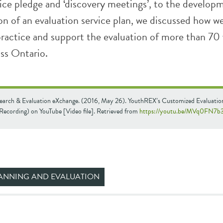
ice pledge and ‘discovery meetings’, to the develop
n of an evaluation service plan, we discussed how w
 practice and support the evaluation of more than 70
ss Ontario.
earch & Evaluation eXchange. (2016, May 26). YouthREX’s Customized Evaluatio
Recording) on YouTube [Video file]. Retrieved from
https://youtu.be/MVq0FN7b
ANNING AND EVALUATION