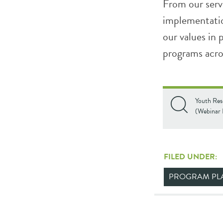
From our serv
implementatio
our values in
programs acro
Youth Res
(Webinar 
FILED UNDER:
PROGRAM PL