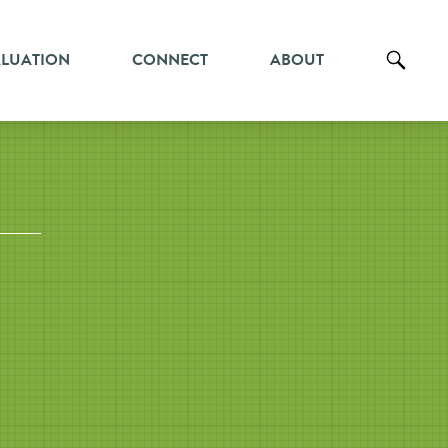
ALUATION
CONNECT
ABOUT