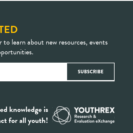
TED
r to learn about new resources, events
portunities.
ed knowledge is
ct for all youth!