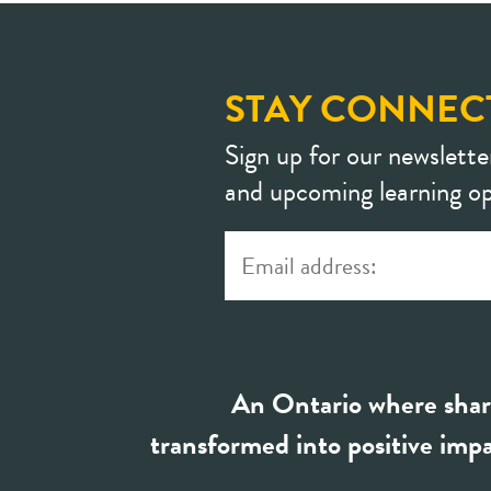
STAY CONNEC
Sign up for our newslette
and upcoming learning op
An Ontario where shar
transformed into positive impa