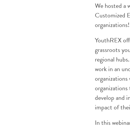
We hosted a w
Customized Ev
organizations!
YouthREX offe
grassroots you
regional hubs
work in an und
organizations
organizations
develop and i
impact of the
In this webina