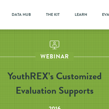
DATA HUB
THE KIT
LEARN
EV
WEBINAR
YouthREX’s Customized
Evaluation Supports
2016