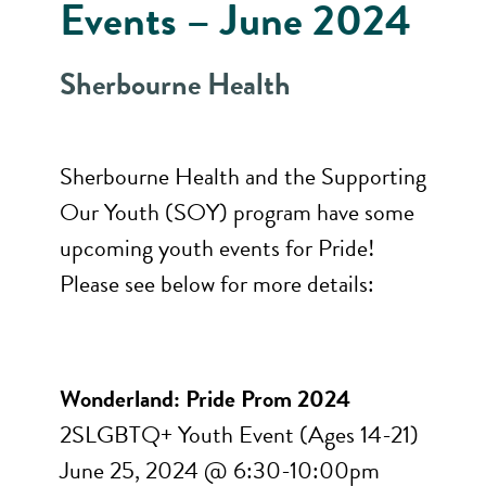
Events – June 2024
Sherbourne Health
Sherbourne Health and the Supporting
Our Youth (SOY) program have some
upcoming youth events for Pride!
Please see below for more details:
Wonderland: Pride Prom 2024
2SLGBTQ+ Youth Event (Ages 14-21)
June 25, 2024 @ 6:30-10:00pm