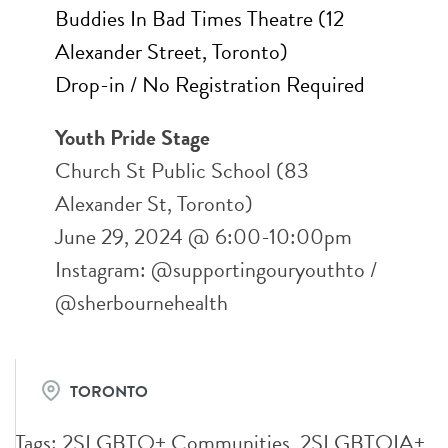
Buddies In Bad Times Theatre (12
Alexander Street, Toronto)
Drop-in / No Registration Required
Youth Pride Stage
Church St Public School (83
Alexander St, Toronto)
June 29, 2024 @ 6:00-10:00pm
Instagram: @supportingouryouthto /
@sherbournehealth
TORONTO
Tags:
2SLGBTQ+ Communities
,
2SLGBTQIA+