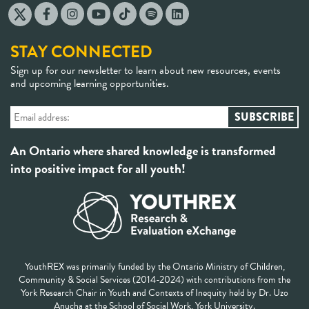
STAY CONNECTED
Sign up for our newsletter to learn about new resources, events
and upcoming learning opportunities.
An Ontario where shared knowledge is transformed
into positive impact for all youth!
YouthREX was primarily funded by the Ontario Ministry of Children,
Community & Social Services (2014-2024) with contributions from the
York Research Chair in Youth and Contexts of Inequity held by Dr. Uzo
Anucha at the School of Social Work, York University.