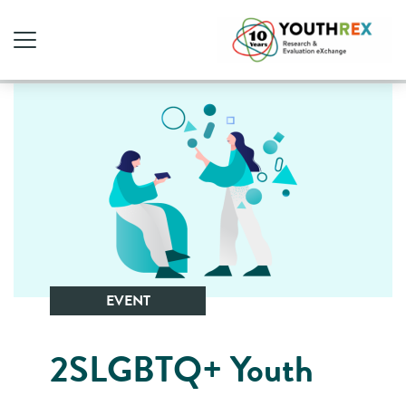
EVENT
2SLGBTQ+ Youth