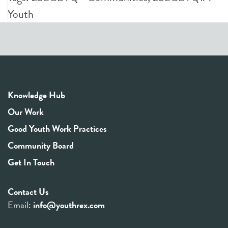
Youth
Knowledge Hub
Our Work
Good Youth Work Practices
Community Board
Get In Touch
Contact Us
Email:
info@youthrex.com