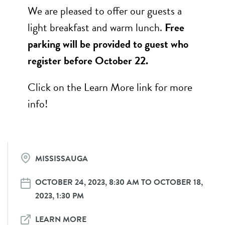
We are pleased to offer our guests a
light breakfast and warm lunch.
Free
parking will be provided to guest who
register before October 22.
Click on the Learn More link for more
info!
MISSISSAUGA
OCTOBER 24, 2023, 8:30 AM TO OCTOBER 18,
2023, 1:30 PM
LEARN MORE