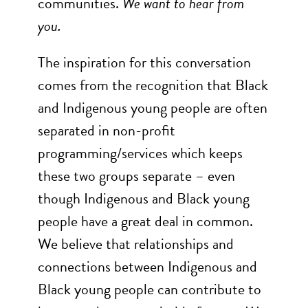
communities.
We want to hear from
you.
The inspiration for this conversation
comes from the recognition that Black
and Indigenous young people are often
separated in non-profit
programming/services which keeps
these two groups separate – even
though Indigenous and Black young
people have a great deal in common.
We believe that relationships and
connections between Indigenous and
Black young people can contribute to