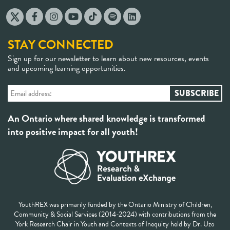
STAY CONNECTED
Sign up for our newsletter to learn about new resources, events
and upcoming learning opportunities.
An Ontario where shared knowledge is transformed
into positive impact for all youth!
YouthREX was primarily funded by the Ontario Ministry of Children,
Community & Social Services (2014-2024) with contributions from the
York Research Chair in Youth and Contexts of Inequity held by Dr. Uzo