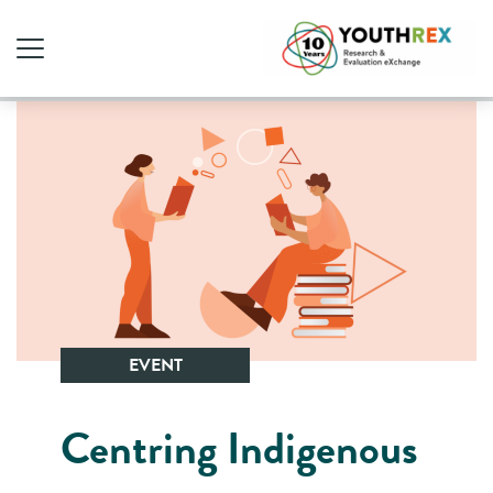
EVENT
Centring Indigenous