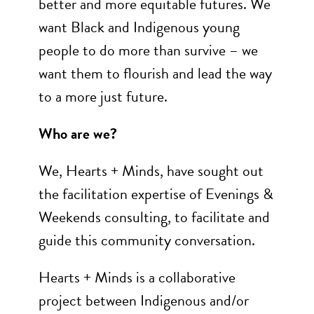
better and more equitable futures. We
want Black and Indigenous young
people to do more than survive – we
want them to flourish and lead the way
to a more just future.
Who are we?
We, Hearts + Minds, have sought out
the facilitation expertise of Evenings &
Weekends consulting, to facilitate and
guide this community conversation.
Hearts + Minds is a collaborative
project between Indigenous and/or