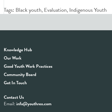
Tags:
Black youth
,
Evaluation
,
Indigenous Youth
Knowledge Hub
Our Work
Good Youth Work Practices
Community Board
Get In Touch
Contact Us
Email:
info@youthrex.com