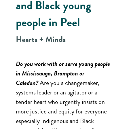
and Black young
people in Peel
Hearts + Minds
Do you work with or serve young people
in Mississauga, Brampton or
Caledon?
Are you a changemaker,
systems leader or an agitator or a
tender heart who urgently insists on
more justice and equity for everyone –
especially Indigenous and Black