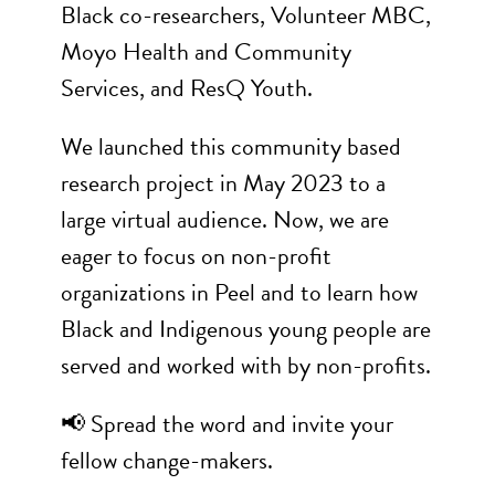
Black co-researchers, Volunteer MBC,
Moyo Health and Community
Services, and ResQ Youth.
We launched this community based
research project in May 2023 to a
large virtual audience. Now, we are
eager to focus on non-profit
organizations in Peel and to learn how
Black and Indigenous young people are
served and worked with by non-profits.
📢 Spread the word and invite your
fellow change-makers.