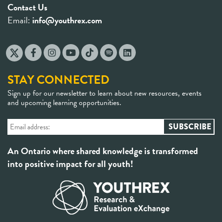
Contact Us
Email:
info@youthrex.com
STAY CONNECTED
Sign up for our newsletter to learn about new resources, events
and upcoming learning opportunities.
An Ontario where shared knowledge is transformed
into positive impact for all youth!