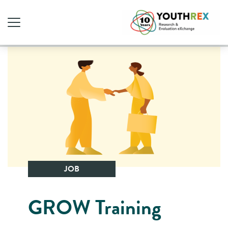
JOB
GROW Training