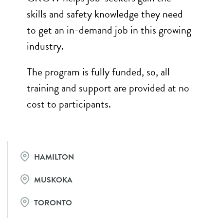
skills and safety knowledge they need
to get an in-demand job in this growing
industry.
The program is fully funded, so, all
training and support are provided at no
cost to participants.
HAMILTON
MUSKOKA
TORONTO