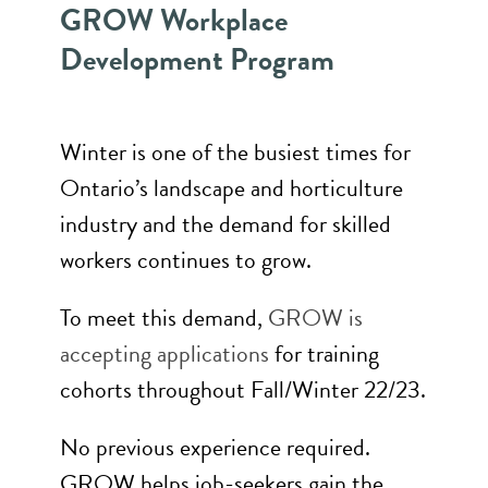
GROW Workplace
Development Program
Winter is one of the busiest times for
Ontario’s landscape and horticulture
industry and the demand for skilled
workers continues to grow.
To meet this demand,
GROW is
accepting applications
for training
cohorts throughout Fall/Winter 22/23.
No previous experience required.
GROW helps job-seekers gain the