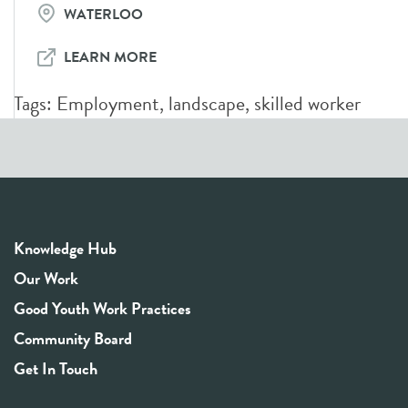
WATERLOO
LEARN MORE
Tags:
Employment
,
landscape
,
skilled worker
Knowledge Hub
Our Work
Good Youth Work Practices
Community Board
Get In Touch