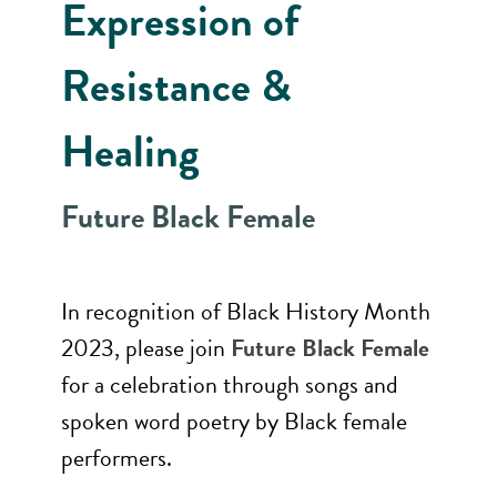
Expression of
Resistance &
Healing
Future Black Female
In recognition of Black History Month
2023, please join
Future Black Female
for a celebration through songs and
spoken word poetry by Black female
performers.