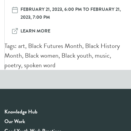
FEBRUARY 21, 2023, 6:00 PM TO FEBRUARY 21,
2023, 7:00 PM
LEARN MORE
Tags:
art
,
Black Futures Month
,
Black History
Month
,
Black women
,
Black youth
,
music
,
poetry
,
spoken word
Knowledge Hub
Our Work
Good Youth Work Practices