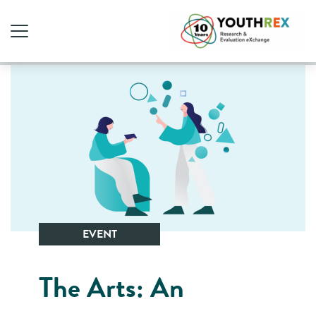
EVENT
The Arts: An