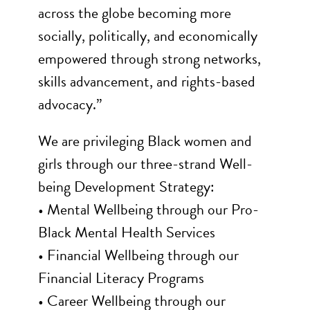
across the globe becoming more
socially, politically, and economically
empowered through strong networks,
skills advancement, and rights-based
advocacy.”
We are privileging Black women and
girls through our three-strand Well-
being Development Strategy:
• Mental Wellbeing through our Pro-
Black Mental Health Services
• Financial Wellbeing through our
Financial Literacy Programs
• Career Wellbeing through our