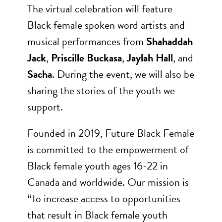
The virtual celebration will feature
Black female spoken word artists and
musical performances from
Shahaddah
Jack
,
Priscille Buckasa
,
Jaylah Hall
, and
Sacha
. During the event, we will also be
sharing the stories of the youth we
support.
Founded in 2019, Future Black Female
is committed to the empowerment of
Black female youth ages 16-22 in
Canada and worldwide. Our mission is
“To increase access to opportunities
that result in Black female youth