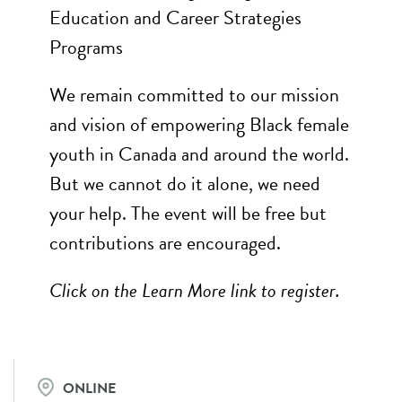
Education and Career Strategies
Programs
We remain committed to our mission
and vision of empowering Black female
youth in Canada and around the world.
But we cannot do it alone, we need
your help. The event will be free but
contributions are encouraged.
Click on the Learn More link to register.
ONLINE