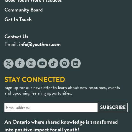
Community Board
Get In Touch
Contact Us
Email:
info@youthrex.com
STAY CONNECTED
Sign up for our newsletter to learn about new resources, events
and upcoming learning opportunities.
An Ontario where shared knowledge is transformed
into positive impact for all youth!