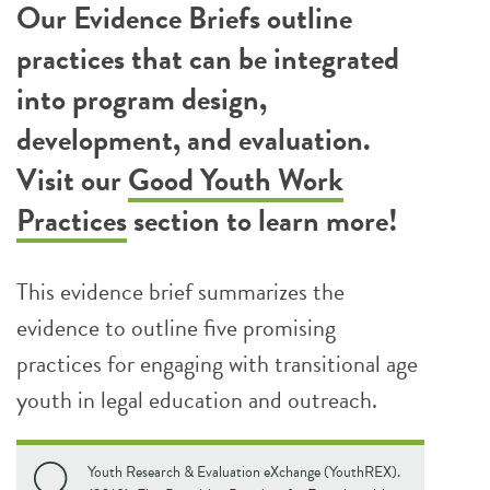
Our Evidence Briefs outline
practices that can be integrated
into program design,
development, and evaluation.
Visit our
Good Youth Work
Practices
section to learn more!
This evidence brief summarizes the
evidence to outline five promising
practices for engaging with transitional age
youth in legal education and outreach.
Youth Research & Evaluation eXchange (YouthREX).