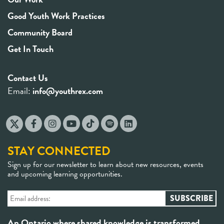
Good Youth Work Practices
Community Board
Get In Touch
Contact Us
Email:
info@youthrex.com
STAY CONNECTED
Sign up for our newsletter to learn about new resources, events
and upcoming learning opportunities.
An Ontario where shared knowledge is transformed