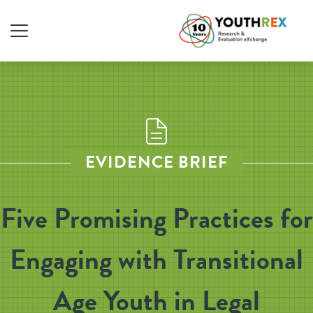
EVIDENCE BRIEF
Five Promising Practices for
Engaging with Transitional
Age Youth in Legal