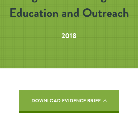
Education and Outreach
2018
DOWNLOAD EVIDENCE BRIEF