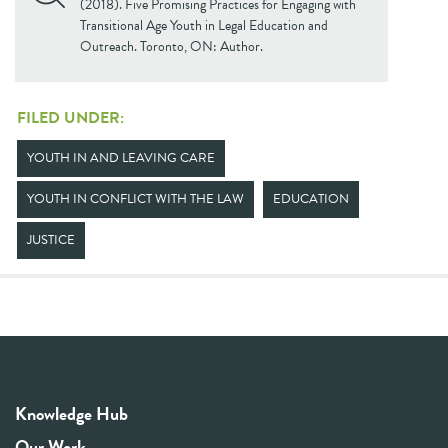
(2018). Five Promising Practices for Engaging with
Transitional Age Youth in Legal Education and
Outreach. Toronto, ON: Author.
FILED UNDER:
YOUTH IN AND LEAVING CARE
YOUTH IN CONFLICT WITH THE LAW
EDUCATION
JUSTICE
Knowledge Hub
Our Work