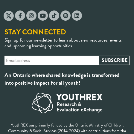
STAY CONNECTED
Sign up for our newsletter to learn about new resources, events
and upcoming learning opportunities.
An Ontario where shared knowledge is transformed
into positive impact for all youth!
YouthREX was primarily funded by the Ontario Ministry of Children,
Community & Social Services (2014-2024) with contributions from the