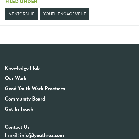
FILED UNDER:
MENTORSHIP
YOUTH ENGAGEMENT
Knowledge Hub
Our Work
Good Youth Work Practices
Community Board
Get In Touch
Contact Us
Email:
info@youthrex.com