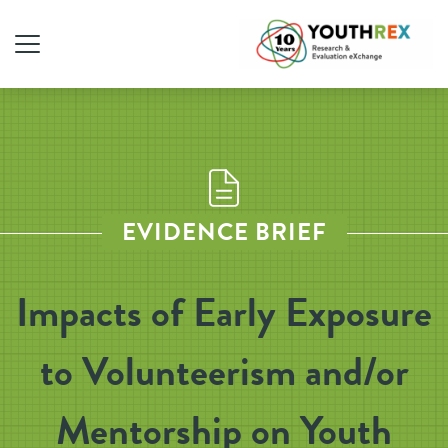
EVIDENCE BRIEF
Impacts of Early Exposure
to Volunteerism and/or
Mentorship on Youth