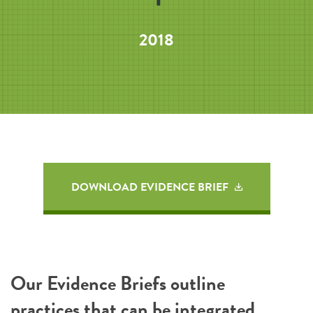
2018
DOWNLOAD EVIDENCE BRIEF
Our Evidence Briefs outline
practices that can be integrated