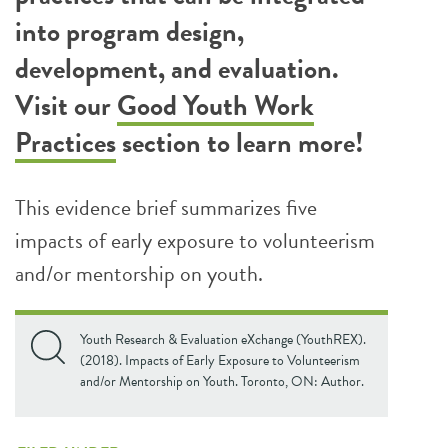
into program design,
development, and evaluation.
Visit our
Good Youth Work
Practices
section to learn more!
This evidence brief summarizes five
impacts of early exposure to volunteerism
and/or mentorship on youth.
Youth Research & Evaluation eXchange (YouthREX).
(2018). Impacts of Early Exposure to Volunteerism
and/or Mentorship on Youth. Toronto, ON: Author.