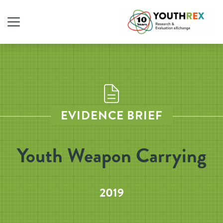
EVIDENCE BRIEF
Youth Weapon Carrying
2019