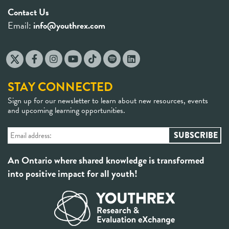
Contact Us
Email:
info@youthrex.com
STAY CONNECTED
Sign up for our newsletter to learn about new resources, events
and upcoming learning opportunities.
An Ontario where shared knowledge is transformed
into positive impact for all youth!