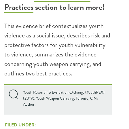
Practices
section to learn more!
This evidence brief contextualizes youth
violence as a social issue, describes risk and
protective factors for youth vulnerability
to violence, summarizes the evidence
concerning youth weapon carrying, and
outlines two best practices.
Youth Research & Evaluation eXchange (YouthREX).
(2019). Youth Weapon Carrying. Toronto, ON:
Author.
FILED UNDER: