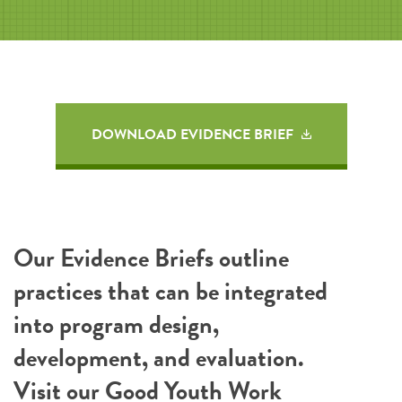
DOWNLOAD EVIDENCE BRIEF
Our Evidence Briefs outline
practices that can be integrated
into program design,
development, and evaluation.
Visit our
Good Youth Work