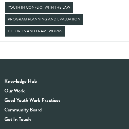
YOUTH IN CONFLICT WITH THE LAW
PROGRAM PLANNING AND EVALUATION
THEORIES AND FRAMEWORKS
Knowledge Hub
Our Work
Good Youth Work Practices
Community Board
Get In Touch