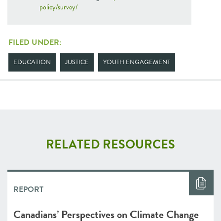
policy/survey/
FILED UNDER:
EDUCATION
JUSTICE
YOUTH ENGAGEMENT
RELATED RESOURCES
REPORT
Canadians’ Perspectives on Climate Change