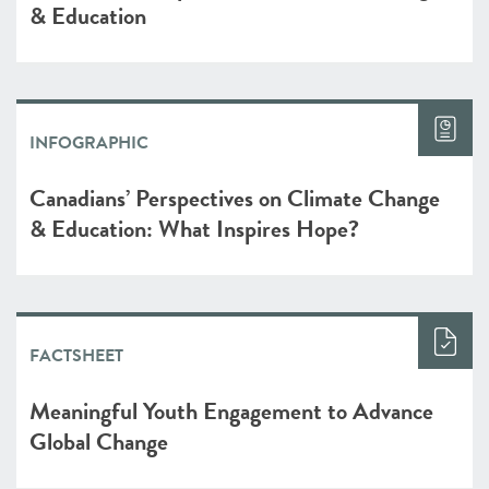
& Education
INFOGRAPHIC
Canadians’ Perspectives on Climate Change
& Education: What Inspires Hope?
FACTSHEET
Meaningful Youth Engagement to Advance
Global Change