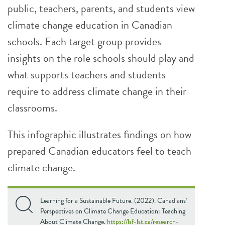
public, teachers, parents, and students view
climate change education in Canadian
schools. Each target group provides
insights on the role schools should play and
what supports teachers and students
require to address climate change in their
classrooms.
This infographic illustrates findings on how
prepared Canadian educators feel to teach
climate change.
Learning for a Sustainable Future. (2022). Canadians’
Perspectives on Climate Change Education: Teaching
About Climate Change.
https://lsf-lst.ca/research-