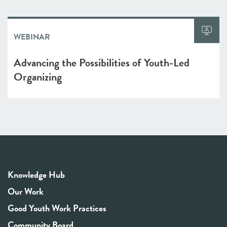
WEBINAR
Advancing the Possibilities of Youth-Led
Organizing
Knowledge Hub
Our Work
Good Youth Work Practices
Community Board