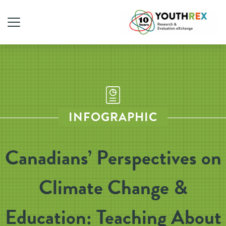
INFOGRAPHIC
Canadians’ Perspectives on
Climate Change &
Education: Teaching About