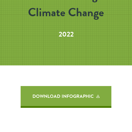
Climate Change
2022
DOWNLOAD INFOGRAPHIC