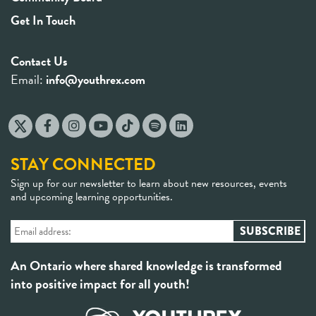
Get In Touch
Contact Us
Email:
info@youthrex.com
STAY CONNECTED
Sign up for our newsletter to learn about new resources, events
and upcoming learning opportunities.
An Ontario where shared knowledge is transformed
into positive impact for all youth!