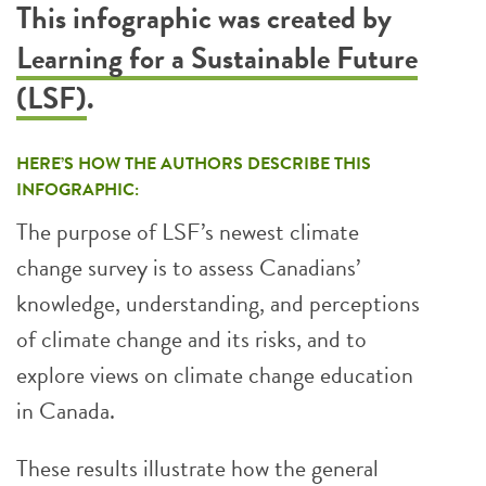
This infographic was created by
Learning for a Sustainable Future
(LSF)
.
HERE’S HOW THE AUTHORS DESCRIBE THIS
INFOGRAPHIC:
The purpose of LSF’s newest climate
change survey is to assess Canadians’
knowledge, understanding, and perceptions
of climate change and its risks, and to
explore views on climate change education
in Canada.
These results illustrate how the general