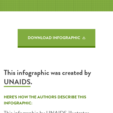
DOWNLOAD INFOGRAPHIC
This infographic was created by
UNAIDS
.
HERE’S HOW THE AUTHORS DESCRIBE THIS
INFOGRAPHIC:
This infographic by UNAIDS illustrates