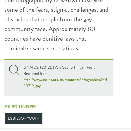
some of the fears, stigma, challenges, and
obstacles that people from the gay
community face. Approximately 80
countries have punitive laws that
criminalize same sex relations.
UNAIDS. (2012). I Am Gay: 5 Things I Fear.
Retrieved from
http://www.unaids.org/en/resources/infographics/201
20719_gay
FILED UNDER:
LGBT2SQ+ YOUTH