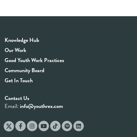
Knowledge Hub
Our Work
Good Youth Work Practices
Community Board
Get In Touch
Contact Us
Email:
info@youthrex.com