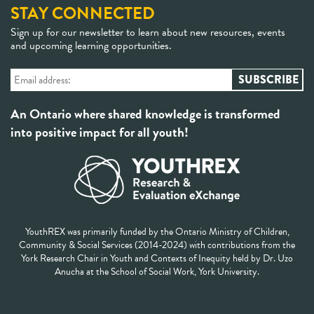
STAY CONNECTED
Sign up for our newsletter to learn about new resources, events
and upcoming learning opportunities.
An Ontario where shared knowledge is transformed
into positive impact for all youth!
YouthREX was primarily funded by the Ontario Ministry of Children,
Community & Social Services (2014-2024) with contributions from the
York Research Chair in Youth and Contexts of Inequity held by Dr. Uzo
Anucha at the School of Social Work, York University.