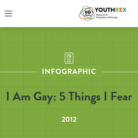
INFOGRAPHIC
I Am Gay: 5 Things I Fear
2012