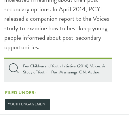
secondary options. In April 2014, PCYI
released a companion report to the Voices
study to examine how to best keep young
people informed about post-secondary
opportunities.
Peel Children and Youth Initiative. (2014). Voices: A
Study of Youth in Peel. Mississauga, ON: Author.
FILED UNDER:
YOUTH ENGAGEMENT