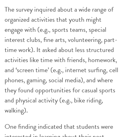
The survey inquired about a wide range of
organized activities that youth might
engage with (e.g., sports teams, special
interest clubs, fine arts, volunteering, part-
time work). It asked about less structured
activities like time with friends, homework,
and ‘screen time’ (e.g., internet surfing, cell
phones, gaming, social media), and where
they found opportunities for casual sports
and physical activity (e.g., bike riding,
walking).
One finding indicated that students were
interested in learning about their post-