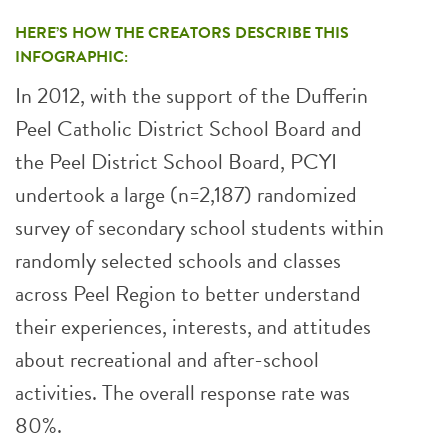
HERE’S HOW THE CREATORS DESCRIBE THIS
INFOGRAPHIC:
In 2012, with the support of the Dufferin
Peel Catholic District School Board and
the Peel District School Board, PCYI
undertook a large (n=2,187) randomized
survey of secondary school students within
randomly selected schools and classes
across Peel Region to better understand
their experiences, interests, and attitudes
about recreational and after-school
activities. The overall response rate was
80%.