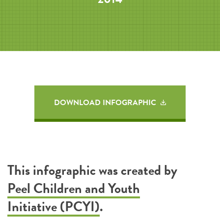
DOWNLOAD INFOGRAPHIC
This infographic was created by
Peel Children and Youth
Initiative (PCYI)
.