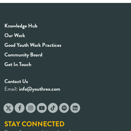
Knowledge Hub
Our Work
Good Youth Work Practices
Community Board
Get In Touch
Contact Us
Email:
info@youthrex.com
STAY CONNECTED