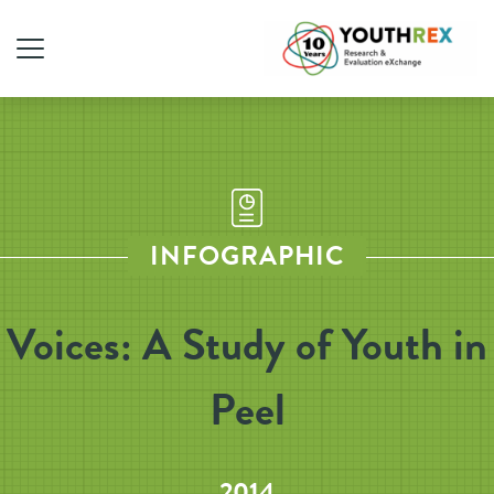
INFOGRAPHIC
Voices: A Study of Youth in
Peel
2014