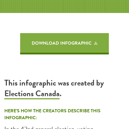
DOWNLOAD INFOGRAPHIC
This infographic was created by
Elections Canada
.
HERE’S HOW THE CREATORS DESCRIBE THIS
INFOGRAPHIC:
In the 42nd general election, voting