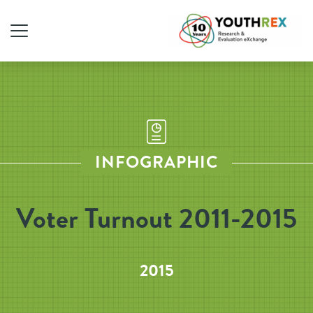
INFOGRAPHIC
Voter Turnout 2011-2015
2015