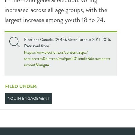
increased across all age groups, with the
largest increase among youth 18 to 24.
Elections Canada. (2015). Voter Turnout 2011-2015.
Retrieved from
https://www.elections.ca/content.aspx?
section=res&dir=rec/eval/pes2015/info&document=t
urnout&lang=e
FILED UNDER:
YOUTH ENGAGEMENT