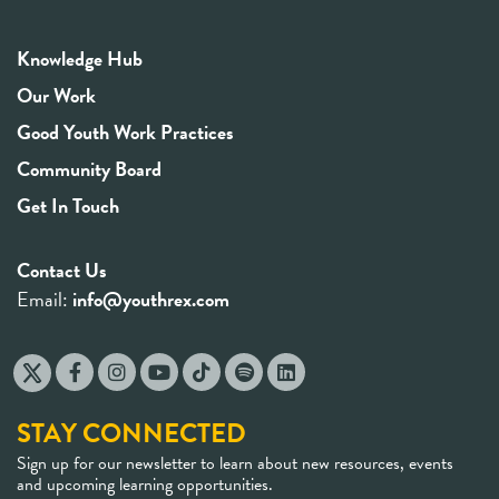
Knowledge Hub
Our Work
Good Youth Work Practices
Community Board
Get In Touch
Contact Us
Email:
info@youthrex.com
STAY CONNECTED
Sign up for our newsletter to learn about new resources, events
and upcoming learning opportunities.