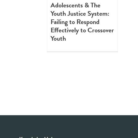
Adolescents & The
Youth Justice System:
Failing to Respond
Effectively to Crossover
Youth