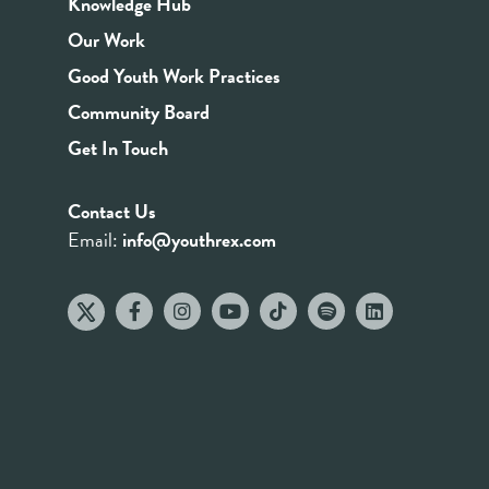
Knowledge Hub
Our Work
Good Youth Work Practices
Community Board
Get In Touch
Contact Us
Email:
info@youthrex.com