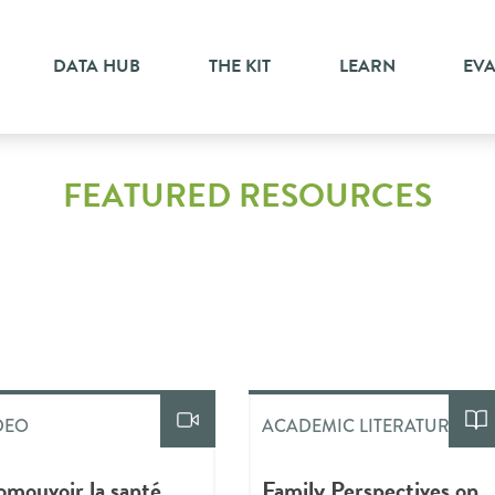
DATA HUB
THE KIT
LEARN
EV
FEATURED RESOURCES
DEO
ACADEMIC LITERATURE
omouvoir la santé
Family Perspectives on