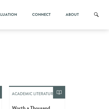
ALUATION
CONNECT
ABOUT
ACADEMIC LITERATURE
Worth a Thousand