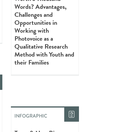
Words? Advantages,
Challenges and
Opportunities in
Working with
Photovoice as a
Qualitative Research
Method with Youth and
their Families
INFOGRAPHIC