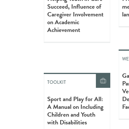
Succeed, Influence of
me
Caregiver Involvement
la
on Academic
Achievement
WE
Ga
Pa
TOOLKIT
Ve
Sport and Play for All:
De
A Manual on Including
Fa
Children and Youth
with Disabilities