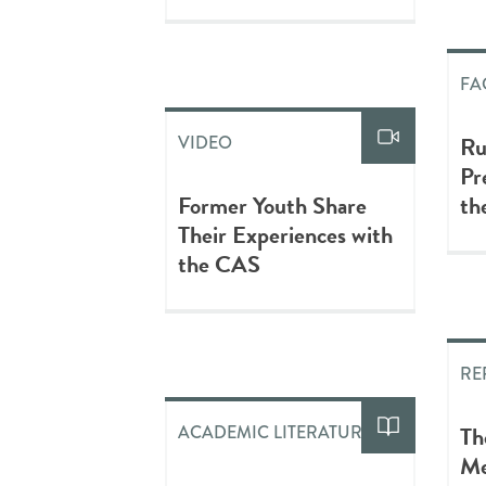
FA
Ru
VIDEO
Pr
Former Youth Share
th
Their Experiences with
the CAS
RE
Th
ACADEMIC LITERATURE
Me