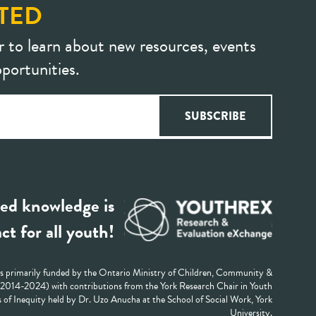
TED
r to learn about new resources, events
portunities.
ed knowledge is
ct for all youth!
 primarily funded by the Ontario Ministry of Children, Community &
 (2014-2024) with contributions from the York Research Chair in Youth
 of Inequity held by Dr. Uzo Anucha at the School of Social Work, York
University.