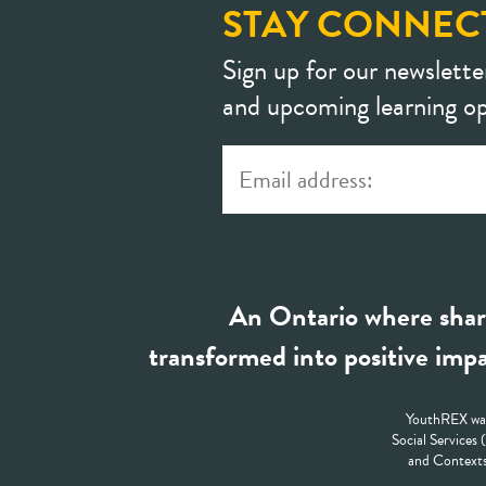
STAY CONNEC
Sign up for our newslette
and upcoming learning op
An Ontario where shar
transformed into positive impa
YouthREX was
Social Services
and Contexts