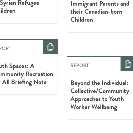
 Syrian Refugee
Immigrant Parents and
ildren
their Canadian-born
Children
PORT
uth Spaces: A
REPORT
mmunity Recreation
r All Briefing Note
Beyond the Individual:
Collective/Community
Approaches to Youth
Worker Wellbeing