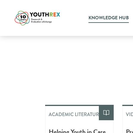
KNOWLEDGE HUB
ACADEMIC LITERATURE
VI
Helping Youth in Care
Pr