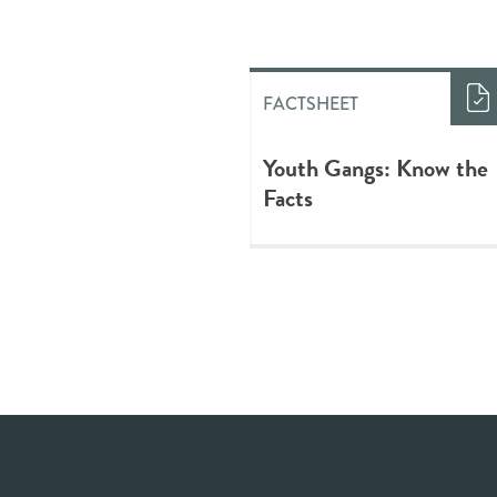
FACTSHEET
Youth Gangs: Know the
Facts