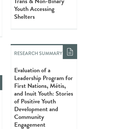
Trans & Non-Binary
Youth Accessing
Shelters
RESEARCH SUMMARY
Evaluation of a
Leadership Program for
First Nations, Métis,
and Inuit Youth: Stories
of Positive Youth
Development and
Community
Engagement