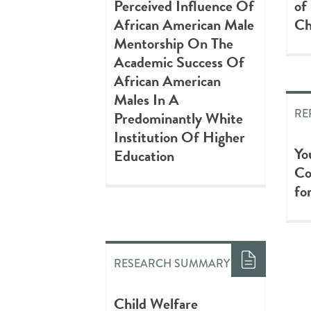
Perceived Influence Of
of
African American Male
Ch
Mentorship On The
Academic Success Of
African American
Males In A
RE
Predominantly White
Institution Of Higher
Yo
Education
Co
fo
RESEARCH SUMMARY
Child Welfare