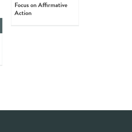
Focus on Affirmative
Action