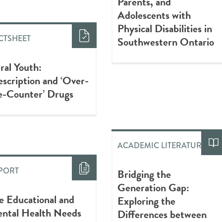
Parents, and
Adolescents with
Physical Disabilities in
CTSHEET
Southwestern Ontario
ral Youth:
escription and ‘Over-
e-Counter’ Drugs
ACADEMIC LITERATURE
PORT
Bridging the
Generation Gap:
e Educational and
Exploring the
ntal Health Needs
Differences between