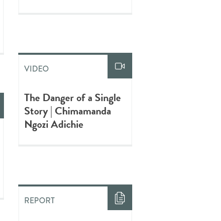
VIDEO
The Danger of a Single
Story | Chimamanda
Ngozi Adichie
REPORT