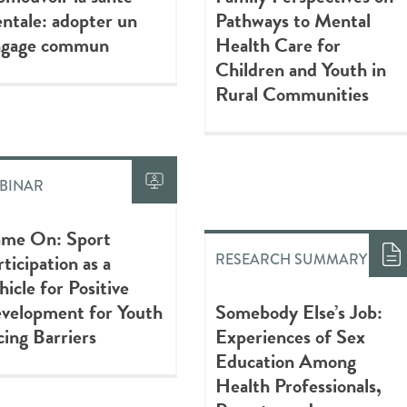
ntale: adopter un
Pathways to Mental
ngage commun
Health Care for
Children and Youth in
Rural Communities
BINAR
me On: Sport
rticipation as a
RESEARCH SUMMARY
hicle for Positive
velopment for Youth
Somebody Else’s Job:
cing Barriers
Experiences of Sex
Education Among
Health Professionals,