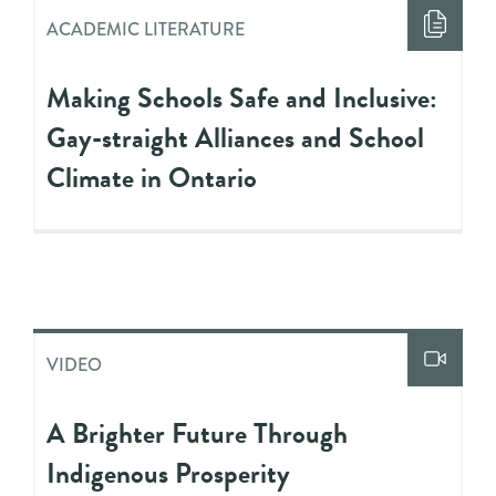
ACADEMIC LITERATURE
Making Schools Safe and Inclusive:
Gay-straight Alliances and School
Climate in Ontario
VIDEO
A Brighter Future Through
Indigenous Prosperity