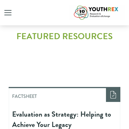
FEATURED RESOURCES
FACTSHEET
Evaluation as Strategy: Helping to
Achieve Your Legacy