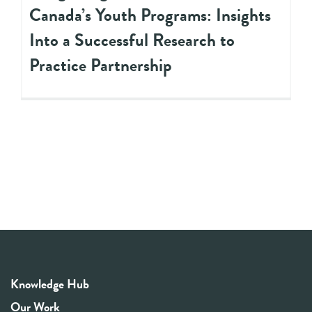
Canada’s Youth Programs: Insights
Into a Successful Research to
Practice Partnership
Knowledge Hub
Our Work