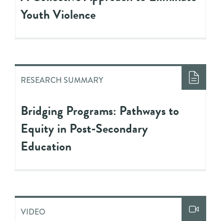
Youth Violence
RESEARCH SUMMARY
Bridging Programs: Pathways to
Equity in Post-Secondary
Education
VIDEO