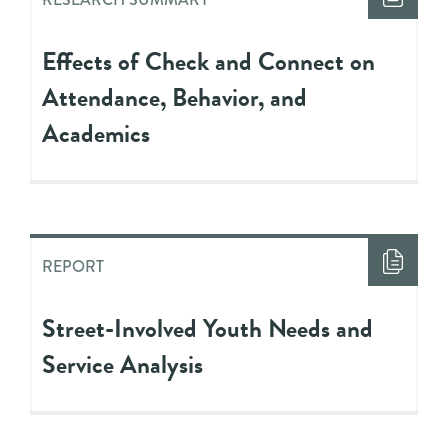
Effects of Check and Connect on
Attendance, Behavior, and
Academics
REPORT
Street-Involved Youth Needs and
Service Analysis