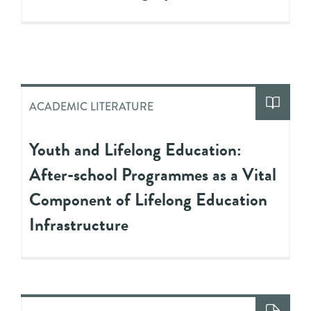
ACADEMIC LITERATURE
Youth and Lifelong Education:
After-school Programmes as a Vital
Component of Lifelong Education
Infrastructure