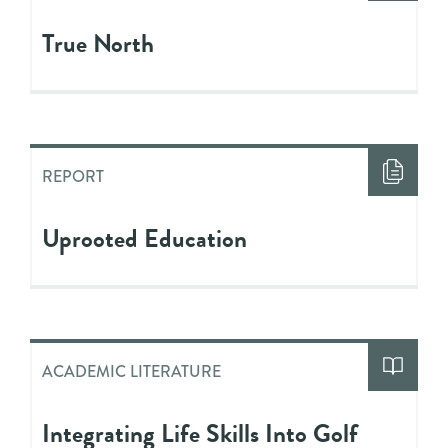
True North
REPORT
Uprooted Education
ACADEMIC LITERATURE
Integrating Life Skills Into Golf