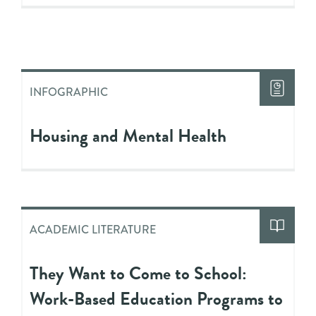
INFOGRAPHIC
Housing and Mental Health
ACADEMIC LITERATURE
They Want to Come to School:
Work-Based Education Programs to