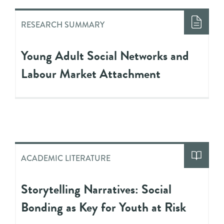
RESEARCH SUMMARY
Young Adult Social Networks and
Labour Market Attachment
ACADEMIC LITERATURE
Storytelling Narratives: Social
Bonding as Key for Youth at Risk