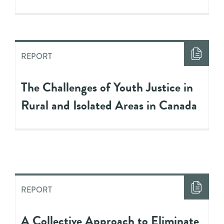
REPORT
The Challenges of Youth Justice in
Rural and Isolated Areas in Canada
REPORT
A Collective Approach to Eliminate