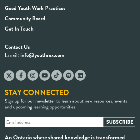
Good Youth Work Practices
Community Board
Get In Touch
Contact Us
Email:
info@youthrex.com
STAY CONNECTED
Sign up for our newsletter to learn about new resources, events
and upcoming learning opportunities.
An Ontario where shared knowledge is transformed