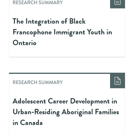
RESEARCH SUMMARY
The Integration of Black
Francophone Immigrant Youth in
Ontario
RESEARCH SUMMARY
Adolescent Career Development in
Urban-Residing Aboriginal Families
in Canada