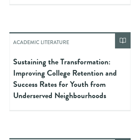
ACADEMIC LITERATURE
Sustaining the Transformation:
Improving College Retention and
Success Rates for Youth from
Underserved Neighbourhoods