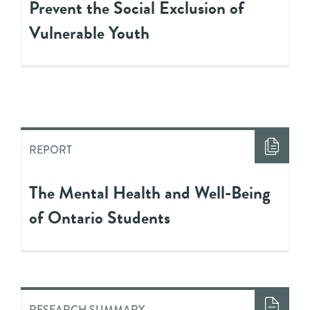
Prevent the Social Exclusion of
Vulnerable Youth
REPORT
The Mental Health and Well-Being
of Ontario Students
RESEARCH SUMMARY