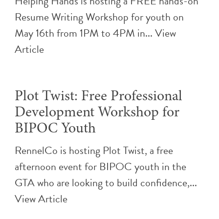
Helping Hands is hosting a FREE hands-on
Resume Writing Workshop for youth on
May 16th from 1PM to 4PM in...
View
Article
Plot Twist: Free Professional
Development Workshop for
BIPOC Youth
RennelCo is hosting Plot Twist, a free
afternoon event for BIPOC youth in the
GTA who are looking to build confidence,...
View Article