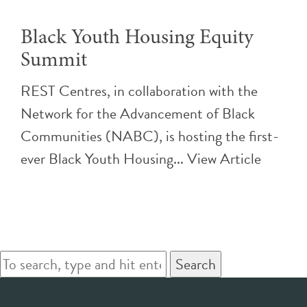
Black Youth Housing Equity
Summit
REST Centres, in collaboration with the
Network for the Advancement of Black
Communities (NABC), is hosting the first-
ever Black Youth Housing...
View Article
Search