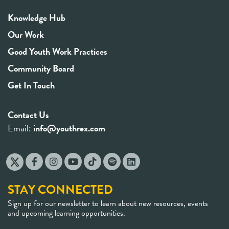
Knowledge Hub
Our Work
Good Youth Work Practices
Community Board
Get In Touch
Contact Us
Email:
info@youthrex.com
STAY CONNECTED
Sign up for our newsletter to learn about new resources, events
and upcoming learning opportunities.