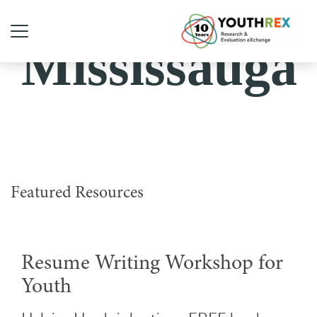
Mississauga
Featured Resources
Resume Writing Workshop for
Youth