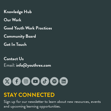
Knowledge Hub
Our Work
Good Youth Work Practices
Community Board
Get In Touch
Contact Us
Email:
info@youthrex.com
STAY CONNECTED
Sign up for our newsletter to learn about new resources, events
and upcoming learning opportunities.