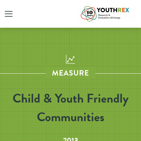
MEASURE
Child & Youth Friendly
Communities
2013