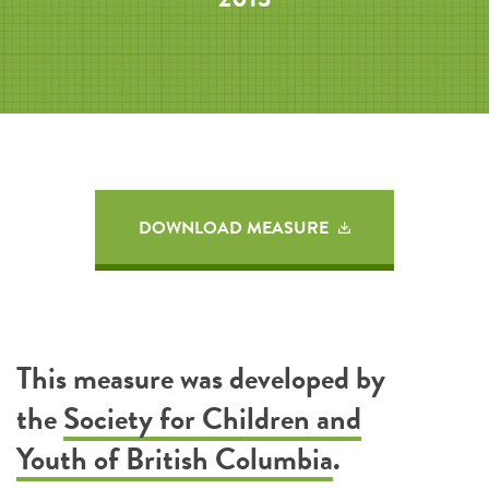
DOWNLOAD MEASURE
This measure was developed by
the
Society for Children and
Youth of British Columbia
.