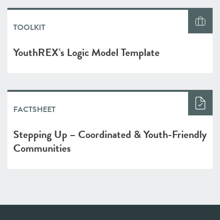
TOOLKIT
YouthREX’s Logic Model Template
FACTSHEET
Stepping Up – Coordinated & Youth-Friendly
Communities