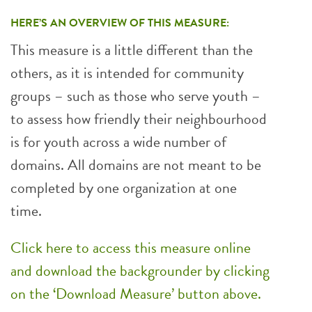
HERE’S AN OVERVIEW OF THIS MEASURE:
This measure is a little different than the
others, as it is intended for community
groups – such as those who serve youth –
to assess how friendly their neighbourhood
is for youth across a wide number of
domains. All domains are not meant to be
completed by one organization at one
time.
Click here to access this measure online
and download the backgrounder by clicking
on the ‘Download Measure’ button above.