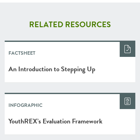
RELATED RESOURCES
FACTSHEET
An Introduction to Stepping Up
INFOGRAPHIC
YouthREX’s Evaluation Framework