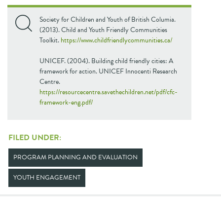
Society for Children and Youth of British Columia.
(2013). Child and Youth Friendly Communities
Toolkit.
https://www.childfriendlycommunities.ca/
UNICEF. (2004). Building child friendly cities: A
framework for action. UNICEF Innocenti Research
Centre.
https://resourcecentre.savethechildren.net/pdf/cfc-
framework-eng.pdf/
FILED UNDER:
PROGRAM PLANNING AND EVALUATION
YOUTH ENGAGEMENT