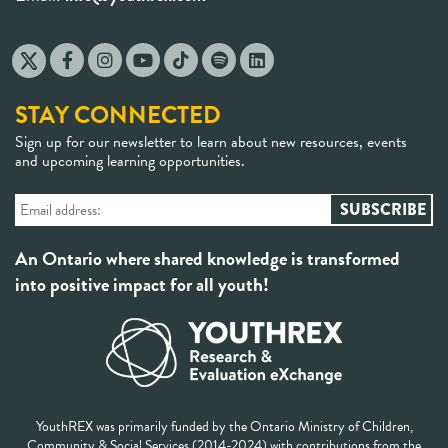
STAY CONNECTED
Sign up for our newsletter to learn about new resources, events
and upcoming learning opportunities.
An Ontario where shared knowledge is transformed
into positive impact for all youth!
YouthREX was primarily funded by the Ontario Ministry of Children,
Community & Social Services (2014-2024) with contributions from the