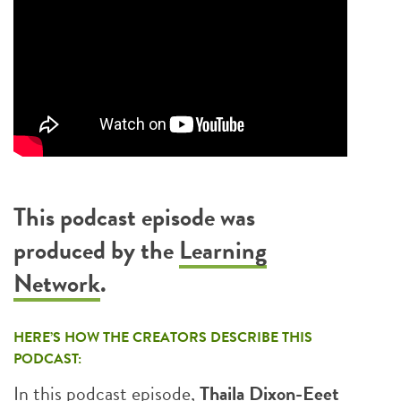
This podcast episode was
produced by the
Learning
Network
.
HERE’S HOW THE CREATORS DESCRIBE THIS
PODCAST:
In this podcast episode,
Thaila Dixon-Eeet