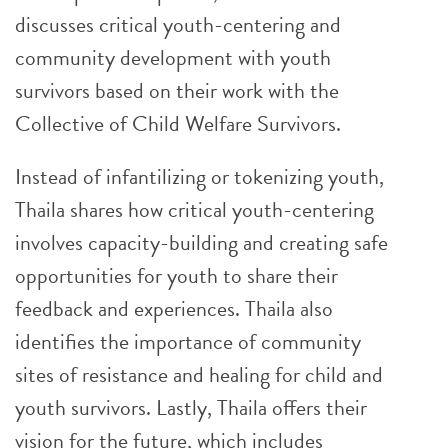
discusses critical youth-centering and
community development with youth
survivors based on their work with the
Collective of Child Welfare Survivors.
Instead of infantilizing or tokenizing youth,
Thaila shares how critical youth-centering
involves capacity-building and creating safe
opportunities for youth to share their
feedback and experiences. Thaila also
identifies the importance of community
sites of resistance and healing for child and
youth survivors. Lastly, Thaila offers their
vision for the future, which includes