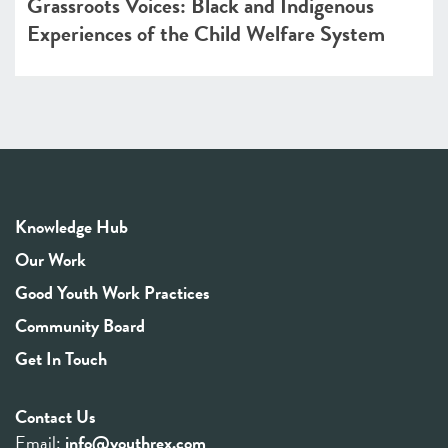
Grassroots Voices: Black and Indigenous
Experiences of the Child Welfare System
Knowledge Hub
Our Work
Good Youth Work Practices
Community Board
Get In Touch
Contact Us
Email:
info@youthrex.com