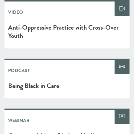
VIDEO
Anti-Oppressive Practice with Cross-Over
Youth
PODCAST
Being Black in Care
WEBINAR