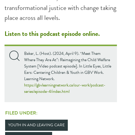
transformational justice with change taking
place across all levels.
Listen to this podcast episode online
.
Baker, L. (Host). (2024, April 9). “Meet Them
Where They Are At”: Reimagining the Child Welfare
System [Video podcast episode]. In Little Eyes, Little
Ears: Centering Children & Youth in GBV Work.
Learning Network.
https://gbvlearningnetwork.ca/our-work/podcast-
series/episode-4/index.html
FILED UNDER:
YOUTH IN AND LEAVING CARE