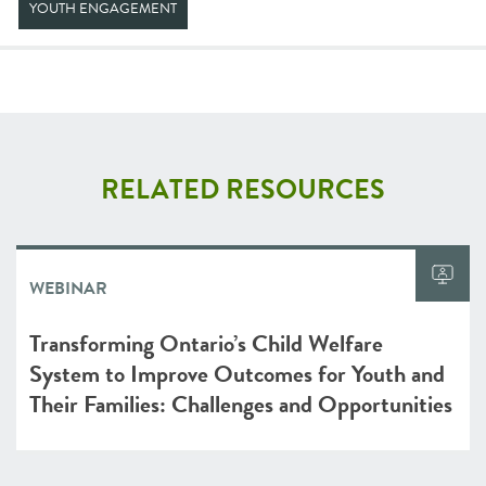
YOUTH ENGAGEMENT
RELATED RESOURCES
WEBINAR
Transforming Ontario’s Child Welfare
System to Improve Outcomes for Youth and
Their Families: Challenges and Opportunities