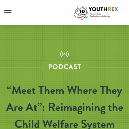
PODCAST
“Meet Them Where They
Are At”: Reimagining the
Child Welfare System