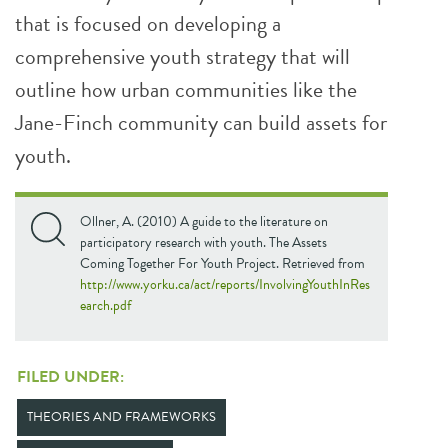
that is focused on developing a
comprehensive youth strategy that will
outline how urban communities like the
Jane-Finch community can build assets for
youth.
Ollner, A. (2010) A guide to the literature on
participatory research with youth. The Assets
Coming Together For Youth Project. Retrieved from
http://www.yorku.ca/act/reports/InvolvingYouthInRes
earch.pdf
FILED UNDER:
THEORIES AND FRAMEWORKS