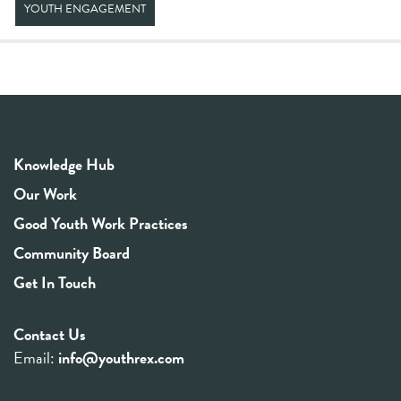
YOUTH ENGAGEMENT
Knowledge Hub
Our Work
Good Youth Work Practices
Community Board
Get In Touch
Contact Us
Email:
info@youthrex.com