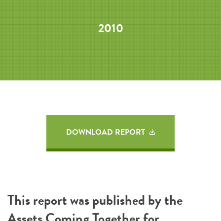
2010
DOWNLOAD REPORT
This report was published by the
Assets Coming Together for