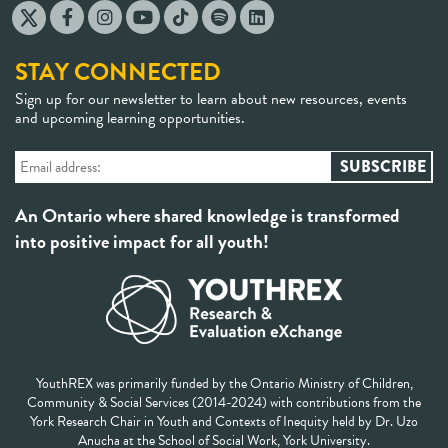
STAY CONNECTED
Sign up for our newsletter to learn about new resources, events
and upcoming learning opportunities.
An Ontario where shared knowledge is transformed
into positive impact for all youth!
YouthREX was primarily funded by the Ontario Ministry of Children,
Community & Social Services (2014-2024) with contributions from the
York Research Chair in Youth and Contexts of Inequity held by Dr. Uzo
Anucha at the School of Social Work, York University.