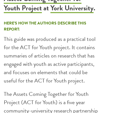
Youth Project
at
York University
.
HERE’S HOW THE AUTHORS DESCRIBE THIS
REPORT:
This guide was produced as a practical tool
for the ACT for Youth project. It contains
summaries of articles on research that has
engaged with youth as active participants,
and focuses on elements that could be
useful for the ACT for Youth project.
The Assets Coming Together for Youth
Project (ACT for Youth) is a five year
community-university research partnership