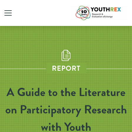
REPORT
A Guide to the Literature
on Participatory Research
with Youth