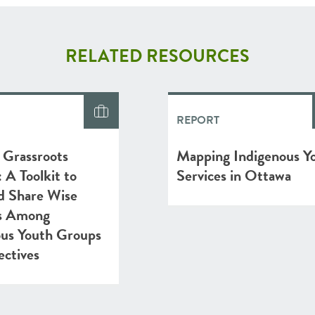
RELATED RESOURCES
REPORT
 Grassroots
Mapping Indigenous Y
A Toolkit to
Services in Ottawa
d Share Wise
es Among
ous Youth Groups
ectives