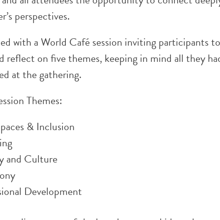
r’s perspectives.
d with a World Café session inviting participants t
 reflect on five themes, keeping in mind all they ha
ed at the gathering.
ession Themes:
Spaces & Inclusion
ing
ty and Culture
ony
sional Development