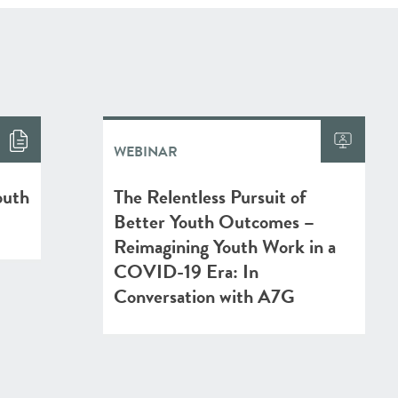
WEBINAR
outh
The Relentless Pursuit of
Better Youth Outcomes –
Reimagining Youth Work in a
COVID-19 Era: In
Conversation with A7G