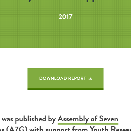
2017
DOWNLOAD REPORT
t was published by
Assembly of Seven
ns (A7G)
with support from
Youth Resea