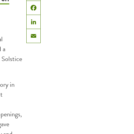
X
Facebook
LinkedIn
al
Email
 a
 Solstice
ory in
nt
openings,
gave
y and