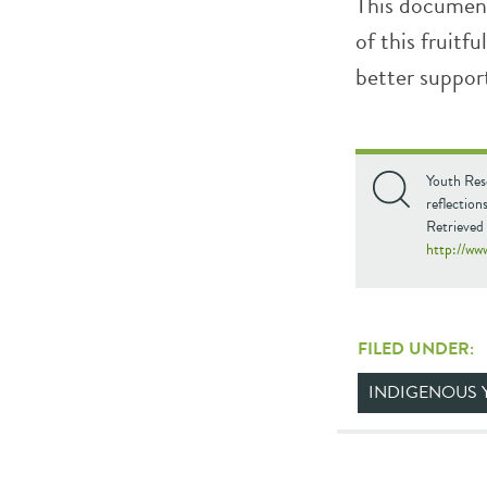
This document
of this fruitf
better suppor
Youth Res
reflectio
Retrieved
http://ww
FILED UNDER:
INDIGENOUS 