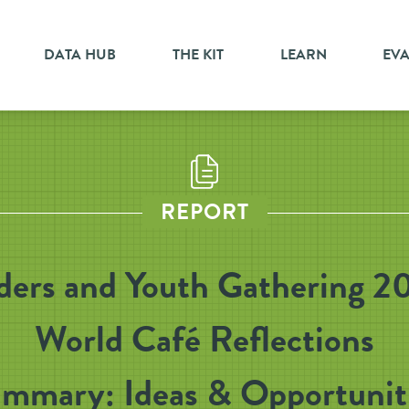
DATA HUB
THE KIT
LEARN
EV
REPORT
ders and Youth Gathering 2
World Café Reflections
mmary: Ideas & Opportunit