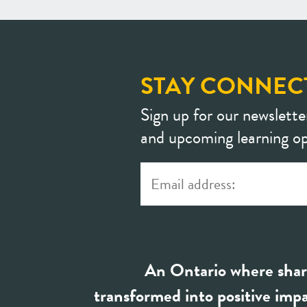
STAY CONNEC
Sign up for our newslette
and upcoming learning op
An Ontario where shar
transformed into positive impa