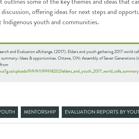
 outlines some of the key themes and ideas that c
ul discussion, offering ideas for next steps and opport
t Indigenous youth and communities.
earch and Evaluation eXchange. (2017). Elders and youth gathering 2017 world caf
ns summary: Ideas & opportunities. Ottawa, ON: Assembly of Seven Generations 
 from
w.a7g.ca/uploads/9/9/9/1/99918202/elders_and_youth_2017_world_cafe_summary.
YOUTH
MENTORSHIP
EVALUATION REPORTS BY YOU