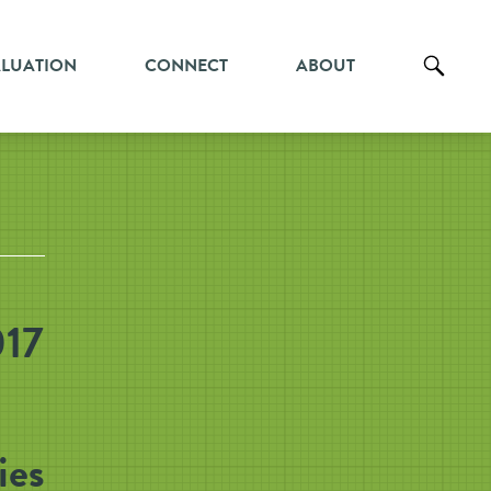
ALUATION
CONNECT
ABOUT
017
ies