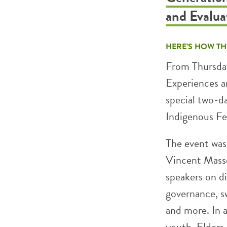
and Evalu
HERE’S HOW TH
From Thursday
Experiences 
special two-d
Indigenous Fes
The event was
Vincent Massey
speakers on di
governance, s
and more. In a
youth, Elders