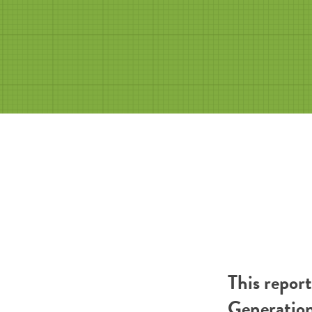
This repor
Generatio