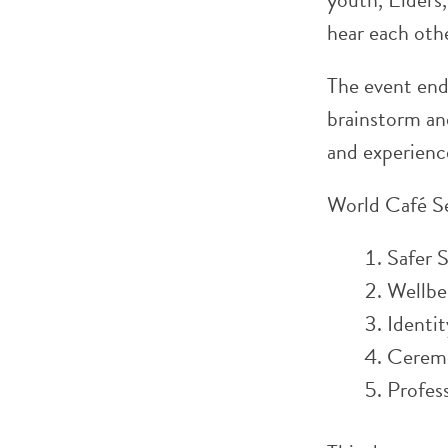
hear each othe
The event ende
brainstorm and
and experienc
World Café S
Safer 
Wellbe
Identi
Cerem
Profes