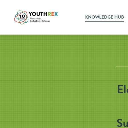
KNOWLEDGE HUB
El
Su