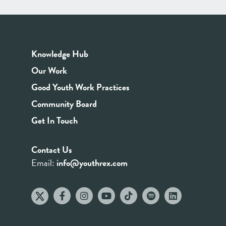
Knowledge Hub
Our Work
Good Youth Work Practices
Community Board
Get In Touch
Contact Us
Email:
info@youthrex.com