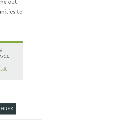
ame out
unities to
é
(A7G).
pdf.
THREX