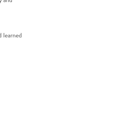
o
d learned