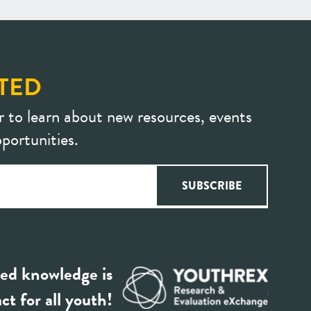
TED
r to learn about new resources, events
portunities.
ed knowledge is
ct for all youth!