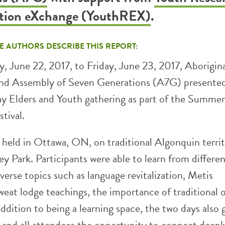
ation eXchange (YouthREX)
.
E AUTHORS DESCRIBE THIS REPORT:
, June 22, 2017, to Friday, June 23, 2017, Aborigin
and Assembly of Seven Generations (A7G) presented
ay Elders and Youth gathering as part of the Summer
tival.
 held in Ottawa, ON, on traditional Algonquin territ
 Park. Participants were able to learn from differe
verse topics such as language revitalization, Metis
weat lodge teachings, the importance of traditional 
ddition to being a learning space, the two days also 
, and all attendees the opportunity to connect deepl