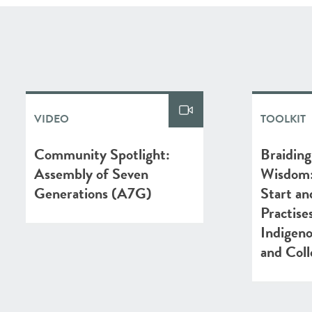
VIDEO
TOOLKIT
Community Spotlight:
Braiding
Assembly of Seven
Wisdom: 
Generations (A7G)
Start an
Practis
Indigen
and Coll