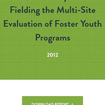
Fielding the Multi-Site
Evaluation of Foster Youth
Programs
2012
DOWNLOAD REPORT