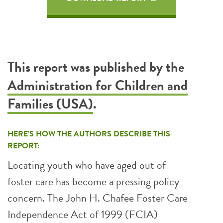
This report was published by the
Administration for Children and
Families (USA)
.
HERE’S HOW THE AUTHORS DESCRIBE THIS
REPORT:
Locating youth who have aged out of
foster care has become a pressing policy
concern. The John H. Chafee Foster Care
Independence Act of 1999 (FCIA)