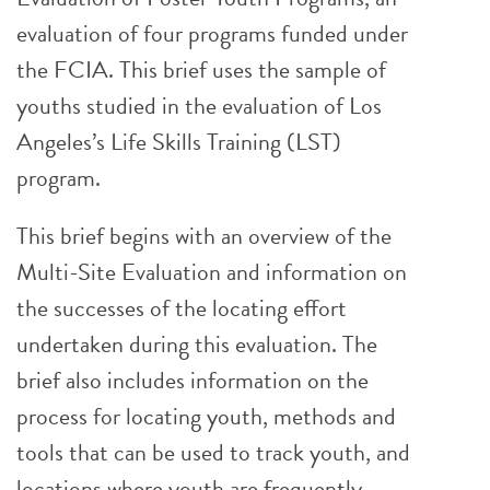
evaluation of four programs funded under
the FCIA. This brief uses the sample of
youths studied in the evaluation of Los
Angeles’s Life Skills Training (LST)
program.
This brief begins with an overview of the
Multi-Site Evaluation and information on
the successes of the locating effort
undertaken during this evaluation. The
brief also includes information on the
process for locating youth, methods and
tools that can be used to track youth, and
locations where youth are frequently