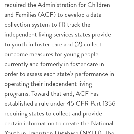
required the Administration for Children
and Families (ACF) to develop a data
collection system to (1) track the
independent living services states provide
to youth in foster care and (2) collect
outcome measures for young people
currently and formerly in foster care in
order to assess each state’s performance in
operating their independent living
programs. Toward that end, ACF has
established a rule under 45 CFR Part 1356
requiring states to collect and provide
certain information to create the National
Youth in Transition Database (NYTD). The