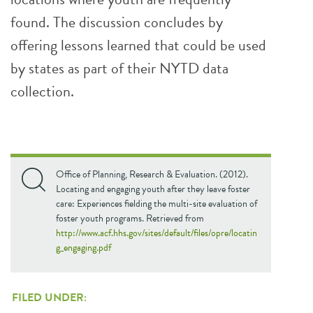
found. The discussion concludes by
offering lessons learned that could be used
by states as part of their NYTD data
collection.
Office of Planning, Research & Evaluation. (2012).
Locating and engaging youth after they leave foster
care: Experiences fielding the multi-site evaluation of
foster youth programs. Retrieved from
http://www.acf.hhs.gov/sites/default/files/opre/locatin
g_engaging.pdf
FILED UNDER: