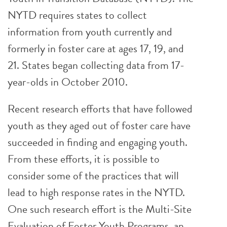
NYTD requires states to collect
information from youth currently and
formerly in foster care at ages 17, 19, and
21. States began collecting data from 17-
year-olds in October 2010.
Recent research efforts that have followed
youth as they aged out of foster care have
succeeded in finding and engaging youth.
From these efforts, it is possible to
consider some of the practices that will
lead to high response rates in the NYTD.
One such research effort is the Multi-Site
Evaluation of Foster Youth Programs, an