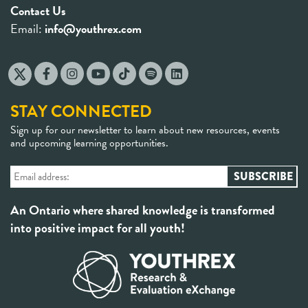
Contact Us
Email:
info@youthrex.com
STAY CONNECTED
Sign up for our newsletter to learn about new resources, events
and upcoming learning opportunities.
An Ontario where shared knowledge is transformed
into positive impact for all youth!