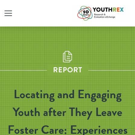
REPORT
Locating and Engaging
Youth after They Leave
Foster Care: Experiences