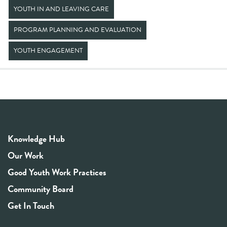
YOUTH IN AND LEAVING CARE
PROGRAM PLANNING AND EVALUATION
YOUTH ENGAGEMENT
Knowledge Hub
Our Work
Good Youth Work Practices
Community Board
Get In Touch