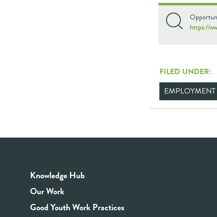
Opportuni
https://w
FILED UNDER:
EMPLOYMENT
Knowledge Hub
Our Work
Good Youth Work Practices