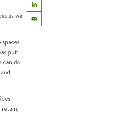
LinkedIn
ces as we
Email
e spaces
eas put
m can do
t and
ides
 retain,