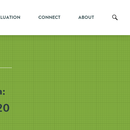
ALUATION
CONNECT
ABOUT
a:
20