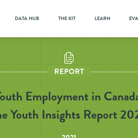
DATA HUB
THE KIT
LEARN
EV
REPORT
outh Employment in Canad
he Youth Insights Report 20
2021