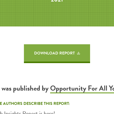
DOWNLOAD REPORT
t was published by
Opportunity For All Y
E AUTHORS DESCRIBE THIS REPORT:
h Insights Report is here!