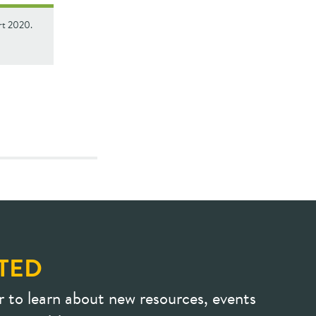
rt 2020.
TED
r to learn about new resources, events