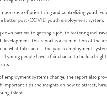
mportance of prioritizing and centralizing youth voi
ld a better post-COVID youth employment system.
down barriers to getting a job, to fostering inclusiv
 development, this report is a culmination of the id
h on what folks across the youth employment syste
 all young people have a fair chance to build a brigh
ture.
 of employment systems change, the report also prov
 important tips and insights on how to attract, hire,
oung talent.