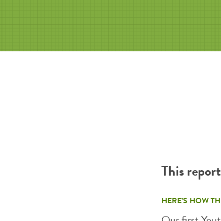
This repor
HERE’S HOW TH
Our first Yout