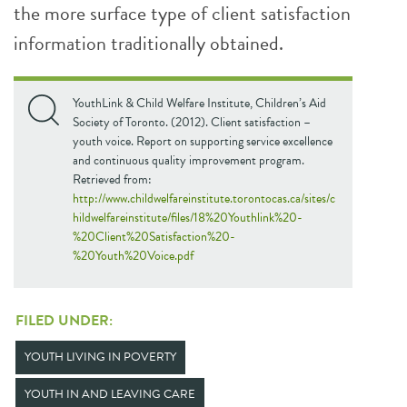
the more surface type of client satisfaction
information traditionally obtained.
YouthLink & Child Welfare Institute, Children’s Aid
Society of Toronto. (2012). Client satisfaction –
youth voice. Report on supporting service excellence
and continuous quality improvement program.
Retrieved from:
http://www.childwelfareinstitute.torontocas.ca/sites/c
hildwelfareinstitute/files/18%20Youthlink%20-
%20Client%20Satisfaction%20-
%20Youth%20Voice.pdf
FILED UNDER:
YOUTH LIVING IN POVERTY
YOUTH IN AND LEAVING CARE