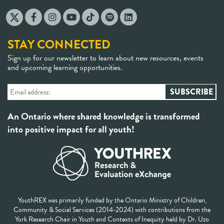
STAY CONNECTED
Sign up for our newsletter to learn about new resources, events
and upcoming learning opportunities.
An Ontario where shared knowledge is transformed
into positive impact for all youth!
YouthREX was primarily funded by the Ontario Ministry of Children,
Community & Social Services (2014-2024) with contributions from the
York Research Chair in Youth and Contexts of Inequity held by Dr. Uzo