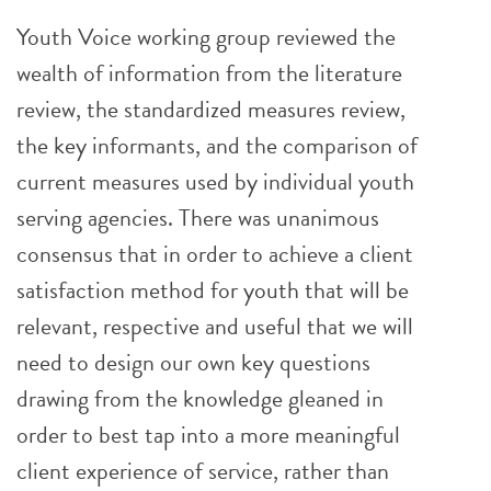
Youth Voice working group reviewed the
wealth of information from the literature
review, the standardized measures review,
the key informants, and the comparison of
current measures used by individual youth
serving agencies. There was unanimous
consensus that in order to achieve a client
satisfaction method for youth that will be
relevant, respective and useful that we will
need to design our own key questions
drawing from the knowledge gleaned in
order to best tap into a more meaningful
client experience of service, rather than