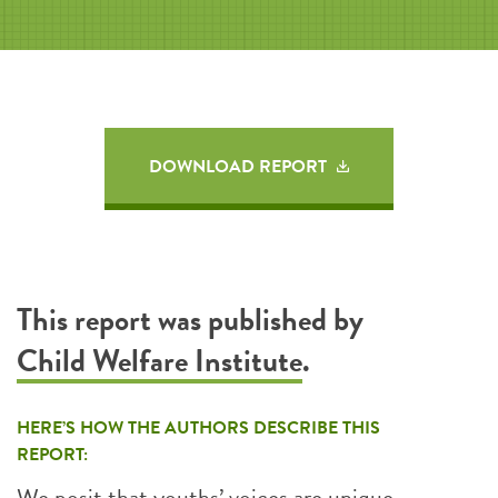
DOWNLOAD REPORT
This report was published by
Child Welfare Institute
.
HERE’S HOW THE AUTHORS DESCRIBE THIS
REPORT:
We posit that youths’ voices are unique