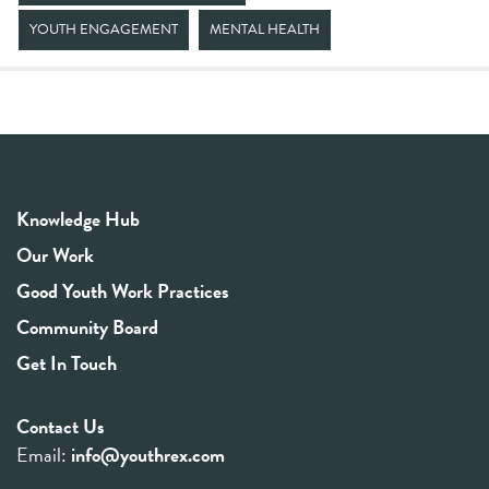
YOUTH ENGAGEMENT
MENTAL HEALTH
Knowledge Hub
Our Work
Good Youth Work Practices
Community Board
Get In Touch
Contact Us
Email:
info@youthrex.com