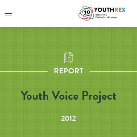
REPORT
Youth Voice Project
2012