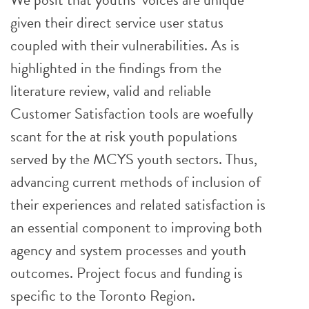
given their direct service user status
coupled with their vulnerabilities. As is
highlighted in the findings from the
literature review, valid and reliable
Customer Satisfaction tools are woefully
scant for the at risk youth populations
served by the MCYS youth sectors. Thus,
advancing current methods of inclusion of
their experiences and related satisfaction is
an essential component to improving both
agency and system processes and youth
outcomes. Project focus and funding is
specific to the Toronto Region.