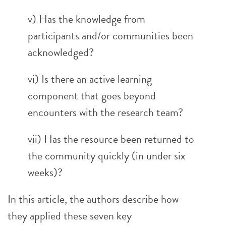
v) Has the knowledge from
participants and/or communities been
acknowledged?
vi) Is there an active learning
component that goes beyond
encounters with the research team?
vii) Has the resource been returned to
the community quickly (in under six
weeks)?
In this article, the authors describe how
they applied these seven key