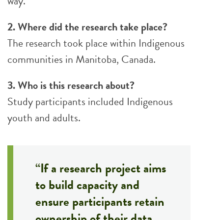
way.
2. Where did the research take place?
The research took place within Indigenous
communities in Manitoba, Canada.
3. Who is this research about?
Study participants included Indigenous
youth and adults.
“If a research project aims
to build capacity and
ensure participants retain
ownership of their data,