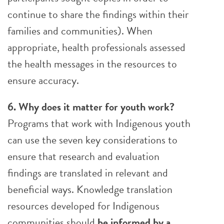
continue to share the findings within their
families and communities). When
appropriate, health professionals assessed
the health messages in the resources to
ensure accuracy.
6. Why does it matter for youth work?
Programs that work with Indigenous youth
can use the seven key considerations to
ensure that research and evaluation
findings are translated in relevant and
beneficial ways. Knowledge translation
resources developed for Indigenous
communities should
be
informed by a