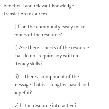
beneficial and relevant knowledge
translation resources:
i) Can the community easily make
copies of the resource?
ii) Are there aspects of the resource
that do not require any written
literacy skills?
iii) Is there a component of the
message that is strengths-based and
hopeful?
iv) Is the resource interactive?