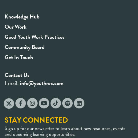
Knowledge Hub
Our Work
Good Youth Work Practices
Community Board
Get In Touch
Contact Us
Email:
info@youthrex.com
STAY CONNECTED
Sign up for our newsletter to learn about new resources, events
and upcoming learning opportunities.