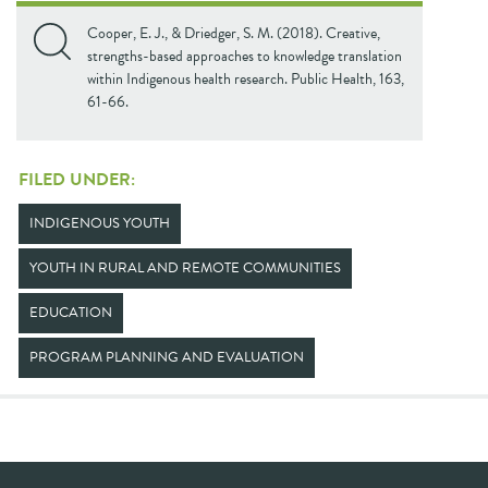
Cooper, E. J., & Driedger, S. M. (2018). Creative,
strengths-based approaches to knowledge translation
within Indigenous health research. Public Health, 163,
61-66.
FILED UNDER:
INDIGENOUS YOUTH
YOUTH IN RURAL AND REMOTE COMMUNITIES
EDUCATION
PROGRAM PLANNING AND EVALUATION