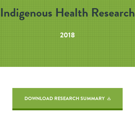
Indigenous Health Research
2018
DOWNLOAD RESEARCH SUMMARY