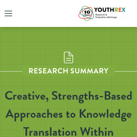
RESEARCH SUMMARY
Creative, Strengths-Based
Approaches to Knowledge
Translation Within