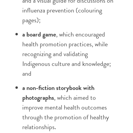
and a visual guide for discussions on
influenza prevention (colouring
pages);
a board game
, which encouraged
health promotion practices, while
recognizing and validating
Indigenous culture and knowledge;
and
a non-fiction storybook with
photographs
, which aimed to
improve mental health outcomes
through the promotion of healthy
relationships.