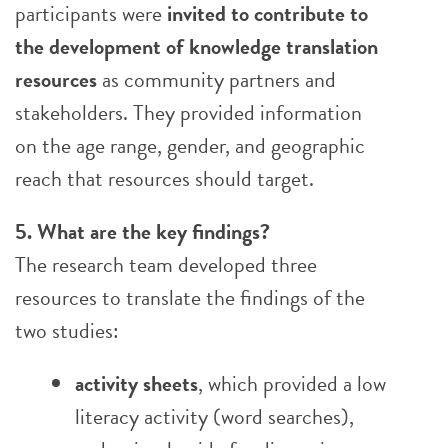
participants were
invited to contribute to
the development of knowledge translation
resources
as community partners and
stakeholders. They provided information
on the age range, gender, and geographic
reach that resources should target.
5. What are the key findings?
The research team developed three
resources to translate the findings of the
two studies:
activity sheets
, which provided a low
literacy activity (word searches),