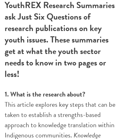
YouthREX Research Summaries
ask Just Six Questions of
research publications on key
youth issues. These summaries
get at what the youth sector
needs to know in two pages or
less!
1. What is the research about?
This article explores key steps that can be
taken to establish a strengths-based
approach to knowledge translation within
Indigenous communities.
Knowledge