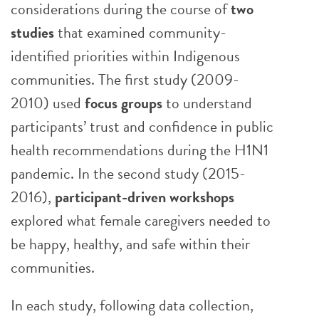
considerations during the course of
two
studies
that examined community-
identified priorities within Indigenous
communities. The first study (2009-
2010) used
focus groups
to understand
participants’ trust and confidence in public
health recommendations during the H1N1
pandemic. In the second study (2015-
2016),
participant-driven workshops
explored what female caregivers needed to
be happy, healthy, and safe within their
communities.
In each study, following data collection,