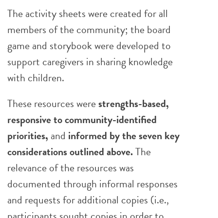
The activity sheets were created for all
members of the community; the board
game and storybook were developed to
support caregivers in sharing knowledge
with children.
These resources were
strengths-based,
responsive to community-identified
priorities,
and
informed by the seven key
considerations
outlined above.
The
relevance of the resources was
documented through informal responses
and requests for additional copies (i.e.,
participants sought copies in order to