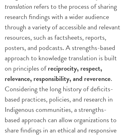
translation
refers to the process of sharing
research findings with a wider audience
through a variety of accessible and relevant
resources, such as factsheets, reports,
posters, and podcasts. A strengths-based
approach to knowledge translation is built
on principles of
reciprocity, respect,
relevance, responsibility, and reverence
.
Considering the long history of deficits-
based practices, policies, and research in
Indigenous communities, a strengths-
based approach can allow organizations to
share findings in an ethical and responsive