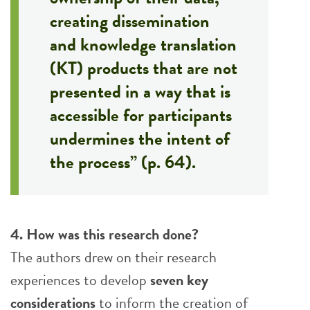
creating dissemination
and knowledge translation
(KT) products that are not
presented in a way that is
accessible for participants
undermines the intent of
the process” (p. 64).
4. How was this research done?
The authors drew on their research
experiences to develop
seven key
considerations
to inform the creation of