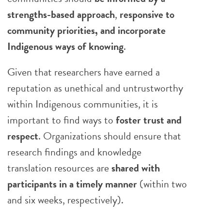
strengths-based approach
,
responsive to
community priorities, and incorporate
Indigenous ways of knowing
.
Given that researchers have earned a
reputation as unethical and untrustworthy
within Indigenous communities, it is
important to find ways to
foster trust and
respect
. Organizations should ensure that
research findings and knowledge
translation resources are
shared with
participants in a timely manner
(within two
and six weeks, respectively).