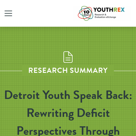
RESEARCH SUMMARY
Detroit Youth Speak Back:
Rewriting Deficit
Perspectives Through