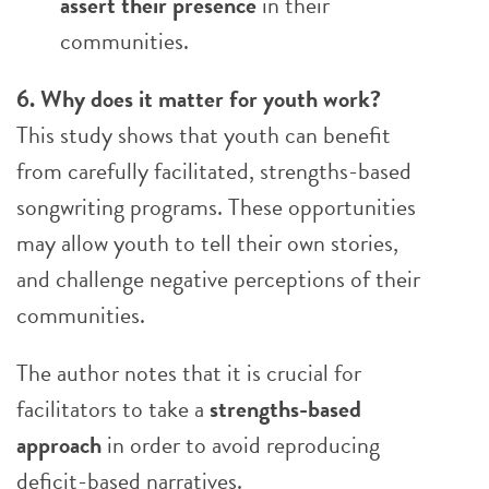
assert their presence
in their
communities.
6. Why does it matter for youth work?
This study shows that youth can benefit
from carefully facilitated, strengths-based
songwriting programs. These opportunities
may allow youth to tell their own stories,
and challenge negative perceptions of their
communities.
The author notes that it is crucial for
facilitators to take a
strengths-based
approach
in order to avoid reproducing
deficit-based narratives.