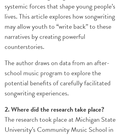
systemic forces that shape young people’s
lives. This article explores how songwriting
may allow youth to “write back” to these
narratives by creating powerful
counterstories.
The author draws on data from an after-
school music program to explore the
potential benefits of carefully facilitated
songwriting experiences.
2. Where did the research take place?
The research took place at Michigan State
University’s Community Music School in