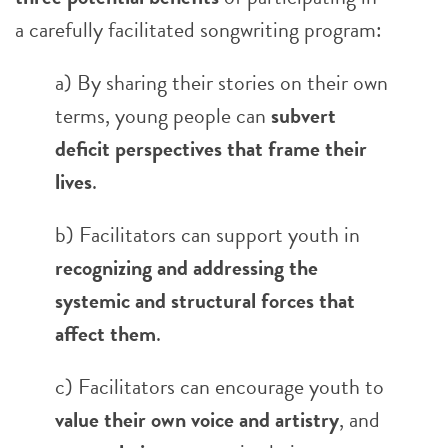
a carefully facilitated songwriting program:
a) By sharing their stories on their own
terms, young people can
subvert
deficit perspectives that frame their
lives
.
b) Facilitators can support youth in
recognizing and addressing the
systemic and structural forces that
affect them
.
c) Facilitators can encourage youth to
value their own voice and artistry
, and