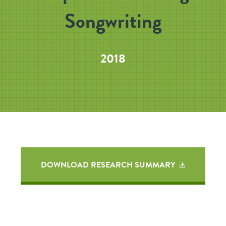
Songwriting
2018
DOWNLOAD RESEARCH SUMMARY