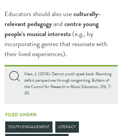
Educators should also use
culturally-
relevant pedagogy
and
centre young
people’s musical interests
(e.g., by
incorporating genres that resonate with
their lived experiences).
Hess, J. (2018). Detroit youth speak back: Rewriting
deficit perspectives through songwriting. Bulletin of
the Council for Research in Music Education, 216, 7-
30.
FILED UNDER:
YOUTH ENGAGEMENT
LITERACY