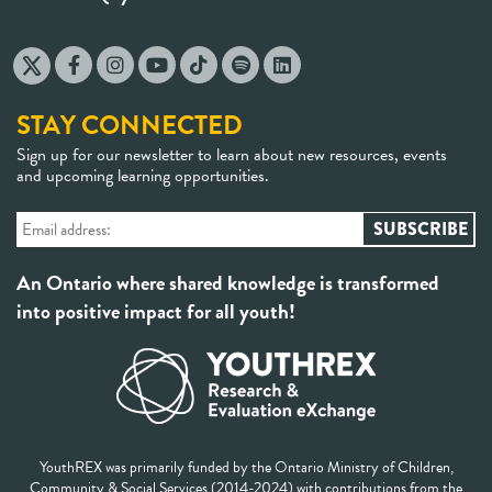
STAY CONNECTED
Sign up for our newsletter to learn about new resources, events
and upcoming learning opportunities.
An Ontario where shared knowledge is transformed
into positive impact for all youth!
YouthREX was primarily funded by the Ontario Ministry of Children,
Community & Social Services (2014-2024) with contributions from the