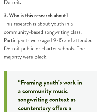
Detroit.
3. Who is this research about?
This research is about youth in a
community-based songwriting class.
Participants were aged 9-15 and attended
Detroit public or charter schools. The
majority were Black.
“Framing youth’s work in
a community music
songwriting context as
counterstory offers a