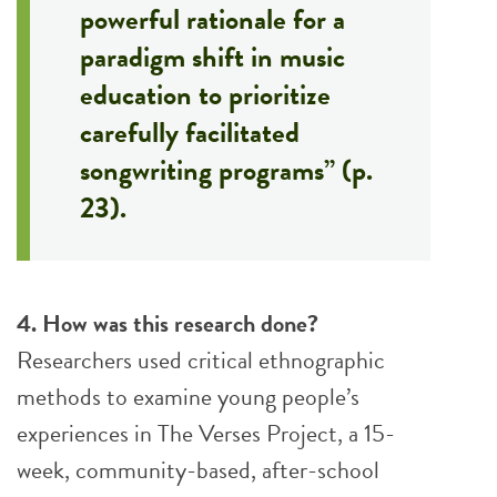
powerful rationale for a
paradigm shift in music
education to prioritize
carefully facilitated
songwriting programs” (p.
23).
4. How was this research done?
Researchers used critical ethnographic
methods to examine young people’s
experiences in The Verses Project, a 15-
week, community-based, after-school