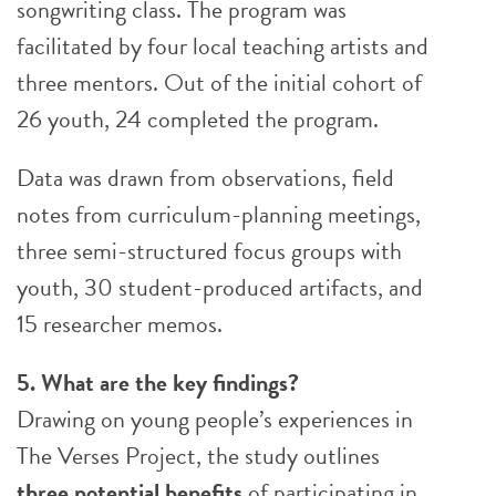
songwriting class. The program was
facilitated by four local teaching artists and
three mentors. Out of the initial cohort of
26 youth, 24 completed the program.
Data was drawn from observations, field
notes from curriculum-planning meetings,
three semi-structured focus groups with
youth, 30 student-produced artifacts, and
15 researcher memos.
5. What are the key findings?
Drawing on young people’s experiences in
The Verses Project, the study outlines
three potential benefits
of participating in