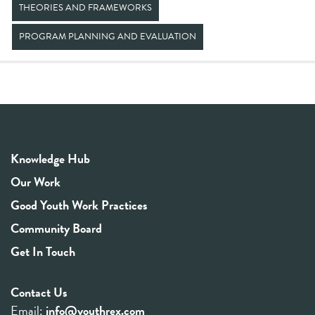
THEORIES AND FRAMEWORKS
PROGRAM PLANNING AND EVALUATION
Knowledge Hub
Our Work
Good Youth Work Practices
Community Board
Get In Touch
Contact Us
Email:
info@youthrex.com