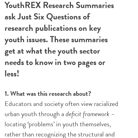
YouthREX Research Summaries
ask Just Six Questions of
research publications on key
youth issues. These summaries
get at what the youth sector
needs to know in two pages or
less!
1. What was this research about?
Educators and society often view racialized
urban youth through a
deficit framework
–
locating ‘problems’ in youth themselves,
rather than recognizing the structural and