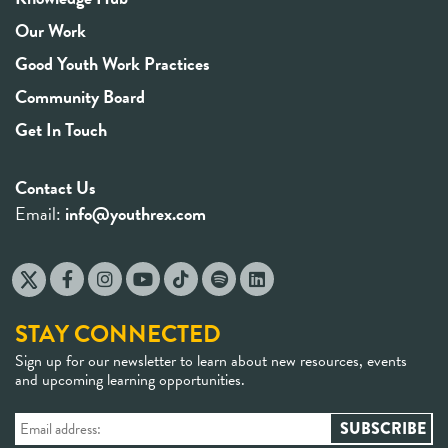
Our Work
Good Youth Work Practices
Community Board
Get In Touch
Contact Us
Email:
info@youthrex.com
STAY CONNECTED
Sign up for our newsletter to learn about new resources, events
and upcoming learning opportunities.