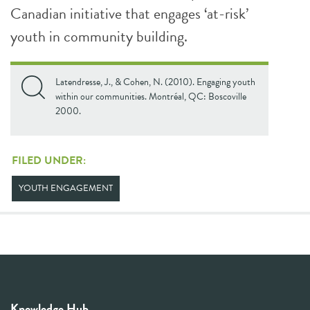
Canadian initiative that engages ‘at-risk’
youth in community building.
Latendresse, J., & Cohen, N. (2010). Engaging youth
within our communities. Montréal, QC: Boscoville
2000.
FILED UNDER:
YOUTH ENGAGEMENT
Knowledge Hub