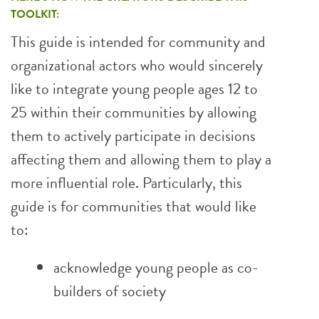
TOOLKIT:
This guide is intended for community and
organizational actors who would sincerely
like to integrate young people ages 12 to
25 within their communities by allowing
them to actively participate in decisions
affecting them and allowing them to play a
more influential role. Particularly, this
guide is for communities that would like
to:
acknowledge young people as co-
builders of society