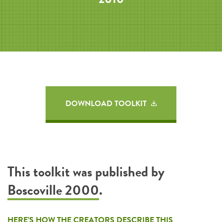
DOWNLOAD TOOLKIT
This toolkit was published by
Boscoville 2000
.
HERE’S HOW THE CREATORS DESCRIBE THIS