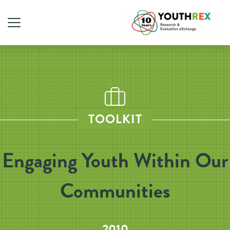
TOOLKIT
Engaging Youth Within Our
Communities
2010