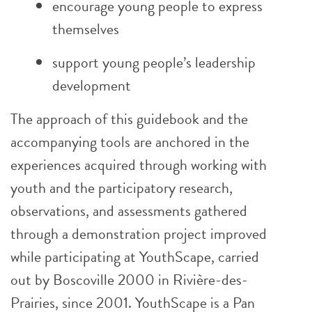
encourage young people to express
themselves
support young people’s leadership
development
The approach of this guidebook and the
accompanying tools are anchored in the
experiences acquired through working with
youth and the participatory research,
observations, and assessments gathered
through a demonstration project improved
while participating at YouthScape, carried
out by Boscoville 2000 in Rivière-des-
Prairies, since 2001. YouthScape is a Pan