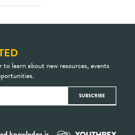
TED
r to learn about new resources, events
portunities.
ed knowledge is