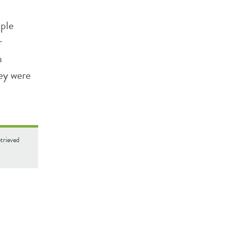
ople
r
h
ey were
trieved