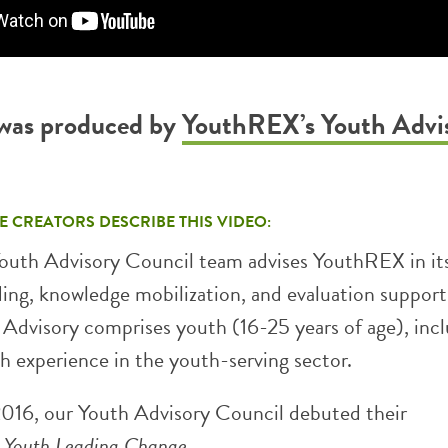
 was produced by
YouthREX’s Youth Advi
E CREATORS DESCRIBE THIS VIDEO:
uth Advisory Council team advises YouthREX in it
ding, knowledge mobilization, and evaluation support
e Advisory comprises youth (16-25 years of age), inc
th experience in the youth-serving sector.
016, our Youth Advisory Council debuted their
,
Youth Leading Change
.