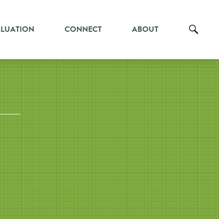
ALUATION
CONNECT
ABOUT