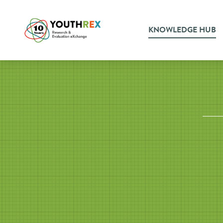
KNOWLEDGE HUB