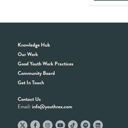
Knowledge Hub
Our Work
Good Youth Work Practices
Community Board
Get In Touch
Contact Us
Email:
info@youthrex.com