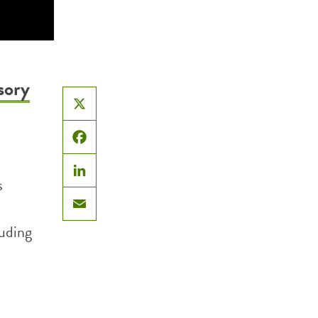
sory
X
Facebook
s
LinkedIn
Email
luding