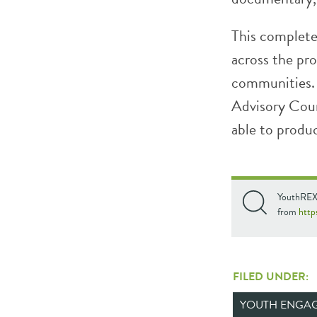
This complete
across the pr
communities
Advisory Coun
able to produ
YouthREX’
from
http
FILED UNDER:
YOUTH ENGA