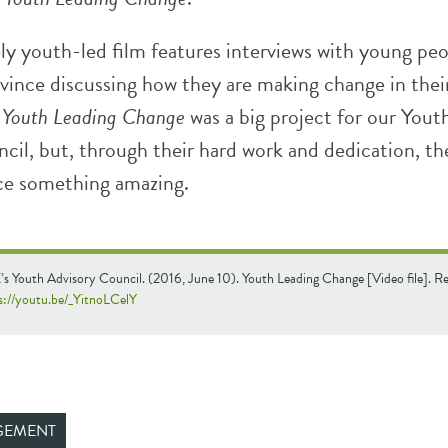
ly youth-led film features interviews with young pe
ovince discussing how they are making change in thei
.
Youth Leading Change
was a big project for our Yout
cil, but, through their hard work and dedication, th
ce something amazing.
s Youth Advisory Council. (2016, June 10). Youth Leading Change [Video file]. Re
s://youtu.be/_YitnoLCelY
GEMENT