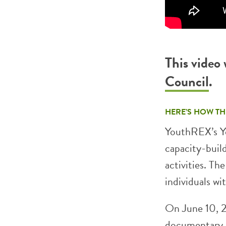
This video
Council
.
HERE’S HOW TH
YouthREX’s Yo
capacity-buil
activities. Th
individuals wi
On June 10, 2
documentary