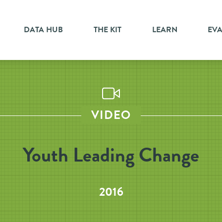
DATA HUB
THE KIT
LEARN
EV
VIDEO
Youth Leading Change
2016