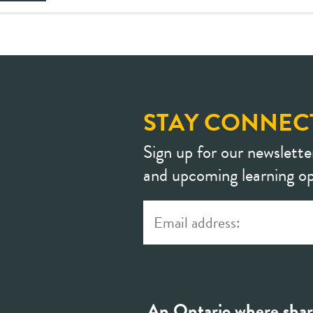
STAY CONNEC
Sign up for our newslette
and upcoming learning op
An Ontario where shar