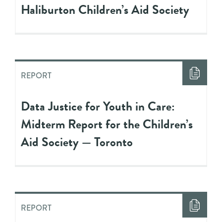
Haliburton Children’s Aid Society
REPORT
Data Justice for Youth in Care:
Midterm Report for the Children’s
Aid Society — Toronto
REPORT