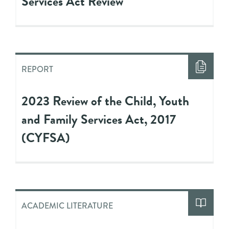
Services Act Review
REPORT
2023 Review of the Child, Youth
and Family Services Act, 2017
(CYFSA)
ACADEMIC LITERATURE