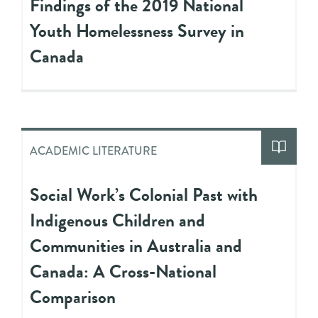
Findings of the 2019 National
Youth Homelessness Survey in
Canada
ACADEMIC LITERATURE
Social Work’s Colonial Past with
Indigenous Children and
Communities in Australia and
Canada: A Cross-National
Comparison