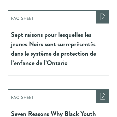
FACTSHEET
Sept raisons pour lesquelles les
jeunes Noirs sont surreprésentés
dans le système de protection de
l’enfance de l’Ontario
FACTSHEET
Seven Reasons Why Black Youth