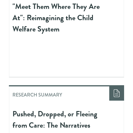
"Meet Them Where They Are
At": Reimagining the Child
Welfare System
RESEARCH SUMMARY
Pushed, Dropped, or Fleeing
from Care: The Narratives