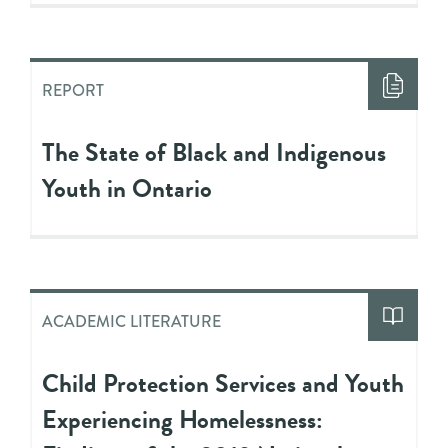
REPORT
The State of Black and Indigenous
Youth in Ontario
ACADEMIC LITERATURE
Child Protection Services and Youth
Experiencing Homelessness: