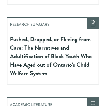
RESEARCH SUMMARY
Pushed, Dropped, or Fleeing from
Care: The Narratives and
Adultification of Black Youth Who
Have Aged out of Ontario’s Child
Welfare System
ACADEMIC LITERATURE