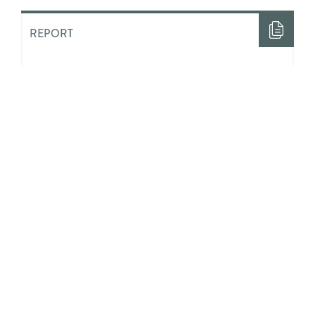
REPORT
“Half The Time I Felt Like Nobody
Loved Me”: The Costs of ‘Aging
Out’ of State Guardianship in
Ontario
ACADEMIC LITERATURE
Integrating Positive Youth