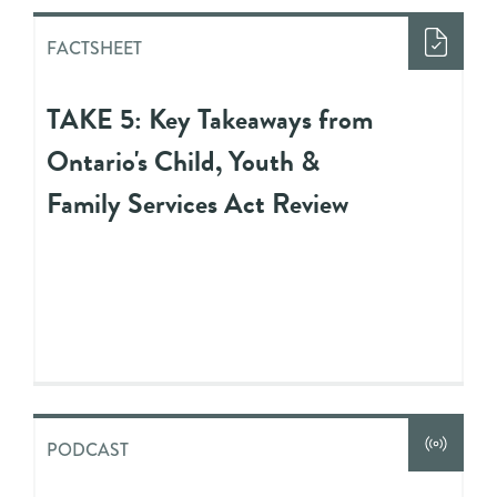
FACTSHEET
TAKE 5: Key Takeaways from
Ontario's Child, Youth &
Family Services Act Review
PODCAST