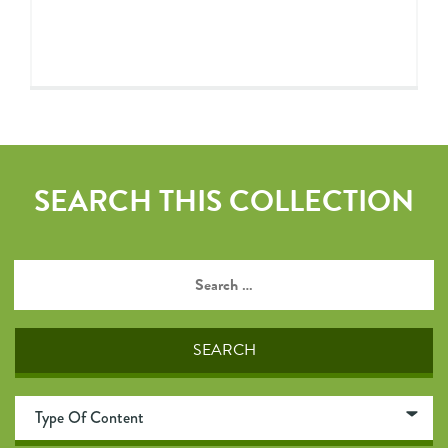
SEARCH THIS COLLECTION