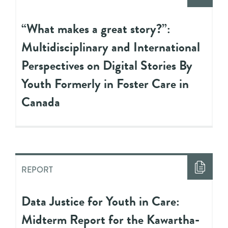
“What makes a great story?”:
Multidisciplinary and International
Perspectives on Digital Stories By
Youth Formerly in Foster Care in
Canada
REPORT
Data Justice for Youth in Care:
Midterm Report for the Kawartha-