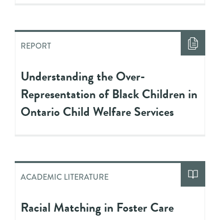
REPORT
Understanding the Over-
Representation of Black Children in
Ontario Child Welfare Services
ACADEMIC LITERATURE
Racial Matching in Foster Care