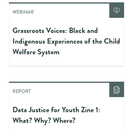
WEBINAR
Grassroots Voices: Black and
Indigenous Experiences of the Child
Welfare System
REPORT
Data Justice for Youth Zine 1:
What? Why? Where?