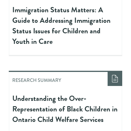
Immigration Status Matters: A
Guide to Addressing Immigration
Status Issues for Children and
Youth in Care
RESEARCH SUMMARY
Understanding the Over-
Representation of Black Children in
Ontario Child Welfare Services