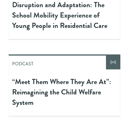
Disruption and Adaptation: The
School Mobility Experience of
Young People in Residential Care
PODCAST
“Meet Them Where They Are At”:
Reimagining the Child Welfare
System