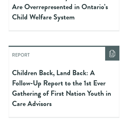
Are Overrepresented in Ontario’s
Child Welfare System
REPORT
Children Back, Land Back: A
Follow-Up Report to the 1st Ever
Gathering of First Nation Youth in
Care Advisors