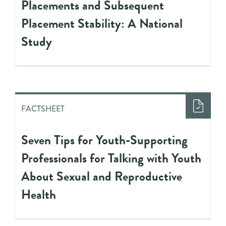
Placements and Subsequent
Placement Stability: A National
Study
FACTSHEET
Seven Tips for Youth-Supporting
Professionals for Talking with Youth
About Sexual and Reproductive
Health