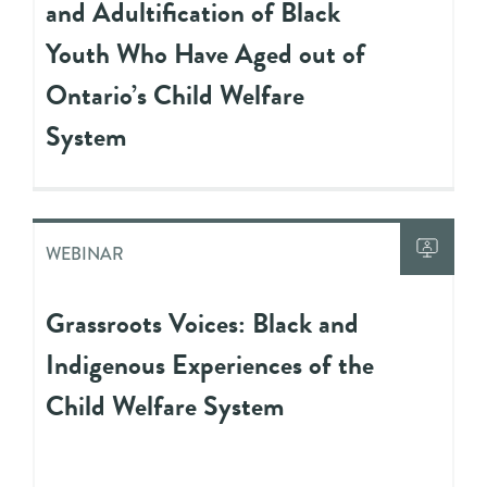
and Adultification of Black
Youth Who Have Aged out of
Ontario’s Child Welfare
System
WEBINAR
Grassroots Voices: Black and
Indigenous Experiences of the
Child Welfare System