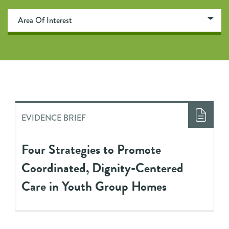
EVIDENCE BRIEF
Four Strategies to Promote
Coordinated, Dignity-Centered
Care in Youth Group Homes