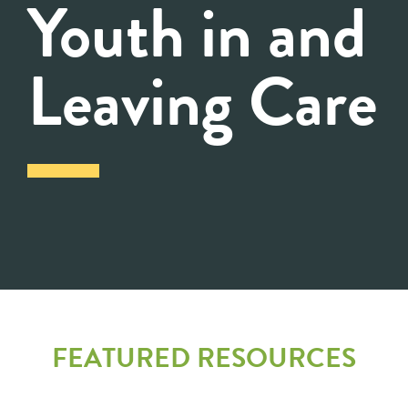
Youth in and
Leaving Care
FEATURED RESOURCES