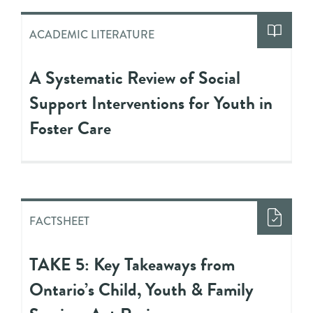
ACADEMIC LITERATURE
A Systematic Review of Social
Support Interventions for Youth in
Foster Care
FACTSHEET
TAKE 5: Key Takeaways from
Ontario’s Child, Youth & Family