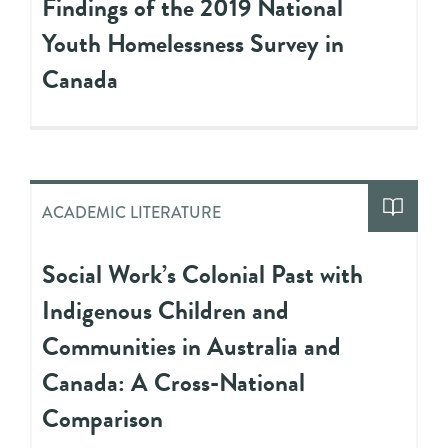
Findings of the 2019 National
Youth Homelessness Survey in
Canada
ACADEMIC LITERATURE
Social Work’s Colonial Past with
Indigenous Children and
Communities in Australia and
Canada: A Cross-National
Comparison