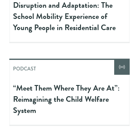
Disruption and Adaptation: The
School Mobility Experience of
Young People in Residential Care
PODCAST
“Meet Them Where They Are At”:
Reimagining the Child Welfare
System