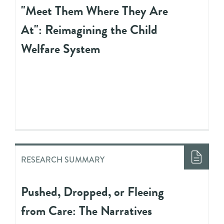
"Meet Them Where They Are
At": Reimagining the Child
Welfare System
RESEARCH SUMMARY
Pushed, Dropped, or Fleeing
from Care: The Narratives