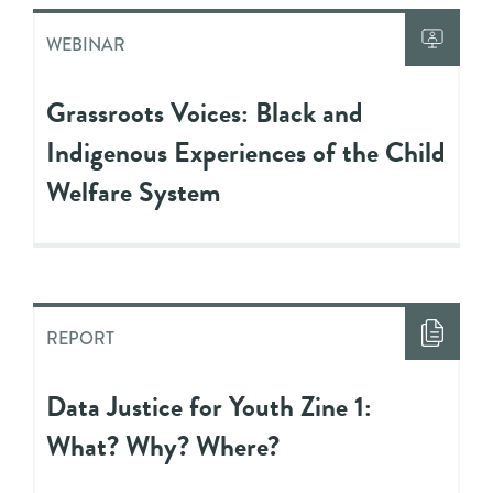
WEBINAR
Grassroots Voices: Black and
Indigenous Experiences of the Child
Welfare System
REPORT
Data Justice for Youth Zine 1:
What? Why? Where?