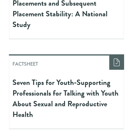
Placements and Subsequent
Placement Stability: A National
Study
FACTSHEET
Seven Tips for Youth-Supporting
Professionals for Talking with Youth
About Sexual and Reproductive
Health