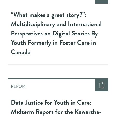
“What makes a great story?”:
Multidisciplinary and International
Perspectives on Digital Stories By
Youth Formerly in Foster Care in
Canada
REPORT
Data Justice for Youth in Care:
Midterm Report for the Kawartha-