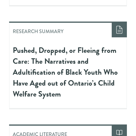
RESEARCH SUMMARY
Pushed, Dropped, or Fleeing from
Care: The Narratives and
Adultification of Black Youth Who
Have Aged out of Ontario’s Child
Welfare System
ACADEMIC LITERATURE