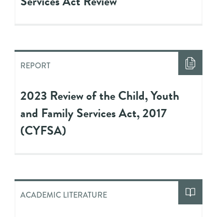
Services Act Review
REPORT
2023 Review of the Child, Youth
and Family Services Act, 2017
(CYFSA)
ACADEMIC LITERATURE