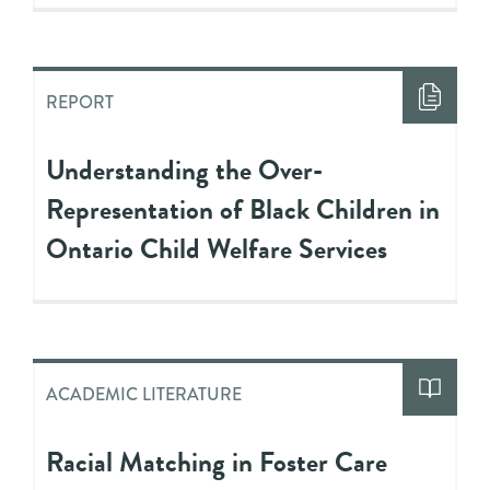
REPORT
Understanding the Over-
Representation of Black Children in
Ontario Child Welfare Services
ACADEMIC LITERATURE
Racial Matching in Foster Care