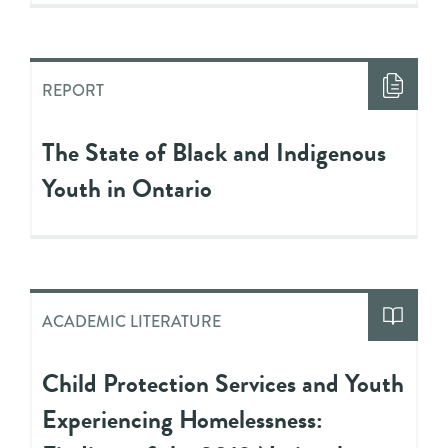
REPORT
The State of Black and Indigenous
Youth in Ontario
ACADEMIC LITERATURE
Child Protection Services and Youth
Experiencing Homelessness: