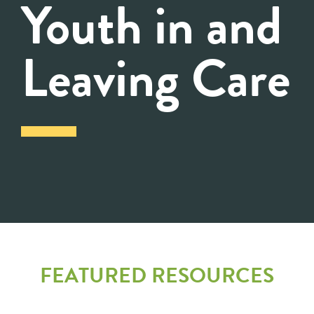
Youth in and
Leaving Care
FEATURED RESOURCES