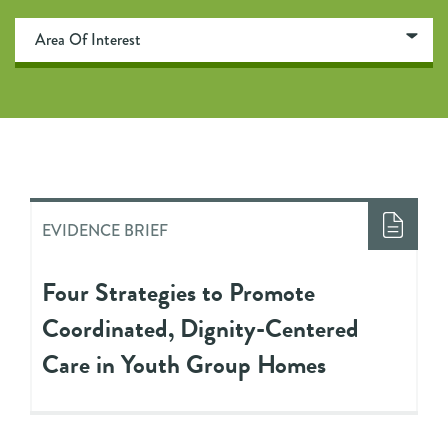
EVIDENCE BRIEF
Four Strategies to Promote
Coordinated, Dignity-Centered
Care in Youth Group Homes