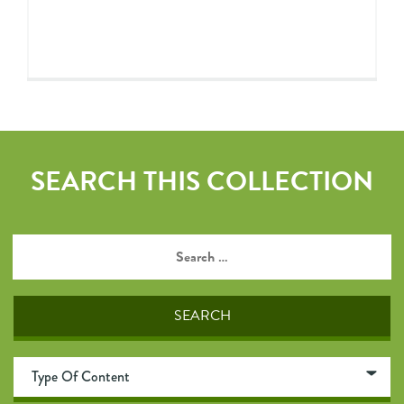
SEARCH THIS COLLECTION