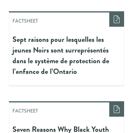
FACTSHEET
Sept raisons pour lesquelles les
jeunes Noirs sont surreprésentés
dans le système de protection de
l’enfance de l’Ontario
FACTSHEET
Seven Reasons Why Black Youth