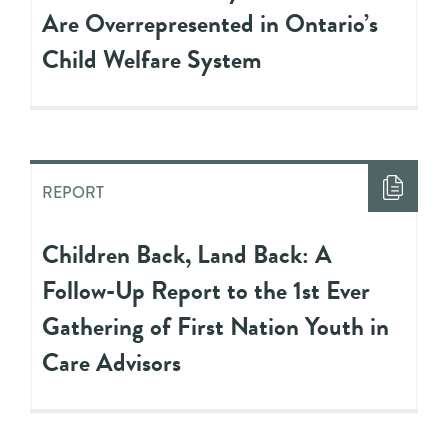
Are Overrepresented in Ontario’s
Child Welfare System
REPORT
Children Back, Land Back: A
Follow-Up Report to the 1st Ever
Gathering of First Nation Youth in
Care Advisors