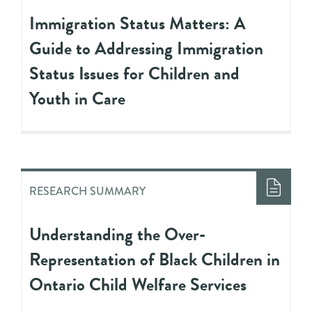
Immigration Status Matters: A
Guide to Addressing Immigration
Status Issues for Children and
Youth in Care
RESEARCH SUMMARY
Understanding the Over-
Representation of Black Children in
Ontario Child Welfare Services