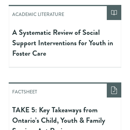
ACADEMIC LITERATURE
A Systematic Review of Social
Support Interventions for Youth in
Foster Care
FACTSHEET
TAKE 5: Key Takeaways from
Ontario’s Child, Youth & Family