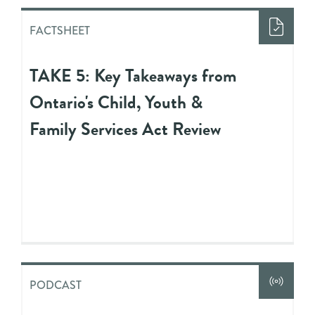
FACTSHEET
TAKE 5: Key Takeaways from
Ontario's Child, Youth &
Family Services Act Review
PODCAST