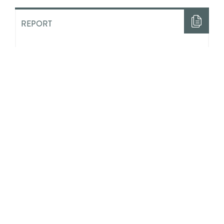
REPORT
“Half The Time I Felt Like Nobody
Loved Me”: The Costs of ‘Aging
Out’ of State Guardianship in
Ontario
ACADEMIC LITERATURE
Integrating Positive Youth