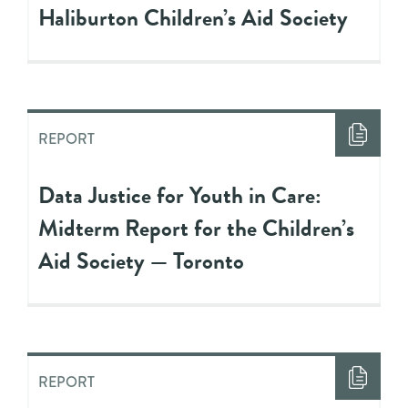
Haliburton Children’s Aid Society
REPORT
Data Justice for Youth in Care:
Midterm Report for the Children’s
Aid Society — Toronto
REPORT