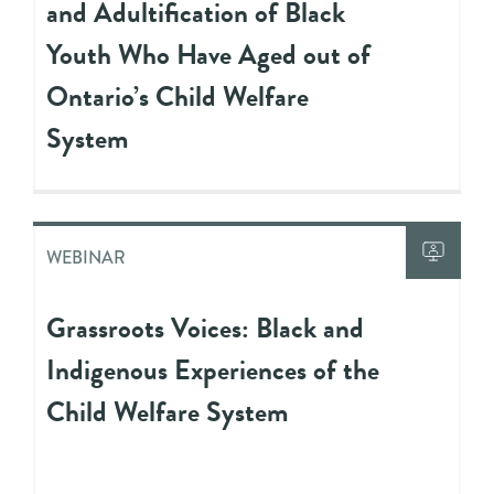
and Adultification of Black
Youth Who Have Aged out of
Ontario’s Child Welfare
System
WEBINAR
Grassroots Voices: Black and
Indigenous Experiences of the
Child Welfare System