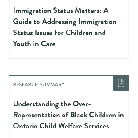
Immigration Status Matters: A
Guide to Addressing Immigration
Status Issues for Children and
Youth in Care
RESEARCH SUMMARY
Understanding the Over-
Representation of Black Children in
Ontario Child Welfare Services