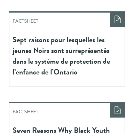
FACTSHEET
Sept raisons pour lesquelles les
jeunes Noirs sont surreprésentés
dans le système de protection de
l’enfance de l’Ontario
FACTSHEET
Seven Reasons Why Black Youth