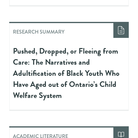
RESEARCH SUMMARY
Pushed, Dropped, or Fleeing from
Care: The Narratives and
Adultification of Black Youth Who
Have Aged out of Ontario’s Child
Welfare System
ACADEMIC LITERATURE