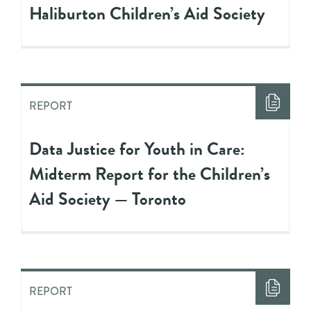
Haliburton Children’s Aid Society
REPORT
Data Justice for Youth in Care:
Midterm Report for the Children’s
Aid Society — Toronto
REPORT