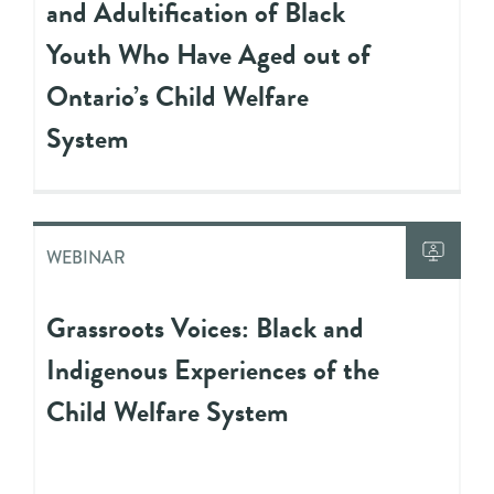
and Adultification of Black
Youth Who Have Aged out of
Ontario’s Child Welfare
System
WEBINAR
Grassroots Voices: Black and
Indigenous Experiences of the
Child Welfare System