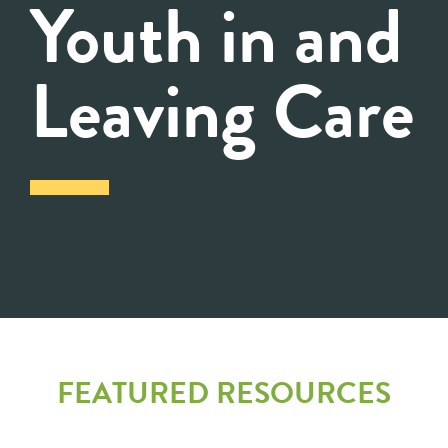
Youth in and
Leaving Care
FEATURED RESOURCES