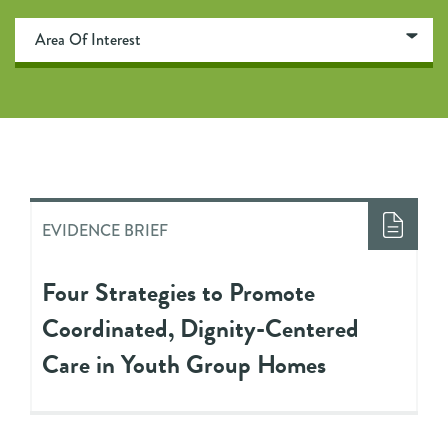
EVIDENCE BRIEF
Four Strategies to Promote
Coordinated, Dignity-Centered
Care in Youth Group Homes