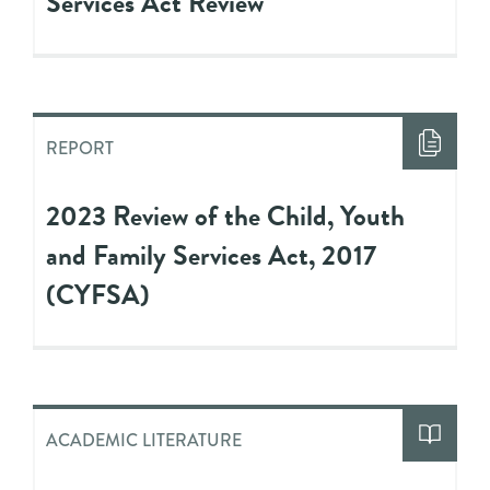
Services Act Review
REPORT
2023 Review of the Child, Youth
and Family Services Act, 2017
(CYFSA)
ACADEMIC LITERATURE