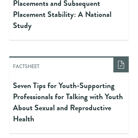
Placements and Subsequent
Placement Stability: A National
Study
FACTSHEET
Seven Tips for Youth-Supporting
Professionals for Talking with Youth
About Sexual and Reproductive
Health