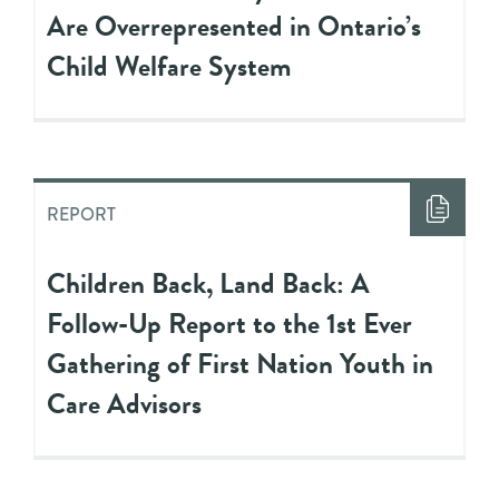
Are Overrepresented in Ontario’s
Child Welfare System
REPORT
Children Back, Land Back: A
Follow-Up Report to the 1st Ever
Gathering of First Nation Youth in
Care Advisors