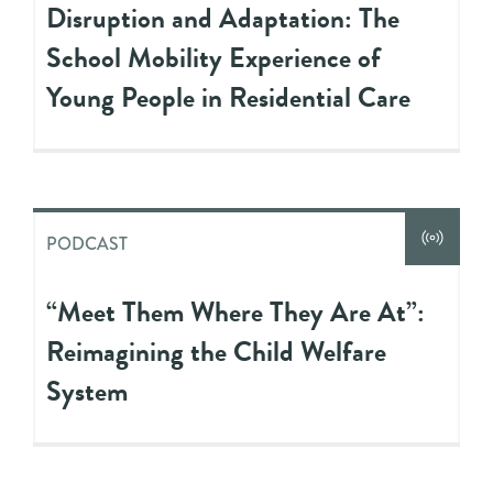
Disruption and Adaptation: The
School Mobility Experience of
Young People in Residential Care
PODCAST
“Meet Them Where They Are At”:
Reimagining the Child Welfare
System