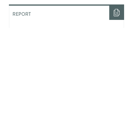
REPORT
“Half The Time I Felt Like Nobody
Loved Me”: The Costs of ‘Aging
Out’ of State Guardianship in
Ontario
ACADEMIC LITERATURE
Integrating Positive Youth