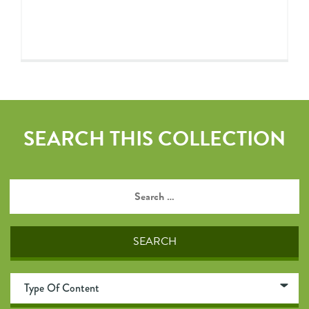
SEARCH THIS COLLECTION