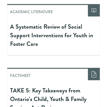
ACADEMIC LITERATURE
A Systematic Review of Social
Support Interventions for Youth in
Foster Care
FACTSHEET
TAKE 5: Key Takeaways from
Ontario’s Child, Youth & Family