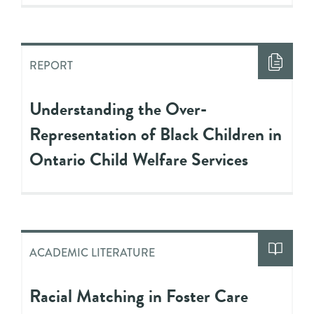
REPORT
Understanding the Over-
Representation of Black Children in
Ontario Child Welfare Services
ACADEMIC LITERATURE
Racial Matching in Foster Care