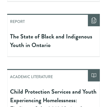
REPORT
The State of Black and Indigenous
Youth in Ontario
ACADEMIC LITERATURE
Child Protection Services and Youth
Experiencing Homelessness: