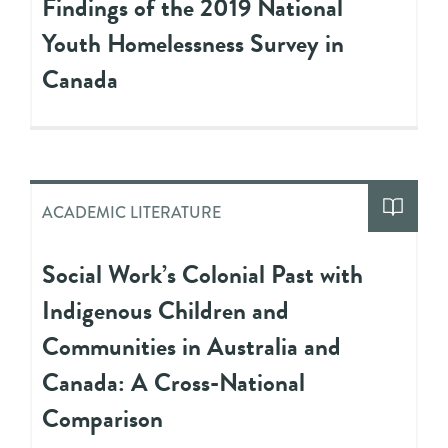
Findings of the 2019 National
Youth Homelessness Survey in
Canada
ACADEMIC LITERATURE
Social Work’s Colonial Past with
Indigenous Children and
Communities in Australia and
Canada: A Cross-National
Comparison