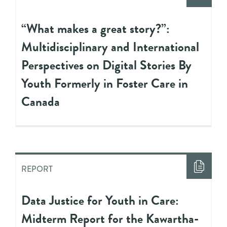
“What makes a great story?”:
Multidisciplinary and International
Perspectives on Digital Stories By
Youth Formerly in Foster Care in
Canada
REPORT
Data Justice for Youth in Care:
Midterm Report for the Kawartha-