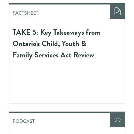
FACTSHEET
TAKE 5: Key Takeaways from
Ontario's Child, Youth &
Family Services Act Review
PODCAST