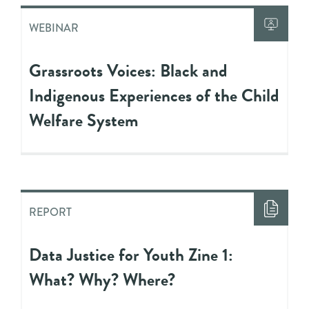
WEBINAR
Grassroots Voices: Black and
Indigenous Experiences of the Child
Welfare System
REPORT
Data Justice for Youth Zine 1:
What? Why? Where?