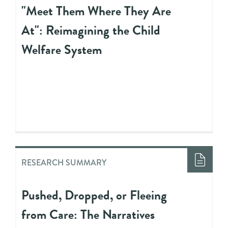
"Meet Them Where They Are
At": Reimagining the Child
Welfare System
RESEARCH SUMMARY
Pushed, Dropped, or Fleeing
from Care: The Narratives