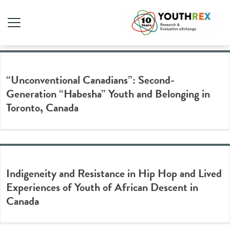
Tag Archive: identity
“Unconventional Canadians”: Second-
Generation “Habesha” Youth and Belonging in
Toronto, Canada
Indigeneity and Resistance in Hip Hop and Lived
Experiences of Youth of African Descent in
Canada