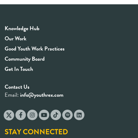
Knowledge Hub
Our Work
Good Youth Work Practices
Community Board
Get In Touch
Contact Us
Email:
info@youthrex.com
STAY CONNECTED