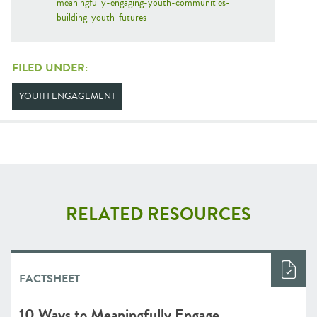
meaningfully-engaging-youth-communities-
building-youth-futures
FILED UNDER:
YOUTH ENGAGEMENT
RELATED RESOURCES
FACTSHEET
10 Ways to Meaningfully Engage