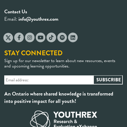
Contact Us
Email:
info@youthrex.com
STAY CONNECTED
Sign up for our newsletter to learn about new resources, events
and upcoming learning opportunities.
An Ontario where shared knowledge is transformed
into positive impact for all youth!