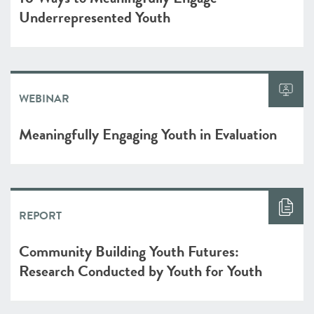
Underrepresented Youth
WEBINAR
Meaningfully Engaging Youth in Evaluation
REPORT
Community Building Youth Futures:
Research Conducted by Youth for Youth