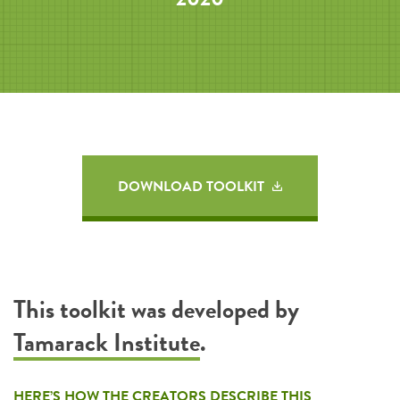
DOWNLOAD TOOLKIT
This toolkit was developed by
Tamarack Institute
.
HERE’S HOW THE CREATORS DESCRIBE THIS