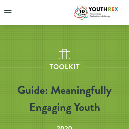
TOOLKIT
Guide: Meaningfully
Engaging Youth
2020