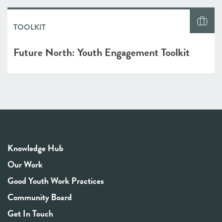
TOOLKIT
Future North: Youth Engagement Toolkit
Knowledge Hub
Our Work
Good Youth Work Practices
Community Board
Get In Touch