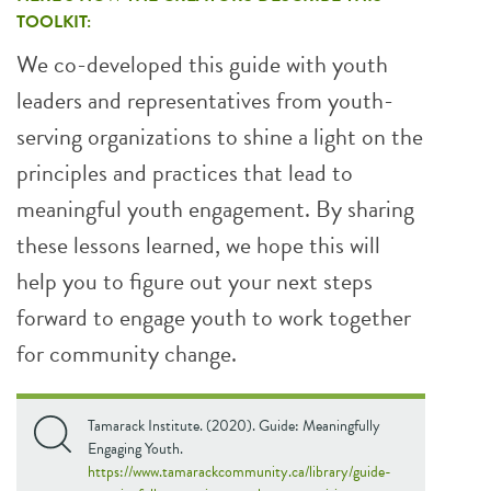
TOOLKIT:
We co-developed this guide with youth
leaders and representatives from youth-
serving organizations to shine a light on the
principles and practices that lead to
meaningful youth engagement. By sharing
these lessons learned, we hope this will
help you to figure out your next steps
forward to engage youth to work together
for community change.
Tamarack Institute. (2020). Guide: Meaningfully
Engaging Youth.
https://www.tamarackcommunity.ca/library/guide-