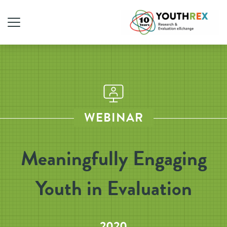
WEBINAR
Meaningfully Engaging
Youth in Evaluation
2020