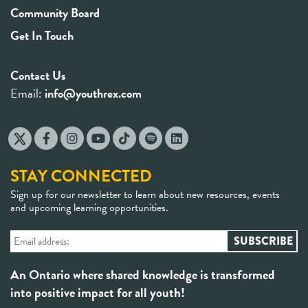
Community Board
Get In Touch
Contact Us
Email:
info@youthrex.com
STAY CONNECTED
Sign up for our newsletter to learn about new resources, events
and upcoming learning opportunities.
An Ontario where shared knowledge is transformed
into positive impact for all youth!