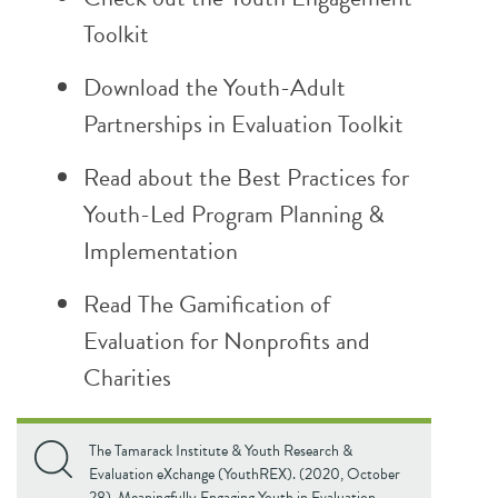
Toolkit
Download the
Youth-Adult
Partnerships in Evaluation Toolkit
Read about the
Best Practices for
Youth-Led Program Planning &
Implementation
Read
The
Gamification of
Evaluation for Nonprofits and
Charities
The Tamarack Institute & Youth Research &
Evaluation eXchange (YouthREX). (2020, October
28). Meaningfully Engaging Youth in Evaluation