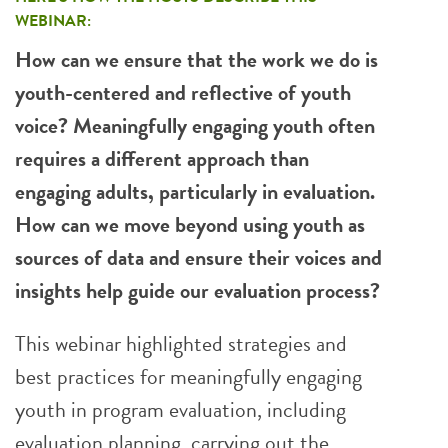
WEBINAR:
How can we ensure that the work we do is
youth-centered and reflective of youth
voice? Meaningfully engaging youth often
requires a different approach than
engaging adults, particularly in evaluation.
How can we move beyond using youth as
sources of data and ensure their voices and
insights help guide our evaluation process?
This webinar highlighted strategies and
best practices for meaningfully engaging
youth in program evaluation, including
evaluation planning, carrying out the