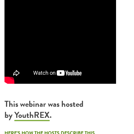
This webinar was hosted
by
YouthREX
.
HERE’S HOW THE HOSTS DESCRIBE THIS