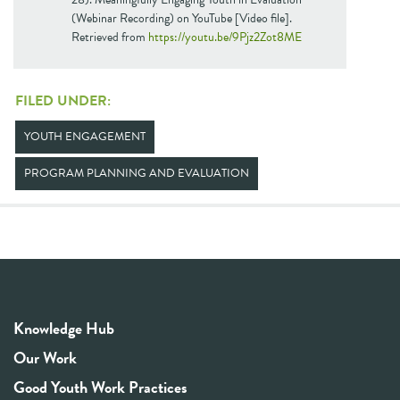
(Webinar Recording) on YouTube [Video file].
Retrieved from
https://youtu.be/9Pjz2Zot8ME
FILED UNDER:
YOUTH ENGAGEMENT
PROGRAM PLANNING AND EVALUATION
Knowledge Hub
Our Work
Good Youth Work Practices