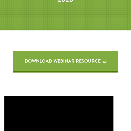
DOWNLOAD WEBINAR RESOURCE