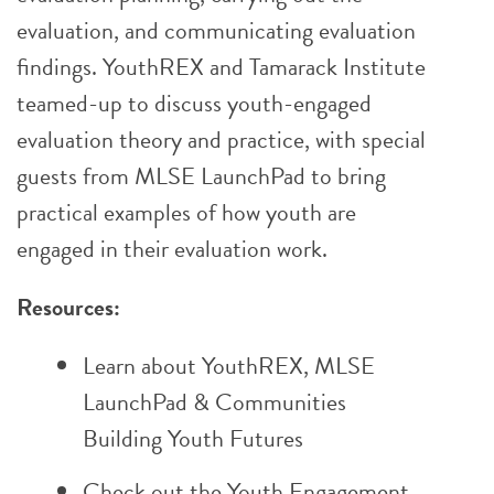
evaluation, and communicating evaluation
findings. YouthREX and Tamarack Institute
teamed-up to discuss youth-engaged
evaluation theory and practice, with special
guests from MLSE LaunchPad to bring
practical examples of how youth are
engaged in their evaluation work.
Resources:
Learn about
YouthREX
,
MLSE
LaunchPad
&
Communities
Building Youth Futures
Check out the
Youth Engagement