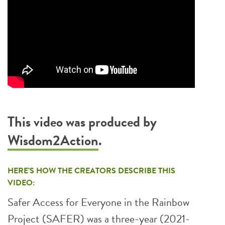
This video was produced by
Wisdom2Action
.
HERE’S HOW THE CREATORS DESCRIBE THIS
VIDEO:
Safer Access for Everyone in the Rainbow
Project (SAFER) was a three-year (2021-