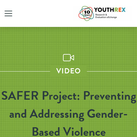
VIDEO
SAFER Project: Preventing
and Addressing Gender-
Based Violence