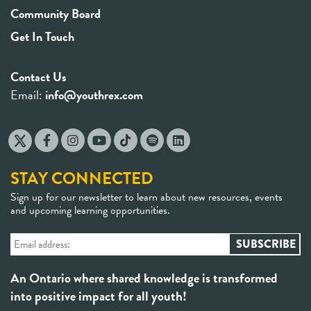
Community Board
Get In Touch
Contact Us
Email:
info@youthrex.com
STAY CONNECTED
Sign up for our newsletter to learn about new resources, events
and upcoming learning opportunities.
An Ontario where shared knowledge is transformed
into positive impact for all youth!