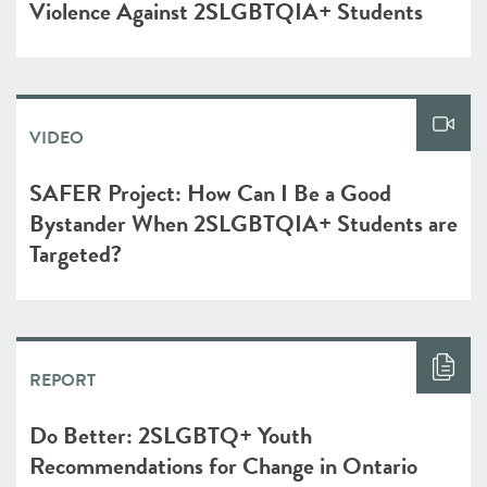
Violence Against 2SLGBTQIA+ Students
VIDEO
SAFER Project: How Can I Be a Good
Bystander When 2SLGBTQIA+ Students are
Targeted?
REPORT
Do Better: 2SLGBTQ+ Youth
Recommendations for Change in Ontario