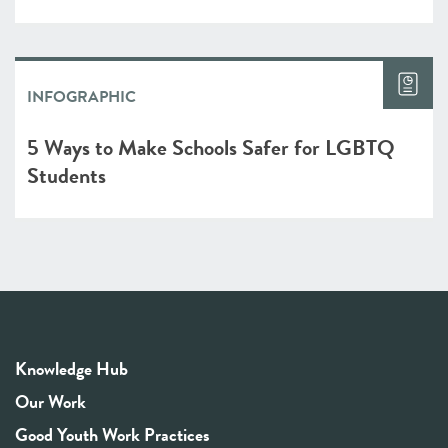
INFOGRAPHIC
5 Ways to Make Schools Safer for LGBTQ
Students
Knowledge Hub
Our Work
Good Youth Work Practices