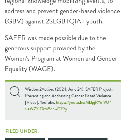
regional knowledge mobilizing events, to
address and prevent gender-based violence
(GBV) against 2SLGBTQIA+ youth.
SAFER was made possible due to the
generous support provided by the
Women’s Program at Women and Gender
Equality (WAGE).
Wisdom2Action. (2024, June 24). SAFER Project:
Preventing and Addressing Gender Based Violence
[Video]. YouTube.
https://youtu.be/MklpjRYe_9U?
si=WZYITXto5onwD79y
FILED UNDER: