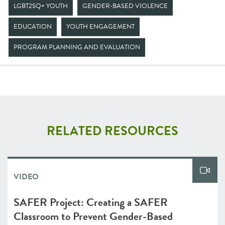
LGBT2SQ+ YOUTH
GENDER-BASED VIOLENCE
EDUCATION
YOUTH ENGAGEMENT
PROGRAM PLANNING AND EVALUATION
RELATED RESOURCES
VIDEO
SAFER Project: Creating a SAFER
Classroom to Prevent Gender-Based