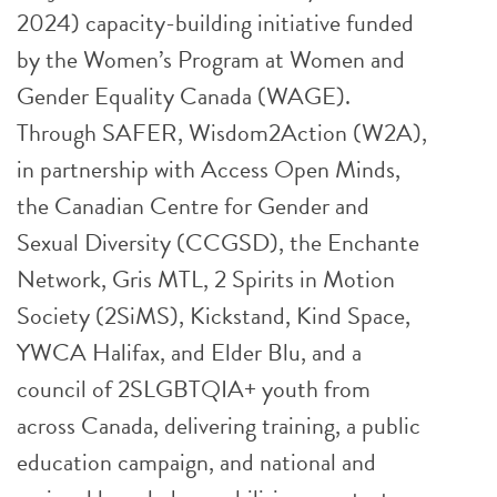
2024) capacity-building initiative funded
by the Women’s Program at Women and
Gender Equality Canada (WAGE).
Through SAFER, Wisdom2Action (W2A),
in partnership with Access Open Minds,
the Canadian Centre for Gender and
Sexual Diversity (CCGSD), the Enchante
Network, Gris MTL, 2 Spirits in Motion
Society (2SiMS), Kickstand, Kind Space,
YWCA Halifax, and Elder Blu, and a
council of 2SLGBTQIA+ youth from
across Canada, delivering training, a public
education campaign, and national and