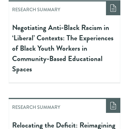
RESEARCH SUMMARY
Negotiating Anti-Black Racism in
‘Liberal’ Contexts: The Experiences
of Black Youth Workers in
Community-Based Educational
Spaces
RESEARCH SUMMARY
Relocating the Deficit: Reimagining