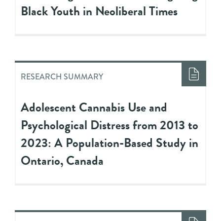
Black Youth in Neoliberal Times
RESEARCH SUMMARY
Adolescent Cannabis Use and
Psychological Distress from 2013 to
2023: A Population-Based Study in
Ontario, Canada