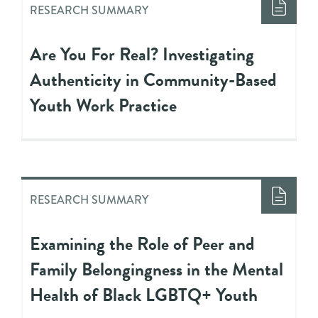
RESEARCH SUMMARY
Are You For Real? Investigating
Authenticity in Community-Based
Youth Work Practice
RESEARCH SUMMARY
Examining the Role of Peer and
Family Belongingness in the Mental
Health of Black LGBTQ+ Youth