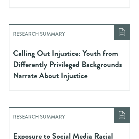
RESEARCH SUMMARY
Calling Out Injustice: Youth from
Differently Privileged Backgrounds
Narrate About Injustice
RESEARCH SUMMARY
Exposure to Social Media Racial