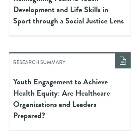
Development and Life Skills in
Sport through a Social Justice Lens
RESEARCH SUMMARY
Youth Engagement to Achieve
Health Equity: Are Healthcare
Organizations and Leaders
Prepared?