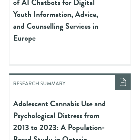
of AI Chatbots for Digital
Youth Information, Advice,
and Counselling Services in
Europe
RESEARCH SUMMARY
Adolescent Cannabis Use and
Psychological Distress from
2013 to 2023: A Population-
Based Study in Ontario,