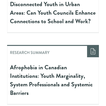
Disconnected Youth in Urban
Areas: Can Youth Councils Enhance
Connections to School and Work?
RESEARCH SUMMARY
Afrophobia in Canadian
Institutions: Youth Marginality,
System Professionals and Systemic
Barriers