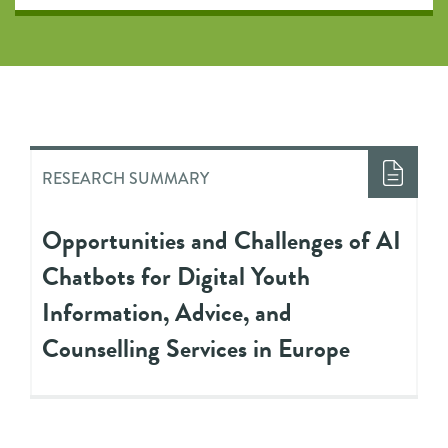
RESEARCH SUMMARY
Opportunities and Challenges of AI
Chatbots for Digital Youth
Information, Advice, and
Counselling Services in Europe