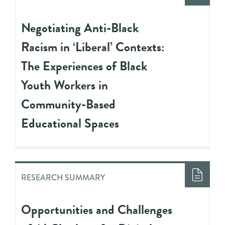
Negotiating Anti-Black
Racism in ‘Liberal’ Contexts:
The Experiences of Black
Youth Workers in
Community-Based
Educational Spaces
RESEARCH SUMMARY
Opportunities and Challenges