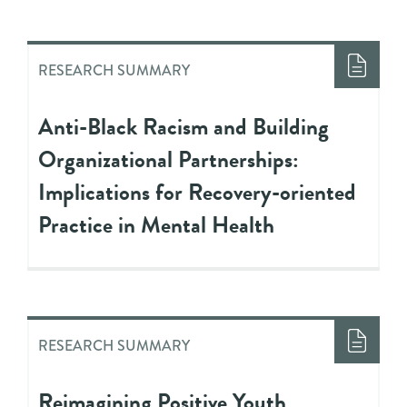
RESEARCH SUMMARY
Anti-Black Racism and Building
Organizational Partnerships:
Implications for Recovery-oriented
Practice in Mental Health
RESEARCH SUMMARY
Reimagining Positive Youth