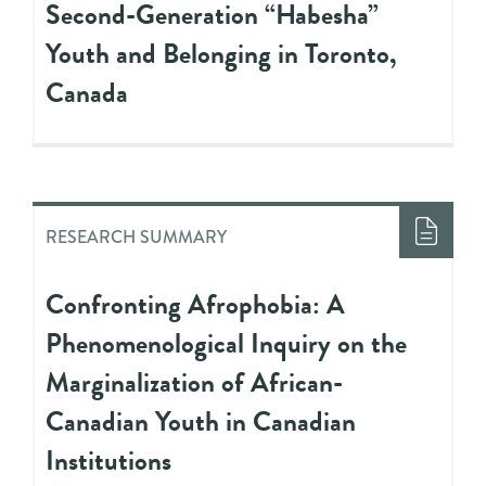
Second-Generation “Habesha”
Youth and Belonging in Toronto,
Canada
RESEARCH SUMMARY
Confronting Afrophobia: A
Phenomenological Inquiry on the
Marginalization of African-
Canadian Youth in Canadian
Institutions