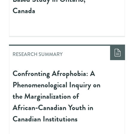
Canada
RESEARCH SUMMARY
Confronting Afrophobia: A
Phenomenological Inquiry on
the Marginalization of
African-Canadian Youth in
Canadian Institutions