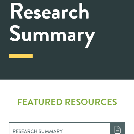
Research
Summary
FEATURED RESOURCES
RESEARCH SUMMARY