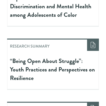
Discrimination and Mental Health
among Adolescents of Color
RESEARCH SUMMARY
“Being Open About Struggle”:
Youth Practices and Perspectives on
Resilience