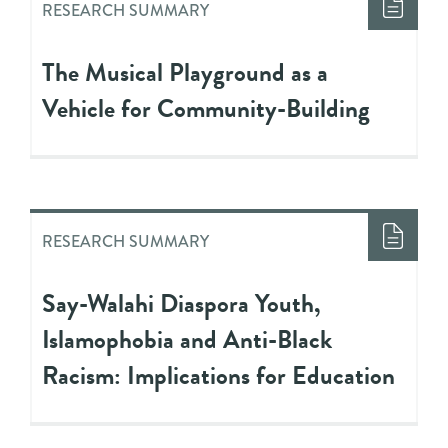
RESEARCH SUMMARY
The Musical Playground as a
Vehicle for Community-Building
RESEARCH SUMMARY
Say-Walahi Diaspora Youth,
Islamophobia and Anti-Black
Racism: Implications for Education