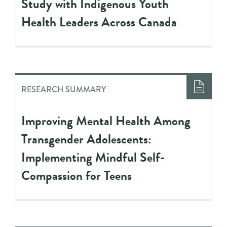
Study with Indigenous Youth
Health Leaders Across Canada
RESEARCH SUMMARY
Improving Mental Health Among
Transgender Adolescents:
Implementing Mindful Self-
Compassion for Teens