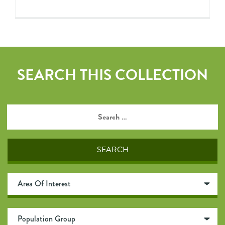
SEARCH THIS COLLECTION