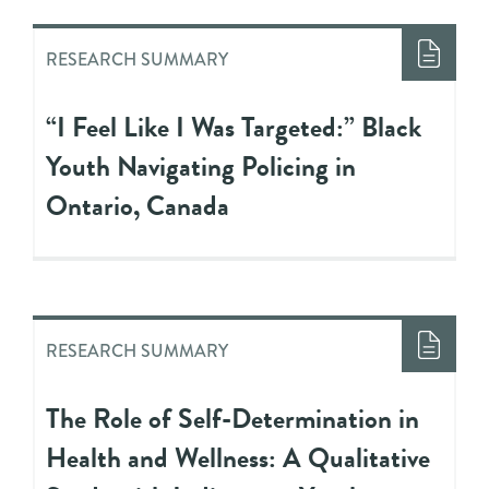
RESEARCH SUMMARY
“I Feel Like I Was Targeted:” Black
Youth Navigating Policing in
Ontario, Canada
RESEARCH SUMMARY
The Role of Self-Determination in
Health and Wellness: A Qualitative