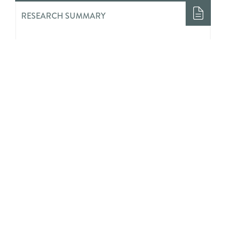
RESEARCH SUMMARY
Evaluation of a Comprehensive
School Physical Activity Program:
Be a Champion!
RESEARCH SUMMARY
Youths’ Perceived Impact of
Invalidation and Validation on Their
Mental Health Treatment Journeys