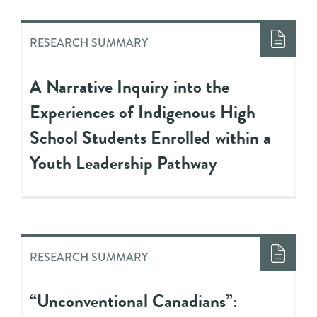
RESEARCH SUMMARY
A Narrative Inquiry into the
Experiences of Indigenous High
School Students Enrolled within a
Youth Leadership Pathway
RESEARCH SUMMARY
“Unconventional Canadians”: