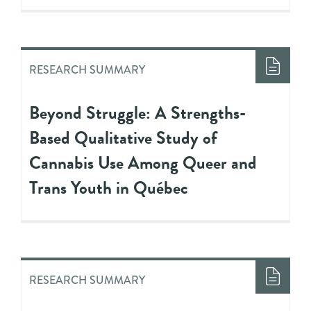
RESEARCH SUMMARY
Beyond Struggle: A Strengths-
Based Qualitative Study of
Cannabis Use Among Queer and
Trans Youth in Québec
RESEARCH SUMMARY