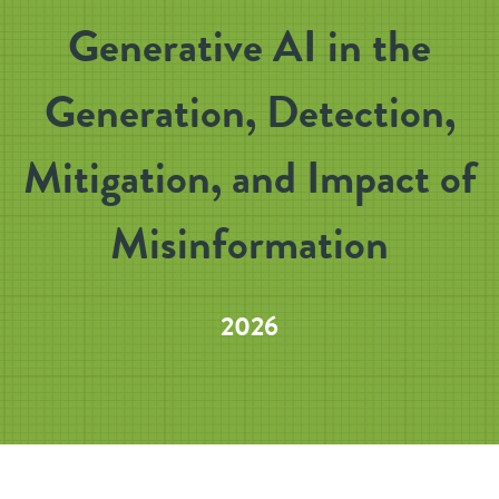
Generative AI in the
Generation, Detection,
Mitigation, and Impact of
Misinformation
2026