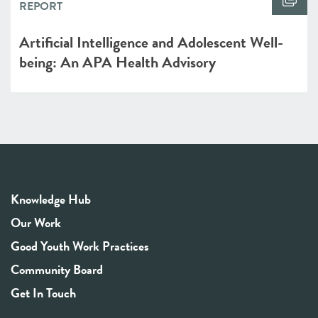
REPORT
Artificial Intelligence and Adolescent Well-
being: An APA Health Advisory
Knowledge Hub
Our Work
Good Youth Work Practices
Community Board
Get In Touch