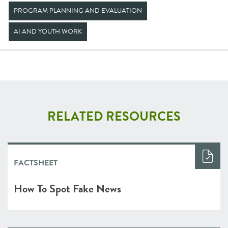
PROGRAM PLANNING AND EVALUATION
AI AND YOUTH WORK
RELATED RESOURCES
FACTSHEET
How To Spot Fake News