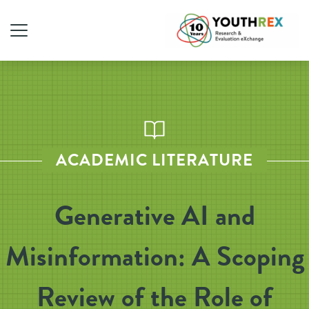
ACADEMIC LITERATURE
Generative AI and
Misinformation: A Scoping
Review of the Role of