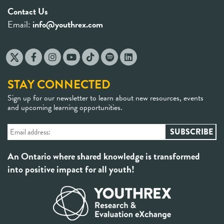
Contact Us
Email:
info@youthrex.com
STAY CONNECTED
Sign up for our newsletter to learn about new resources, events
and upcoming learning opportunities.
An Ontario where shared knowledge is transformed
into positive impact for all youth!