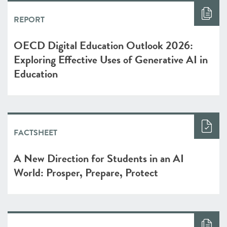
REPORT
OECD Digital Education Outlook 2026:
Exploring Effective Uses of Generative AI in
Education
FACTSHEET
A New Direction for Students in an AI
World: Prosper, Prepare, Protect