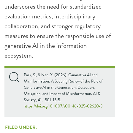
underscores the need for standardized
evaluation metrics, interdisciplinary
collaboration, and stronger regulatory
measures to ensure the responsible use of
generative AI in the information
ecosystem.
Park, S., & Nan, X. (2026). Generative AI and
Misinformation: A Scoping Review of the Role of
Generative AI in the Generation, Detection,
Mitigation, and Impact of Misinformation. AI &
Society, 41, 1501-1515.
https://doi.org/10.1007/s00146-025-02620-3
FILED UNDER: