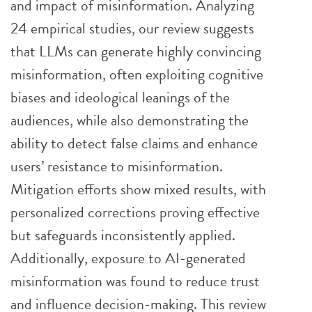
and impact of misinformation. Analyzing
24 empirical studies, our review suggests
that LLMs can generate highly convincing
misinformation, often exploiting cognitive
biases and ideological leanings of the
audiences, while also demonstrating the
ability to detect false claims and enhance
users’ resistance to misinformation.
Mitigation efforts show mixed results, with
personalized corrections proving effective
but safeguards inconsistently applied.
Additionally, exposure to AI-generated
misinformation was found to reduce trust
and influence decision-making. This review