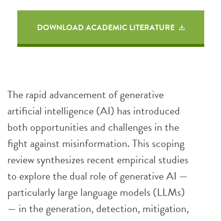
DOWNLOAD ACADEMIC LITERATURE
The rapid advancement of generative
artificial intelligence (AI) has introduced
both opportunities and challenges in the
fight against misinformation. This scoping
review synthesizes recent empirical studies
to explore the dual role of generative AI —
particularly large language models (LLMs)
— in the generation, detection, mitigation,