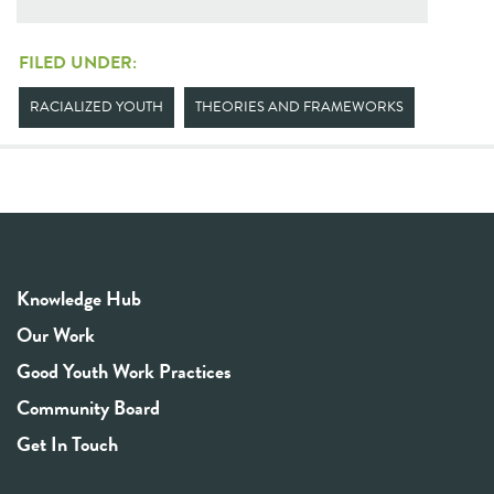
FILED UNDER:
RACIALIZED YOUTH
THEORIES AND FRAMEWORKS
Knowledge Hub
Our Work
Good Youth Work Practices
Community Board
Get In Touch