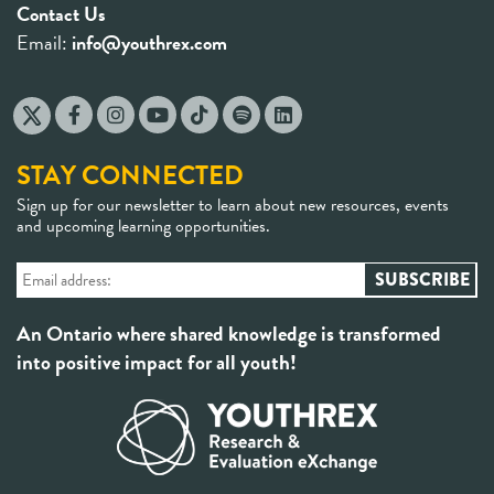
Contact Us
Email:
info@youthrex.com
STAY CONNECTED
Sign up for our newsletter to learn about new resources, events
and upcoming learning opportunities.
An Ontario where shared knowledge is transformed
into positive impact for all youth!