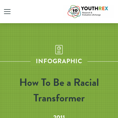
INFOGRAPHIC
How To Be a Racial
Transformer
2011