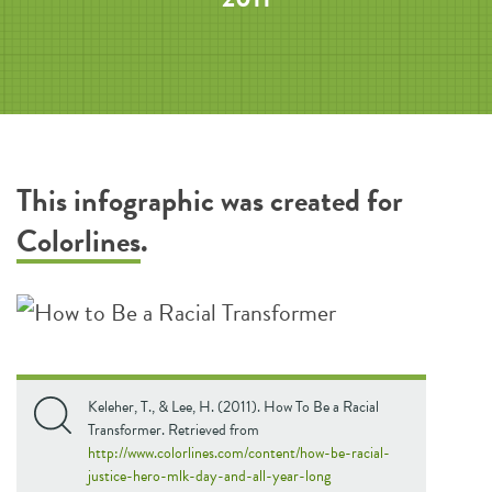
This infographic was created for
Colorlines
.
Keleher, T., & Lee, H. (2011). How To Be a Racial
Transformer. Retrieved from
http://www.colorlines.com/content/how-be-racial-
justice-hero-mlk-day-and-all-year-long