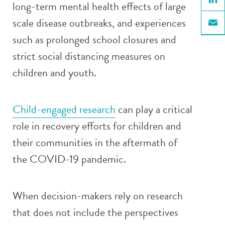
long-term mental health effects of large
Linke
scale disease outbreaks, and experiences
Email
such as prolonged school closures and
strict social distancing measures on
children and youth.
Child-engaged research
can play a critical
role in recovery efforts for children and
their communities in the aftermath of
the COVID-19 pandemic.
When decision-makers rely on research
that does not include the perspectives