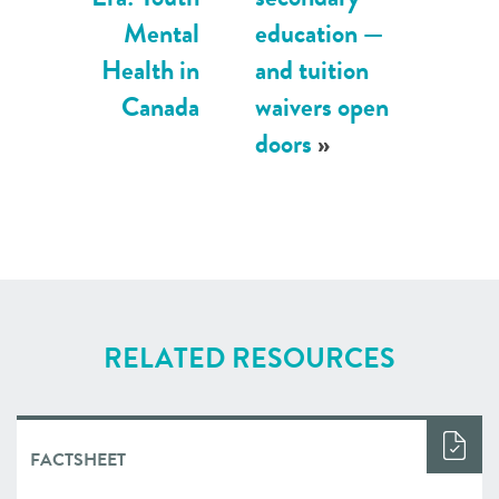
Mental
education —
Health in
and tuition
Canada
waivers open
doors
»
RELATED RESOURCES
FACTSHEET