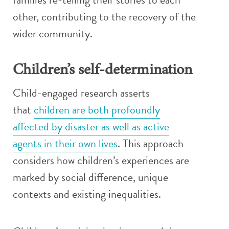
other, contributing to the recovery of the
wider community.
Children’s self-determination
Child-engaged research asserts
that
children are both profoundly
affected by disaster as well as active
agents in their own lives
. This approach
considers how children’s experiences are
marked by social difference, unique
contexts and existing inequalities.