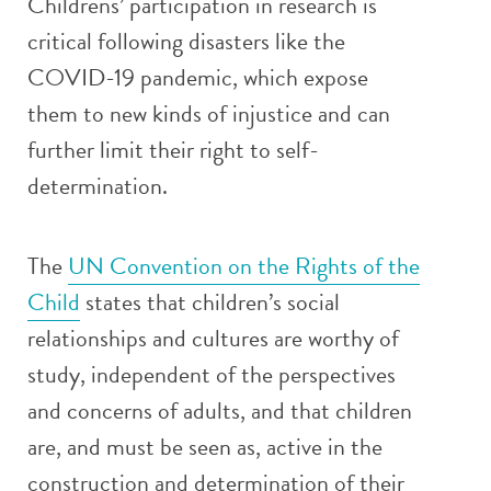
Childrens’ participation in research is
critical following disasters like the
COVID-19 pandemic, which expose
them to new kinds of injustice and can
further limit their right to self-
determination.
The
UN Convention on the Rights of the
Child
states that children’s social
relationships and cultures are worthy of
study, independent of the perspectives
and concerns of adults, and that children
are, and must be seen as, active in the
construction and determination of their