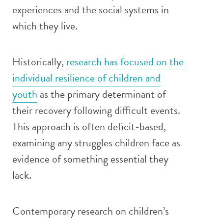
experiences and the social systems in
which they live.
Historically,
research has focused on the
individual resilience of children and
youth
as the primary determinant of
their recovery following difficult events.
This approach is often deficit-based,
examining any struggles children face as
evidence of something essential they
lack.
Contemporary research on children’s