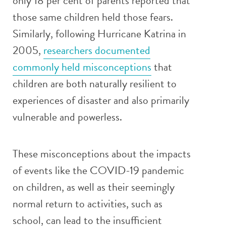
only 18 per cent of parents reported that
those same children held those fears.
Similarly, following Hurricane Katrina in
2005,
researchers documented
commonly held misconceptions
that
children are both naturally resilient to
experiences of disaster and also primarily
vulnerable and powerless.
These misconceptions about the impacts
of events like the COVID-19 pandemic
on children, as well as their seemingly
normal return to activities, such as
school, can lead to the insufficient