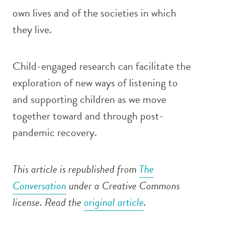
own lives and of the societies in which
they live.
Child-engaged research can facilitate the
exploration of new ways of listening to
and supporting children as we move
together toward and through post-
pandemic recovery.
This article is republished from
The
Conversation
under a Creative Commons
license. Read the
original article
.