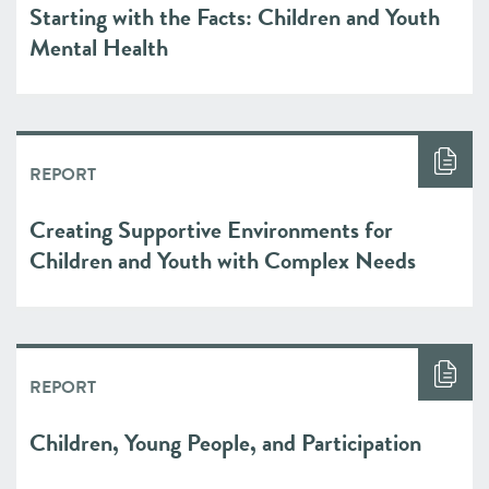
Starting with the Facts: Children and Youth
Mental Health
REPORT
Creating Supportive Environments for
Children and Youth with Complex Needs
REPORT
Children, Young People, and Participation