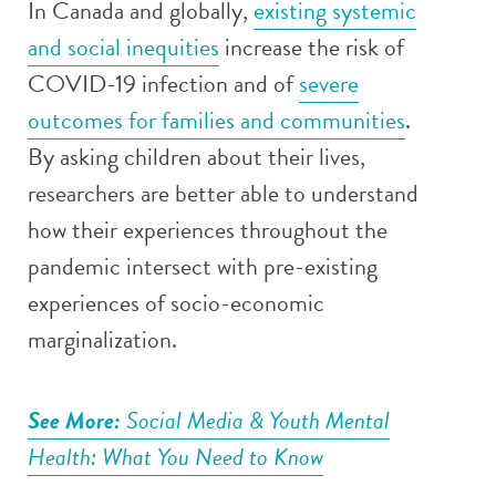
In Canada and globally,
existing systemic
and social inequities
increase the risk of
COVID-19 infection and of
severe
outcomes for families and communities
.
By asking children about their lives,
researchers are better able to understand
how their experiences throughout the
pandemic intersect with pre-existing
experiences of socio-economic
marginalization.
See More:
Social Media & Youth Mental
Health: What You Need to Know