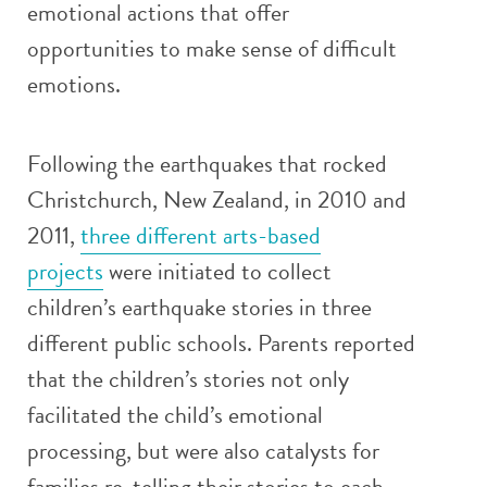
emotional actions that offer
opportunities to make sense of difficult
emotions.
Following the earthquakes that rocked
Christchurch, New Zealand, in 2010 and
2011,
three different arts-based
projects
were initiated to collect
children’s earthquake stories in three
different public schools. Parents reported
that the children’s stories not only
facilitated the child’s emotional
processing, but were also catalysts for
families re-telling their stories to each