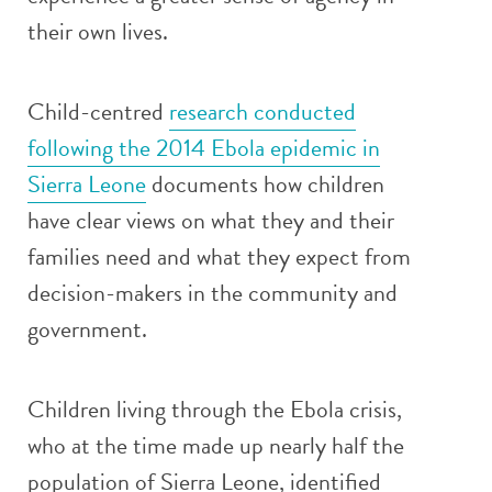
their own lives.
Child-centred
research conducted
following the 2014 Ebola epidemic in
Sierra Leone
documents how children
have clear views on what they and their
families need and what they expect from
decision-makers in the community and
government.
Children living through the Ebola crisis,
who at the time made up nearly half the
population of Sierra Leone, identified