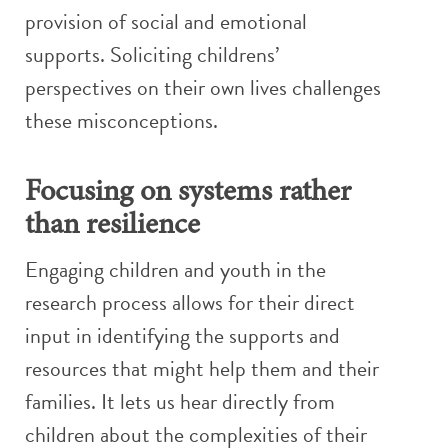
provision of social and emotional
supports. Soliciting childrens’
perspectives on their own lives challenges
these misconceptions.
Focusing on systems rather
than resilience
Engaging children and youth in the
research process allows for their direct
input in identifying the supports and
resources that might help them and their
families. It lets us hear directly from
children about the complexities of their