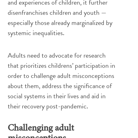
and experiences of children, it further
disenfranchises children and youth —
especially those already marginalized by
systemic inequalities.
Adults need to advocate for research
that prioritizes childrens’ participation in
order to challenge adult misconceptions
about them, address the significance of
social systems in their lives and aid in
their recovery post-pandemic.
Challenging adult