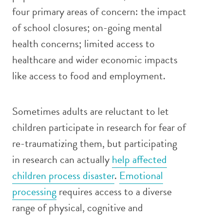
four primary areas of concern: the impact
of school closures; on-going mental
health concerns; limited access to
healthcare and wider economic impacts
like access to food and employment.
Sometimes adults are reluctant to let
children participate in research for fear of
re-traumatizing them, but participating
in research can actually
help affected
children process disaster
.
Emotional
processing
requires access to a diverse
range of physical, cognitive and