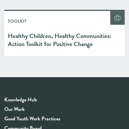
TOOLKIT
Healthy Children, Healthy Communities:
Action Toolkit for Positive Change
Knowledge Hub
Our Work
Good Youth Work Practices
Community Board