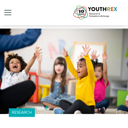
RESEARCH