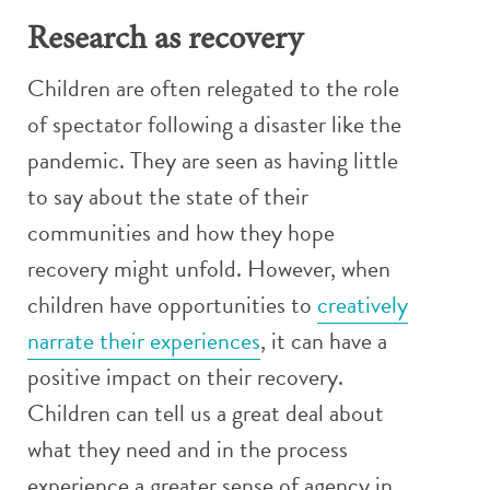
Research as recovery
Children are often relegated to the role
of spectator following a disaster like the
pandemic. They are seen as having little
to say about the state of their
communities and how they hope
recovery might unfold. However, when
children have opportunities to
creatively
narrate their experiences
, it can have a
positive impact on their recovery.
Children can tell us a great deal about
what they need and in the process
experience a greater sense of agency in