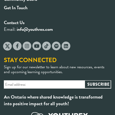
Get In Touch
Contact Us
Email:
info@youthrex.com
STAY CONNECTED
Sign up for our newsletter to learn about new resources, events
and upcoming learning opportunities.
An Ontario where shared knowledge is transformed
into positive impact for all youth!