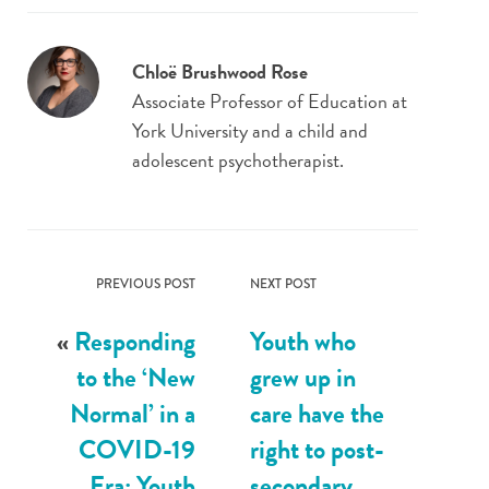
Chloë Brushwood Rose
Associate Professor of Education at
York University and a child and
adolescent psychotherapist.
PREVIOUS POST
NEXT POST
«
Responding
Youth who
to the ‘New
grew up in
Normal’ in a
care have the
COVID-19
right to post-
Era: Youth
secondary