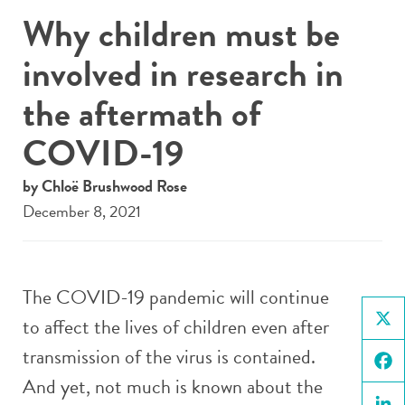
Why children must be
involved in research in
the aftermath of
COVID-19
by Chloë Brushwood Rose
December 8, 2021
The COVID-19 pandemic will continue
to affect the lives of children even after
X
transmission of the virus is contained.
And yet, not much is known about the
Face