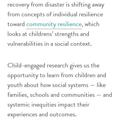
recovery from disaster is shifting away
from concepts of individual resilience
toward
community resilience
, which
looks at childrens’ strengths and
vulnerabilities in a social context.
Child-engaged research gives us the
opportunity to learn from children and
youth about how social systems — like
families, schools and communities — and
systemic inequities impact their
experiences and outcomes.