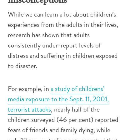
misconceptions
While we can learn a lot about children’s
experiences from the adults in their lives,
research has shown that adults
consistently under-report levels of
distress and suffering in children exposed
to disaster.
For example, in
a study of childrens’
media exposure to the Sept. 11, 2001,
terrorist attacks
, nearly half of the
children surveyed (46 per cent) reported
fears of friends and family dying, while