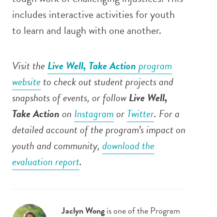
includes interactive activities for youth
to learn and laugh with one another.
Visit the
Live Well, Take Action
program
website
to check out student projects and
snapshots of events, or follow
Live Well,
Take Action
on
Instagram
or
Twitter
. For a
detailed account of the program’s impact on
youth and community,
download the
evaluation report
.
Jaclyn Wong
is one of the Program