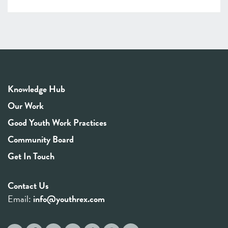
Knowledge Hub
Our Work
Good Youth Work Practices
Community Board
Get In Touch
Contact Us
Email:
info@youthrex.com