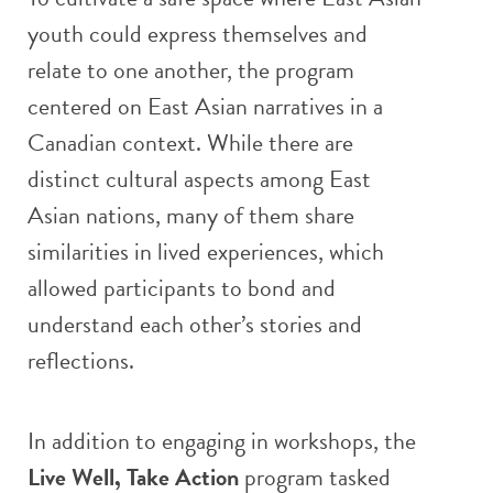
youth could express themselves and
relate to one another, the program
centered on East Asian narratives in a
Canadian context. While there are
distinct cultural aspects among East
Asian nations, many of them share
similarities in lived experiences, which
allowed participants to bond and
understand each other’s stories and
reflections.
In addition to engaging in workshops, the
Live Well, Take Action
program tasked