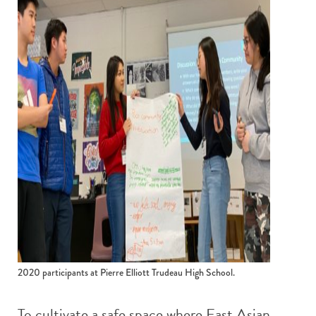
2020 participants at Pierre Elliott Trudeau High School.
To cultivate a safe space where East Asian