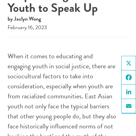
Youth to Speak Up
by Jaclyn Wong
February 16, 2023
When it comes to educating and
engaging youth in social justice, there are
X
sociocultural factors to take into
consideration, especially when youth are
Face
from racialized communities. East Asian
Linke
youth not only face the typical barriers
Email
that other young people do, but they also
face historically influenced norms of not