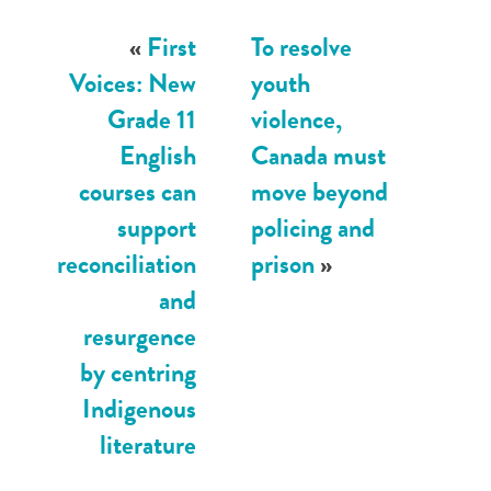
«
First
To resolve
Voices: New
youth
Grade 11
violence,
English
Canada must
courses can
move beyond
support
policing and
reconciliation
prison
»
and
resurgence
by centring
Indigenous
literature