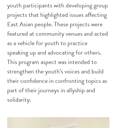
youth participants with developing group
projects that highlighted issues affecting
East Asian people. These projects were
featured at community venues and acted
as a vehicle for youth to practice
speaking up and advocating for others.
This program aspect was intended to
strengthen the youth’s voices and build
their confidence in confronting topics as
part of their journeys in allyship and
solidarity.