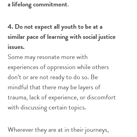
a lifelong commitment
.
4. Do not expect all youth to be at a
similar pace of learning with social justice
issues.
Some may resonate more with
experiences of oppression while others
don’t or are not ready to do so. Be
mindful that there may be layers of
trauma, lack of experience, or discomfort
with discussing certain topics.
Wherever they are at in their journeys,