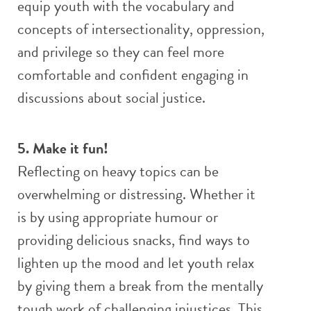
equip youth with the vocabulary and
concepts of intersectionality, oppression,
and privilege so they can feel more
comfortable and confident engaging in
discussions about social justice.
5. Make it fun!
Reflecting on heavy topics can be
overwhelming or distressing. Whether it
is by using appropriate humour or
providing delicious snacks, find ways to
lighten up the mood and let youth relax
by giving them a break from the mentally
tough work of challenging injustices. This