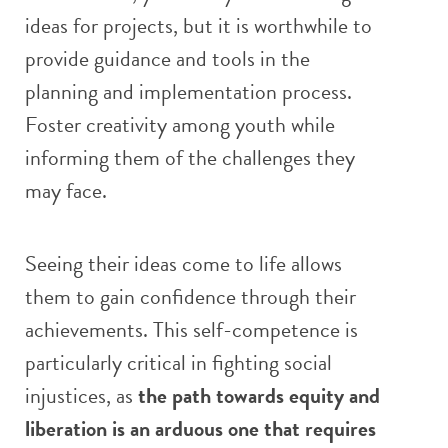
ideas for projects, but it is worthwhile to
provide guidance and tools in the
planning and implementation process.
Foster creativity among youth while
informing them of the challenges they
may face.
Seeing their ideas come to life allows
them to gain confidence through their
achievements. This self-competence is
particularly critical in fighting social
injustices, as
the path towards equity and
liberation is an arduous one that requires