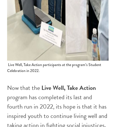
Live Well, Take Action participants at the program’s Student
Celebration in 2022.
Now that the
Live Well, Take Action
program has completed its last and
fourth run in 2022, its hope is that it has
inspired youth to continue living well and
taking action in fighting social injustices.