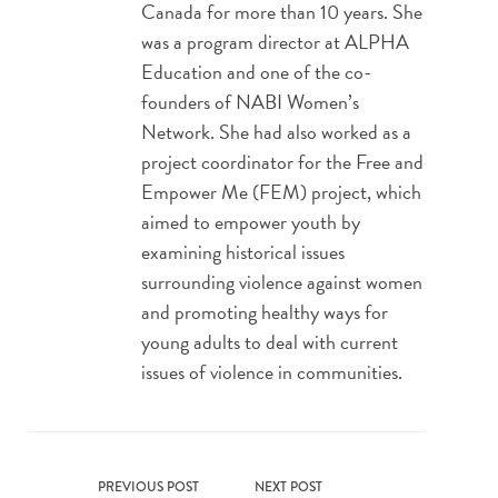
Canada for more than 10 years. She
was a program director at ALPHA
Education and one of the co-
founders of NABI Women’s
Network. She had also worked as a
project coordinator for the Free and
Empower Me (FEM) project, which
aimed to empower youth by
examining historical issues
surrounding violence against women
and promoting healthy ways for
young adults to deal with current
issues of violence in communities.
PREVIOUS POST
NEXT POST