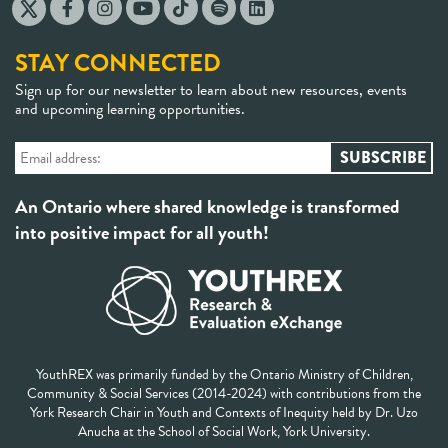
STAY CONNECTED
Sign up for our newsletter to learn about new resources, events
and upcoming learning opportunities.
An Ontario where shared knowledge is transformed
into positive impact for all youth!
YouthREX was primarily funded by the Ontario Ministry of Children,
Community & Social Services (2014-2024) with contributions from the
York Research Chair in Youth and Contexts of Inequity held by Dr. Uzo
Anucha at the School of Social Work, York University.