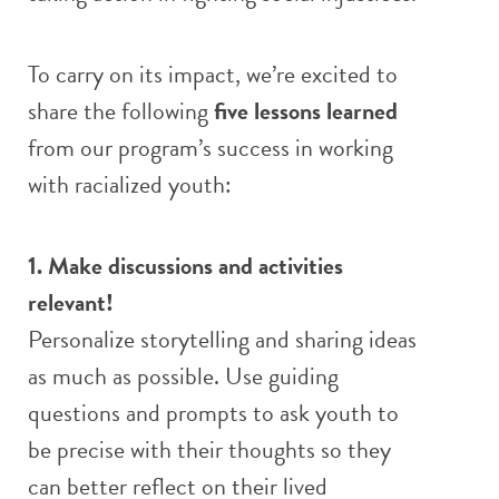
To carry on its impact, we’re excited to
share the following
five lessons learned
from our program’s success in working
with racialized youth:
1. Make discussions and activities
relevant!
Personalize storytelling and sharing ideas
as much as possible. Use guiding
questions and prompts to ask youth to
be precise with their thoughts so they
can better reflect on their lived