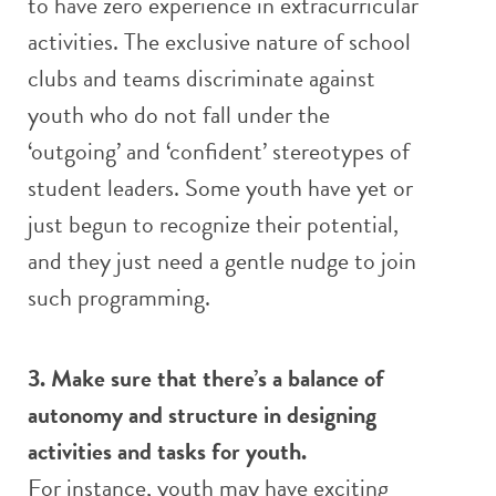
to have zero experience in extracurricular
activities. The exclusive nature of school
clubs and teams discriminate against
youth who do not fall under the
‘outgoing’ and ‘confident’ stereotypes of
student leaders. Some youth have yet or
just begun to recognize their potential,
and they just need a gentle nudge to join
such programming.
3. Make sure that there’s a balance of
autonomy and structure in designing
activities and tasks for youth.
For instance, youth may have exciting