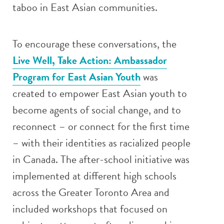
taboo in East Asian communities.
To encourage these conversations, the
Live Well, Take Action: Ambassador
Program for East Asian Youth
was
created to empower East Asian youth to
become agents of social change, and to
reconnect – or connect for the first time
– with their identities as racialized people
in Canada. The after-school initiative was
implemented at different high schools
across the Greater Toronto Area and
included workshops that focused on