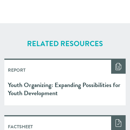
RELATED RESOURCES
REPORT
Youth Organizing: Expanding Possibilities for
Youth Development
FACTSHEET