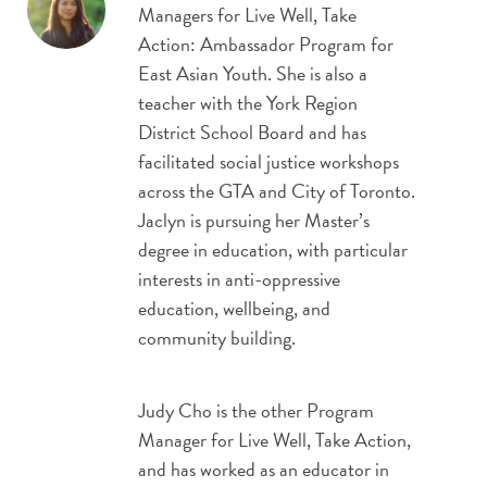
Managers for Live Well, Take
Action: Ambassador Program for
East Asian Youth. She is also a
teacher with the York Region
District School Board and has
facilitated social justice workshops
across the GTA and City of Toronto.
Jaclyn is pursuing her Master’s
degree in education, with particular
interests in anti-oppressive
education, wellbeing, and
community building.
Judy Cho is the other Program
Manager for Live Well, Take Action,
and has worked as an educator in