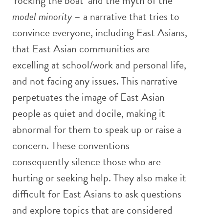
‘rocking the boat’ and the myth of the
model minority
– a narrative that tries to
convince everyone, including East Asians,
that East Asian communities are
excelling at school/work and personal life,
and not facing any issues. This narrative
perpetuates the image of East Asian
people as quiet and docile, making it
abnormal for them to speak up or raise a
concern. These conventions
consequently silence those who are
hurting or seeking help. They also make it
difficult for East Asians to ask questions
and explore topics that are considered