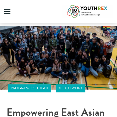
PROGRAM SPOTLIGHT
YOUTH WORK
Empowering East Asian