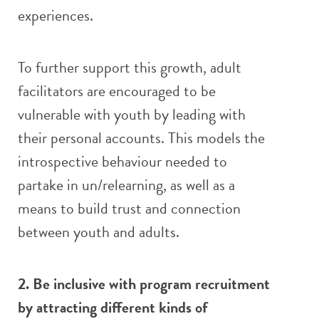
experiences.
To further support this growth, adult
facilitators are encouraged to be
vulnerable with youth by leading with
their personal accounts. This models the
introspective behaviour needed to
partake in un/relearning, as well as a
means to build trust and connection
between youth and adults.
2. Be inclusive with program recruitment
by attracting different kinds of