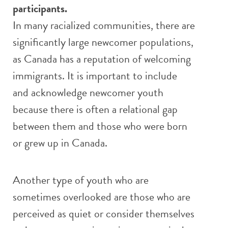
participants.
In many racialized communities, there are
significantly large newcomer populations,
as Canada has a reputation of welcoming
immigrants. It is important to include
and acknowledge newcomer youth
because there is often a relational gap
between them and those who were born
or grew up in Canada.
Another type of youth who are
sometimes overlooked are those who are
perceived as quiet or consider themselves