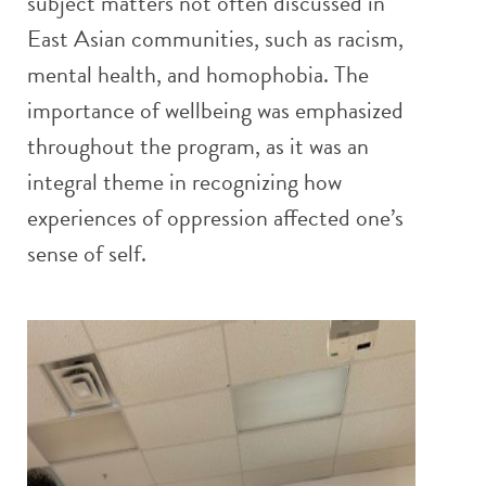
subject matters not often discussed in
East Asian communities, such as racism,
mental health, and homophobia. The
importance of wellbeing was emphasized
throughout the program, as it was an
integral theme in recognizing how
experiences of oppression affected one’s
sense of self.