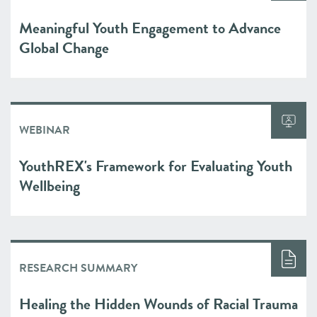
Meaningful Youth Engagement to Advance
Global Change
WEBINAR
YouthREX's Framework for Evaluating Youth
Wellbeing
RESEARCH SUMMARY
Healing the Hidden Wounds of Racial Trauma