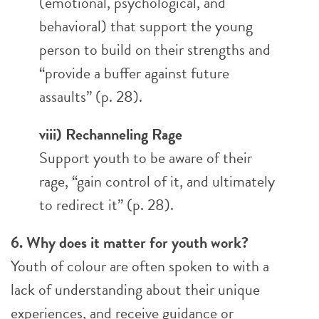
(emotional, psychological, and
behavioral) that support the young
person to build on their strengths and
“provide a buffer against future
assaults” (p. 28).
viii) Rechanneling Rage
Support youth to be aware of their
rage, “gain control of it, and ultimately
to redirect it” (p. 28).
6. Why does it matter for youth work?
Youth of colour are often spoken to with a
lack of understanding about their unique
experiences, and receive guidance or