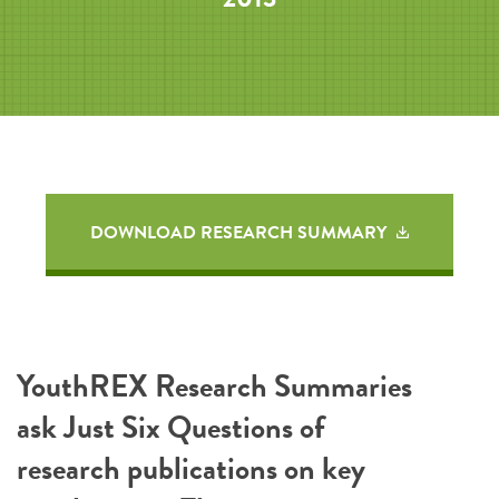
DOWNLOAD RESEARCH SUMMARY
YouthREX Research Summaries
ask Just Six Questions of
research publications on key