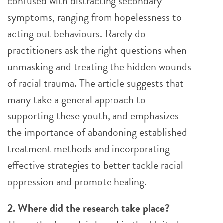
confused with distracting secondary
symptoms, ranging from hopelessness to
acting out behaviours. Rarely do
practitioners ask the right questions when
unmasking and treating the hidden wounds
of racial trauma. The article suggests that
many take a general approach to
supporting these youth, and emphasizes
the importance of abandoning established
treatment methods and incorporating
effective strategies to better tackle racial
oppression and promote healing.
2. Where did the research take place?