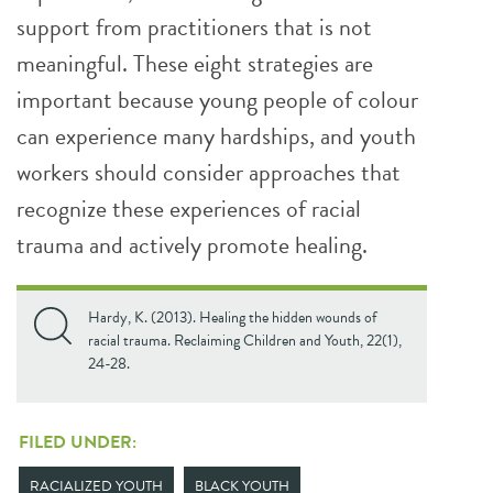
support from practitioners that is not
meaningful. These eight strategies are
important because young people of colour
can experience many hardships, and youth
workers should consider approaches that
recognize these experiences of racial
trauma and actively promote healing.
Hardy, K. (2013). Healing the hidden wounds of
racial trauma. Reclaiming Children and Youth, 22(1),
24-28.
FILED UNDER:
RACIALIZED YOUTH
BLACK YOUTH