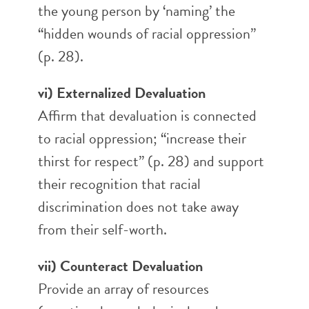
the young person by ‘naming’ the
“hidden wounds of racial oppression”
(p. 28).
vi) Externalized Devaluation
Affirm that devaluation is connected
to racial oppression; “increase their
thirst for respect” (p. 28) and support
their recognition that racial
discrimination does not take away
from their self-worth.
vii) Counteract Devaluation
Provide an array of resources