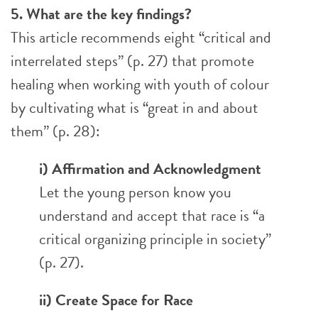
5. What are the key findings?
This article recommends eight “critical and
interrelated steps” (p. 27) that promote
healing when working with youth of colour
by cultivating what is “great in and about
them” (p. 28):
i) Affirmation and Acknowledgment
Let the young person know you
understand and accept that race is “a
critical organizing principle in society”
(p. 27).
ii) Create Space for Race