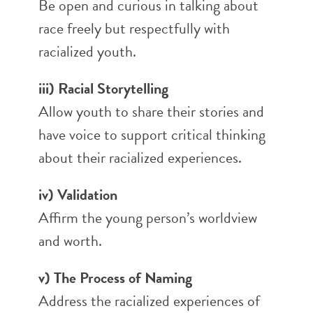
Be open and curious in talking about
race freely but respectfully with
racialized youth.
iii) Racial Storytelling
Allow youth to share their stories and
have voice to support critical thinking
about their racialized experiences.
iv) Validation
Affirm the young person’s worldview
and worth.
v) The Process of Naming
Address the racialized experiences of