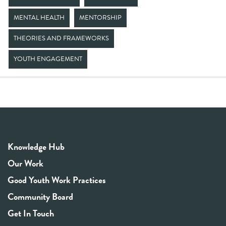
MENTAL HEALTH
MENTORSHIP
THEORIES AND FRAMEWORKS
YOUTH ENGAGEMENT
Knowledge Hub
Our Work
Good Youth Work Practices
Community Board
Get In Touch