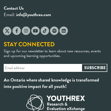
Contact Us
Email:
info@youthrex.com
STAY CONNECTED
Sign up for our newsletter to learn about new resources, events
and upcoming learning opportunities.
An Ontario where shared knowledge is transformed
into positive impact for all youth!