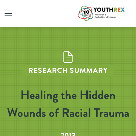
RESEARCH SUMMARY
Healing the Hidden
Wounds of Racial Trauma
2013