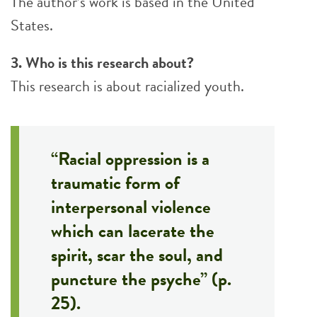
The author’s work is based in the United
States.
3. Who is this research about?
This research is about racialized youth.
“Racial oppression is a
traumatic form of
interpersonal violence
which can lacerate the
spirit, scar the soul, and
puncture the psyche” (p.
25).