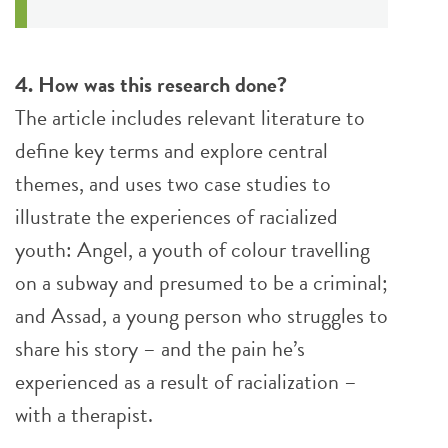
4. How was this research done?
The article includes relevant literature to
define key terms and explore central
themes, and uses two case studies to
illustrate the experiences of racialized
youth: Angel, a youth of colour travelling
on a subway and presumed to be a criminal;
and Assad, a young person who struggles to
share his story – and the pain he’s
experienced as a result of racialization –
with a therapist.