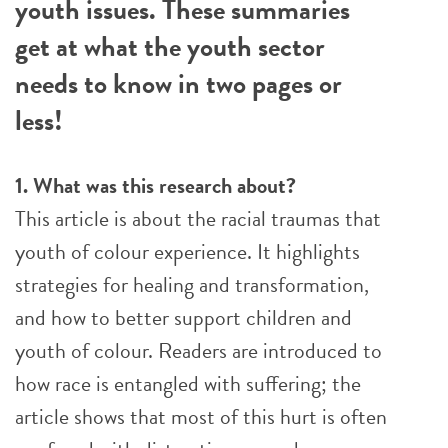
youth issues. These summaries
get at what the youth sector
needs to know in two pages or
less!
1. What was this research about?
This article is about the racial traumas that
youth of colour experience. It highlights
strategies for healing and transformation,
and how to better support children and
youth of colour. Readers are introduced to
how race is entangled with suffering; the
article shows that most of this hurt is often